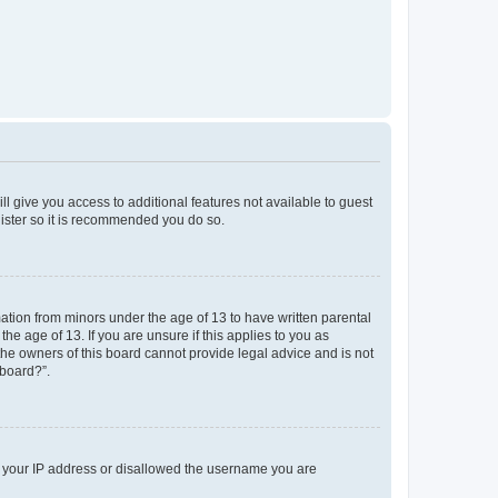
ll give you access to additional features not available to guest
gister so it is recommended you do so.
mation from minors under the age of 13 to have written parental
e age of 13. If you are unsure if this applies to you as
 the owners of this board cannot provide legal advice and is not
 board?”.
ed your IP address or disallowed the username you are