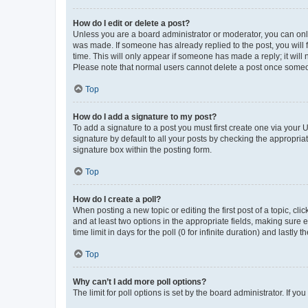
How do I edit or delete a post?
Unless you are a board administrator or moderator, you can only e
was made. If someone has already replied to the post, you will f
time. This will only appear if someone has made a reply; it will 
Please note that normal users cannot delete a post once someo
Top
How do I add a signature to my post?
To add a signature to a post you must first create one via your
signature by default to all your posts by checking the appropria
signature box within the posting form.
Top
How do I create a poll?
When posting a new topic or editing the first post of a topic, cli
and at least two options in the appropriate fields, making sure 
time limit in days for the poll (0 for infinite duration) and lastly
Top
Why can’t I add more poll options?
The limit for poll options is set by the board administrator. If 