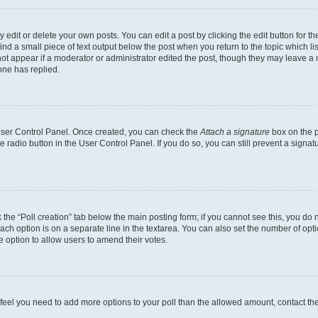
dit or delete your own posts. You can edit a post by clicking the edit button for the
ind a small piece of text output below the post when you return to the topic which li
not appear if a moderator or administrator edited the post, though they may leave a n
ne has replied.
 User Control Panel. Once created, you can check the
Attach a signature
box on the p
te radio button in the User Control Panel. If you do so, you can still prevent a sign
ck the “Poll creation” tab below the main posting form; if you cannot see this, you do 
each option is on a separate line in the textarea. You can also set the number of op
 the option to allow users to amend their votes.
you feel you need to add more options to your poll than the allowed amount, contact th