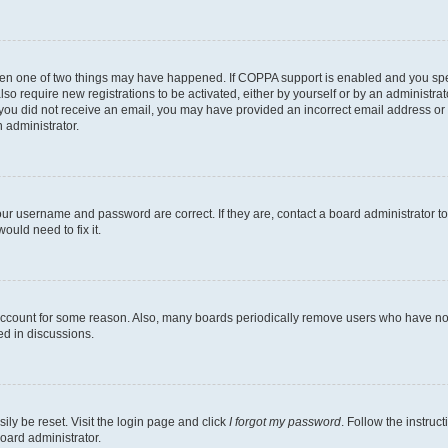
then one of two things may have happened. If COPPA support is enabled and you speci
lso require new registrations to be activated, either by yourself or by an administra
. If you did not receive an email, you may have provided an incorrect email address o
n administrator.
our username and password are correct. If they are, contact a board administrator t
ould need to fix it.
 account for some reason. Also, many boards periodically remove users who have not p
ed in discussions.
ily be reset. Visit the login page and click
I forgot my password
. Follow the instruc
oard administrator.