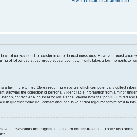
How do I contact a board administrator?
s to whether you need to register in order to post messages. However; registration wi
ing of fellow users, usergroup subscription, etc. It only takes a few moments to re
is a law in the United States requiring websites which can potentially collect infor
allowing the collection of personally identifiable information from a minor under th
egister on, contact legal counsel for assistance. Please note that phpBB Limited and
ined in question “Who do I contact about abusive and/or legal matters related to this
to prevent new visitors from signing up. A board administrator could have also bann
nce.