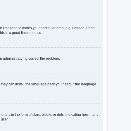
our timezone to match your particular area, e.g. London, Paris,
his is a good time to do so.
an administrator to correct the problem.
f they can install the language pack you need. If the language
lly in the form of stars, blocks or dots, indicating how many
 user.