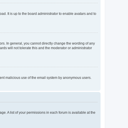
ad. It is up to the board administrator to enable avatars and to
rs. In general, you cannot directly change the wording of any
rds will not tolerate this and the moderator or administrator
prevent malicious use of the email system by anonymous users.
ge. A list of your permissions in each forum is available at the