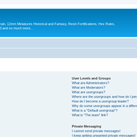
in, 12mm Miniatures Historical and Fantasy, Resin Fortifications, Hex Rules,
 and so much more...
User Levels and Groups
What are Administrators?
What are Moderators?
What are usergroups?
Where are the usergroups and how do I joi
How do I become a usergroup leader?
Why do some usergroups appear in a differ
What is a “Default usergroup”?
What is “The team” link?
Private Messaging
I cannot send private messages!
I keep getting unwanted private messages!