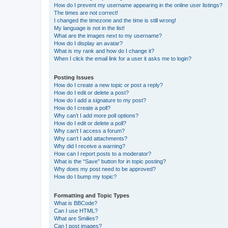
How do I prevent my username appearing in the online user listings?
The times are not correct!
I changed the timezone and the time is still wrong!
My language is not in the list!
What are the images next to my username?
How do I display an avatar?
What is my rank and how do I change it?
When I click the email link for a user it asks me to login?
Posting Issues
How do I create a new topic or post a reply?
How do I edit or delete a post?
How do I add a signature to my post?
How do I create a poll?
Why can’t I add more poll options?
How do I edit or delete a poll?
Why can’t I access a forum?
Why can’t I add attachments?
Why did I receive a warning?
How can I report posts to a moderator?
What is the “Save” button for in topic posting?
Why does my post need to be approved?
How do I bump my topic?
Formatting and Topic Types
What is BBCode?
Can I use HTML?
What are Smilies?
Can I post images?