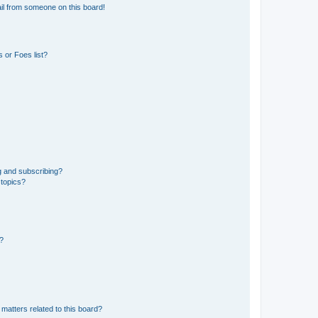
il from someone on this board!
 or Foes list?
g and subscribing?
 topics?
d?
matters related to this board?