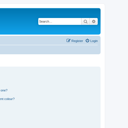
Search
Advanced search
Register
Login
n one?
ent colour?