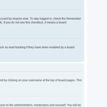
account by anyone else. To stay logged in, check the
Remember
tc. If you do not see this checkbox, it means a board
uch as read tracking if they have been enabled by a board
found by clicking on your username at the top of board pages. This
ppear to the administrators, moderators and yourself. You will be