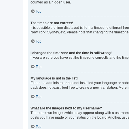
counted as a hidden user.
Top
The times are not correct!
It is possible the time displayed is from a timezone different fr
New York, Sydney, etc. Please note that changing the timezone, l
Top
I changed the timezone and the time is still wrong!
If you are sure you have set the timezone correctly and the time i
Top
My language is not in the list!
Either the administrator has not installed your language or nob
pack does not exist, feel free to create a new translation. More
Top
What are the images next to my username?
There are two images which may appear along with a username w
posts you have made or your status on the board. Another, usual
Top