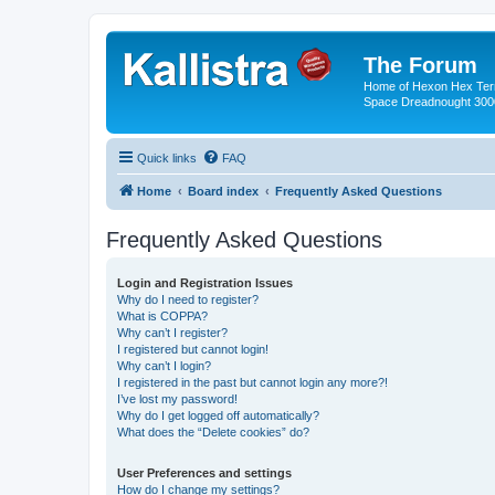
The Forum
Home of Hexon Hex Terra
Space Dreadnought 3000
Quick links
FAQ
Home
Board index
Frequently Asked Questions
Frequently Asked Questions
Login and Registration Issues
Why do I need to register?
What is COPPA?
Why can’t I register?
I registered but cannot login!
Why can’t I login?
I registered in the past but cannot login any more?!
I’ve lost my password!
Why do I get logged off automatically?
What does the “Delete cookies” do?
User Preferences and settings
How do I change my settings?