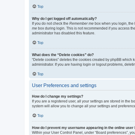
Top
Why do I get logged off automatically?
If you do not check the
Remember me
box when you login, the b
me
box during login. This is not recommended if you access the b
administrator has disabled this feature.
Top
What does the “Delete cookies” do?
“Delete cookies” deletes the cookies created by phpBB which k
administrator. If you are having login or logout problems, dele
Top
User Preferences and settings
How do I change my settings?
If you are a registered user, all your settings are stored in the
system will allow you to change all your settings and preferenc
Top
How do I prevent my username appearing in the online user l
Within your User Control Panel, under “Board preferences”, you 