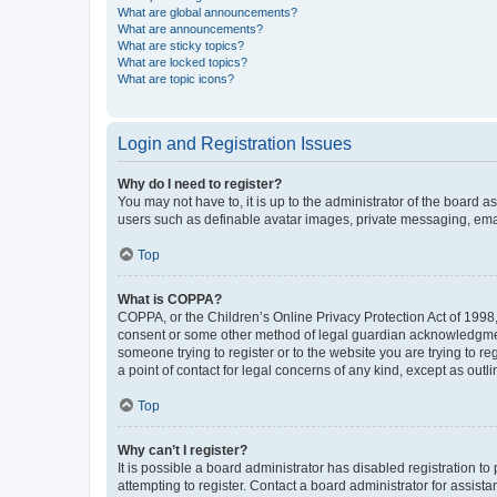
What are global announcements?
What are announcements?
What are sticky topics?
What are locked topics?
What are topic icons?
Login and Registration Issues
Why do I need to register?
You may not have to, it is up to the administrator of the board a
users such as definable avatar images, private messaging, email
Top
What is COPPA?
COPPA, or the Children’s Online Privacy Protection Act of 1998, 
consent or some other method of legal guardian acknowledgment, 
someone trying to register or to the website you are trying to r
a point of contact for legal concerns of any kind, except as outl
Top
Why can’t I register?
It is possible a board administrator has disabled registration 
attempting to register. Contact a board administrator for assista