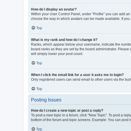
How do I display an avatar?
Within your User Control Panel, under “Profile” you can add an a
choose the way in which avatars can be made available. If you a
Top
What is my rank and how do I change it?
Ranks, which appear below your username, indicate the number o
board ranks as they are set by the board administrator. Please 
will simply lower your post count.
Top
When I click the email link for a user it asks me to login?
Only registered users can send email to other users via the buil
Top
Posting Issues
How do I create a new topic or post a reply?
To post a new topic in a forum, click "New Topic". To post a repl
bottom of the forum and topic screens. Example: You can post n
Top