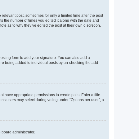
 relevant post, sometimes for only a limited time after the post
sts the number of times you edited it along with the date and
ote as to why they’ve edited the post at their own discretion.
osting form to add your signature. You can also add a
ature being added to individual posts by un-checking the add
not have appropriate permissions to create polls. Enter a title
tions users may select during voting under “Options per user”, a
e board administrator.