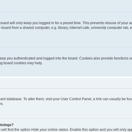
oard will only keep you logged in for a preset time. This prevents misuse of your 
oard from a shared computer, e.g. library, internet cafe, university computer lab, e
eep you authenticated and logged into the board. Cookies also provide functions s
ting board cookies may help.
 board database. To alter them, visit your User Control Panel; a link can usually be 
es.
istings?
will find the option
Hide your online status
. Enable this option and you will only a