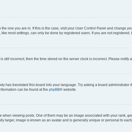
om the one you are in. If this is the case, visit your User Control Panel and change y
ike most settings, can only be done by registered users. If you are not registered, t
s still incorrect, then the time stored on the server clock is incorrect. Please notify 
ody has translated this board into your language. Try asking a board administrator i
 information can be found at the
phpBB
® website.
hen viewing posts. One of them may be an image associated with your rank, genera
ly larger, image is known as an avatar and is generally unique or personal to each