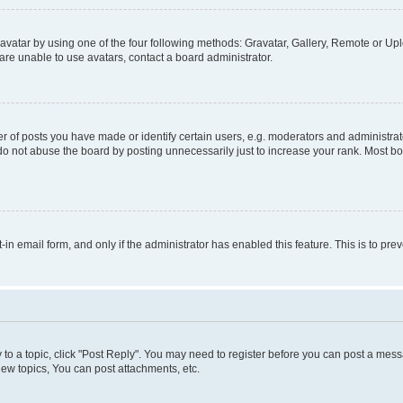
vatar by using one of the four following methods: Gravatar, Gallery, Remote or Uplo
re unable to use avatars, contact a board administrator.
f posts you have made or identify certain users, e.g. moderators and administrato
do not abuse the board by posting unnecessarily just to increase your rank. Most boa
t-in email form, and only if the administrator has enabled this feature. This is to 
y to a topic, click "Post Reply". You may need to register before you can post a messa
ew topics, You can post attachments, etc.