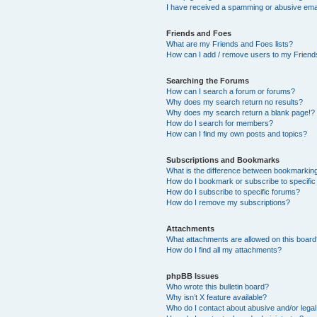
I have received a spamming or abusive ema
Friends and Foes
What are my Friends and Foes lists?
How can I add / remove users to my Friends
Searching the Forums
How can I search a forum or forums?
Why does my search return no results?
Why does my search return a blank page!?
How do I search for members?
How can I find my own posts and topics?
Subscriptions and Bookmarks
What is the difference between bookmarkin
How do I bookmark or subscribe to specific
How do I subscribe to specific forums?
How do I remove my subscriptions?
Attachments
What attachments are allowed on this boar
How do I find all my attachments?
phpBB Issues
Who wrote this bulletin board?
Why isn’t X feature available?
Who do I contact about abusive and/or legal 