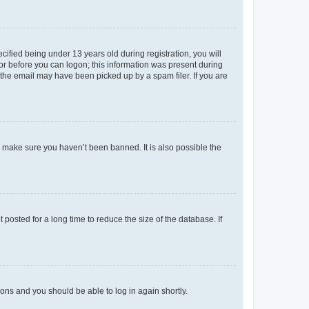
fied being under 13 years old during registration, you will
tor before you can logon; this information was present during
r the email may have been picked up by a spam filer. If you are
o make sure you haven’t been banned. It is also possible the
osted for a long time to reduce the size of the database. If
tions and you should be able to log in again shortly.