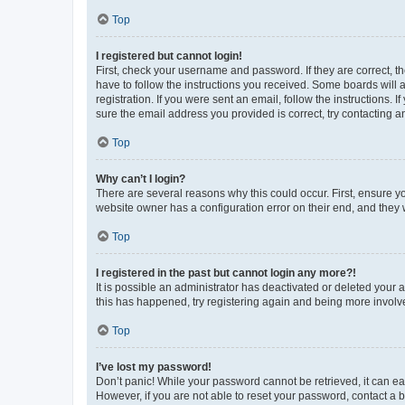
Top
I registered but cannot login!
First, check your username and password. If they are correct, 
have to follow the instructions you received. Some boards will a
registration. If you were sent an email, follow the instructions
sure the email address you provided is correct, try contacting a
Top
Why can’t I login?
There are several reasons why this could occur. First, ensure y
website owner has a configuration error on their end, and they w
Top
I registered in the past but cannot login any more?!
It is possible an administrator has deactivated or deleted your
this has happened, try registering again and being more involv
Top
I’ve lost my password!
Don’t panic! While your password cannot be retrieved, it can eas
However, if you are not able to reset your password, contact a b