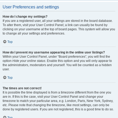
User Preferences and settings
How do I change my settings?
If you are a registered user, all your settings are stored in the board database.
To alter them, visit your User Control Panel; a link can usually be found by
clicking on your username at the top of board pages. This system will allow you
to change all your settings and preferences.
Top
How do I prevent my username appearing in the online user listings?
Within your User Control Panel, under “Board preferences”, you will find the
option
Hide your online status
. Enable this option and you will only appear to
the administrators, moderators and yourself. You will be counted as a hidden
user.
Top
The times are not correct!
It is possible the time displayed is from a timezone different from the one you
are in. If this is the case, visit your User Control Panel and change your
timezone to match your particular area, e.g. London, Paris, New York, Sydney,
etc. Please note that changing the timezone, like most settings, can only be
done by registered users. If you are not registered, this is a good time to do so.
Top