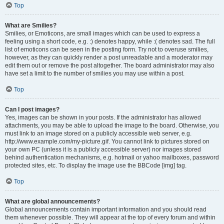
Top
What are Smilies?
Smilies, or Emoticons, are small images which can be used to express a
feeling using a short code, e.g. :) denotes happy, while :( denotes sad. The full
list of emoticons can be seen in the posting form. Try not to overuse smilies,
however, as they can quickly render a post unreadable and a moderator may
edit them out or remove the post altogether. The board administrator may also
have set a limit to the number of smilies you may use within a post.
Top
Can I post images?
Yes, images can be shown in your posts. If the administrator has allowed
attachments, you may be able to upload the image to the board. Otherwise, you
must link to an image stored on a publicly accessible web server, e.g.
http://www.example.com/my-picture.gif. You cannot link to pictures stored on
your own PC (unless it is a publicly accessible server) nor images stored
behind authentication mechanisms, e.g. hotmail or yahoo mailboxes, password
protected sites, etc. To display the image use the BBCode [img] tag.
Top
What are global announcements?
Global announcements contain important information and you should read
them whenever possible. They will appear at the top of every forum and within