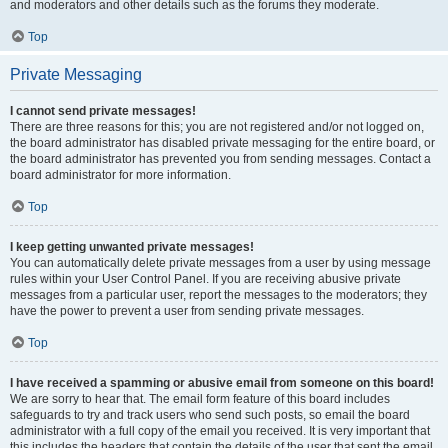
and moderators and other details such as the forums they moderate.
Top
Private Messaging
I cannot send private messages!
There are three reasons for this; you are not registered and/or not logged on,
the board administrator has disabled private messaging for the entire board, or
the board administrator has prevented you from sending messages. Contact a
board administrator for more information.
Top
I keep getting unwanted private messages!
You can automatically delete private messages from a user by using message
rules within your User Control Panel. If you are receiving abusive private
messages from a particular user, report the messages to the moderators; they
have the power to prevent a user from sending private messages.
Top
I have received a spamming or abusive email from someone on this board!
We are sorry to hear that. The email form feature of this board includes
safeguards to try and track users who send such posts, so email the board
administrator with a full copy of the email you received. It is very important that
this includes the headers that contain the details of the user that sent the email.