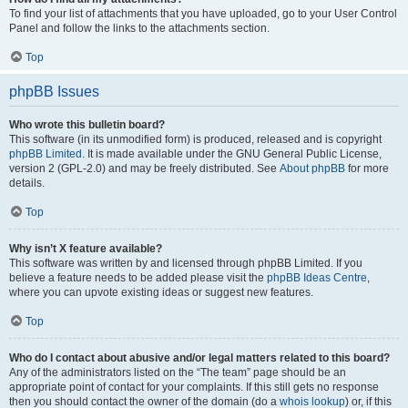
To find your list of attachments that you have uploaded, go to your User Control
Panel and follow the links to the attachments section.
Top
phpBB Issues
Who wrote this bulletin board?
This software (in its unmodified form) is produced, released and is copyright
phpBB Limited
. It is made available under the GNU General Public License,
version 2 (GPL-2.0) and may be freely distributed. See
About phpBB
for more
details.
Top
Why isn’t X feature available?
This software was written by and licensed through phpBB Limited. If you
believe a feature needs to be added please visit the
phpBB Ideas Centre
,
where you can upvote existing ideas or suggest new features.
Top
Who do I contact about abusive and/or legal matters related to this board?
Any of the administrators listed on the “The team” page should be an
appropriate point of contact for your complaints. If this still gets no response
then you should contact the owner of the domain (do a
whois lookup
) or, if this