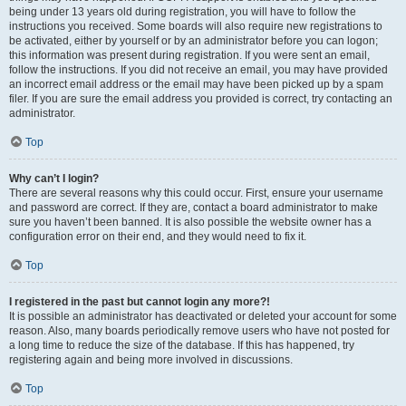
being under 13 years old during registration, you will have to follow the
instructions you received. Some boards will also require new registrations to
be activated, either by yourself or by an administrator before you can logon;
this information was present during registration. If you were sent an email,
follow the instructions. If you did not receive an email, you may have provided
an incorrect email address or the email may have been picked up by a spam
filer. If you are sure the email address you provided is correct, try contacting an
administrator.
Top
Why can’t I login?
There are several reasons why this could occur. First, ensure your username
and password are correct. If they are, contact a board administrator to make
sure you haven’t been banned. It is also possible the website owner has a
configuration error on their end, and they would need to fix it.
Top
I registered in the past but cannot login any more?!
It is possible an administrator has deactivated or deleted your account for some
reason. Also, many boards periodically remove users who have not posted for
a long time to reduce the size of the database. If this has happened, try
registering again and being more involved in discussions.
Top