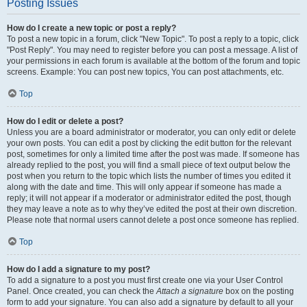
Posting Issues
How do I create a new topic or post a reply?
To post a new topic in a forum, click "New Topic". To post a reply to a topic, click
"Post Reply". You may need to register before you can post a message. A list of
your permissions in each forum is available at the bottom of the forum and topic
screens. Example: You can post new topics, You can post attachments, etc.
Top
How do I edit or delete a post?
Unless you are a board administrator or moderator, you can only edit or delete
your own posts. You can edit a post by clicking the edit button for the relevant
post, sometimes for only a limited time after the post was made. If someone has
already replied to the post, you will find a small piece of text output below the
post when you return to the topic which lists the number of times you edited it
along with the date and time. This will only appear if someone has made a
reply; it will not appear if a moderator or administrator edited the post, though
they may leave a note as to why they’ve edited the post at their own discretion.
Please note that normal users cannot delete a post once someone has replied.
Top
How do I add a signature to my post?
To add a signature to a post you must first create one via your User Control
Panel. Once created, you can check the
Attach a signature
box on the posting
form to add your signature. You can also add a signature by default to all your