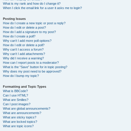
What is my rank and how do I change it?
When I click the email link for a user it asks me to login?
Posting Issues
How do I create a new topic or post a reply?
How do I edit or delete a post?
How do I add a signature to my post?
How do I create a poll?
Why can’t I add more poll options?
How do I edit or delete a poll?
Why can’t I access a forum?
Why can’t I add attachments?
Why did I receive a warning?
How can I report posts to a moderator?
What is the “Save” button for in topic posting?
Why does my post need to be approved?
How do I bump my topic?
Formatting and Topic Types
What is BBCode?
Can I use HTML?
What are Smilies?
Can I post images?
What are global announcements?
What are announcements?
What are sticky topics?
What are locked topics?
What are topic icons?