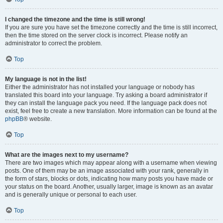
I changed the timezone and the time is still wrong!
If you are sure you have set the timezone correctly and the time is still incorrect,
then the time stored on the server clock is incorrect. Please notify an
administrator to correct the problem.
Top
My language is not in the list!
Either the administrator has not installed your language or nobody has
translated this board into your language. Try asking a board administrator if
they can install the language pack you need. If the language pack does not
exist, feel free to create a new translation. More information can be found at the
phpBB
® website.
Top
What are the images next to my username?
There are two images which may appear along with a username when viewing
posts. One of them may be an image associated with your rank, generally in
the form of stars, blocks or dots, indicating how many posts you have made or
your status on the board. Another, usually larger, image is known as an avatar
and is generally unique or personal to each user.
Top