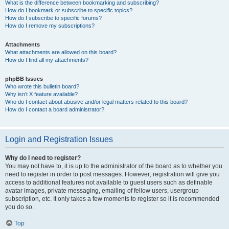
What is the difference between bookmarking and subscribing?
How do I bookmark or subscribe to specific topics?
How do I subscribe to specific forums?
How do I remove my subscriptions?
Attachments
What attachments are allowed on this board?
How do I find all my attachments?
phpBB Issues
Who wrote this bulletin board?
Why isn’t X feature available?
Who do I contact about abusive and/or legal matters related to this board?
How do I contact a board administrator?
Login and Registration Issues
Why do I need to register?
You may not have to, it is up to the administrator of the board as to whether you
need to register in order to post messages. However; registration will give you
access to additional features not available to guest users such as definable
avatar images, private messaging, emailing of fellow users, usergroup
subscription, etc. It only takes a few moments to register so it is recommended
you do so.
Top