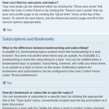
How can I find my own posts and topics?
Your own posts can be retrieved either by clicking the “Show your posts” link
within the User Control Panel or by clicking the “Search user’s posts” link via
your own profile page or by clicking the “Quick links” menu at the top of the
board. To search for your topics, use the Advanced search page and fill in the
various options appropriately.
Top
Subscriptions and Bookmarks
What is the difference between bookmarking and subscribing?
In phpBB 3.0, bookmarking topics worked much like bookmarking in a web
browser. You were not alerted when there was an update. As of phpBB 3.1,
bookmarking is more like subscribing to a topic. You can be notified when a
bookmarked topic is updated. Subscribing, however, will notify you when there
is an update to a topic or forum on the board. Notification options for
bookmarks and subscriptions can be configured in the User Control Panel,
under “Board preferences”.
Top
How do I bookmark or subscribe to specific topics?
You can bookmark or subscribe to a specific topic by clicking the appropriate
link in the “Topic tools” menu, conveniently located near the top and bottom of a
topic discussion.
Replying to a topic with the “Notify me when a reply is posted” option checked