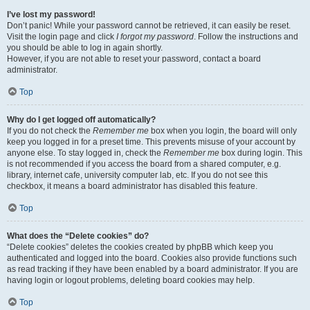
I’ve lost my password!
Don’t panic! While your password cannot be retrieved, it can easily be reset.
Visit the login page and click
I forgot my password
. Follow the instructions and
you should be able to log in again shortly.
However, if you are not able to reset your password, contact a board
administrator.
Top
Why do I get logged off automatically?
If you do not check the
Remember me
box when you login, the board will only
keep you logged in for a preset time. This prevents misuse of your account by
anyone else. To stay logged in, check the
Remember me
box during login. This
is not recommended if you access the board from a shared computer, e.g.
library, internet cafe, university computer lab, etc. If you do not see this
checkbox, it means a board administrator has disabled this feature.
Top
What does the “Delete cookies” do?
“Delete cookies” deletes the cookies created by phpBB which keep you
authenticated and logged into the board. Cookies also provide functions such
as read tracking if they have been enabled by a board administrator. If you are
having login or logout problems, deleting board cookies may help.
Top