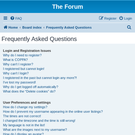
The Forum
FAQ
Register
Login
S
Home
Board index
Frequently Asked Questions
e
Frequently Asked Questions
a
r
Login and Registration Issues
Why do I need to register?
c
What is COPPA?
h
Why can’t I register?
I registered but cannot login!
Why can’t I login?
I registered in the past but cannot login any more?!
I’ve lost my password!
Why do I get logged off automatically?
What does the “Delete cookies” do?
User Preferences and settings
How do I change my settings?
How do I prevent my username appearing in the online user listings?
The times are not correct!
I changed the timezone and the time is still wrong!
My language is not in the list!
What are the images next to my username?
How do I display an avatar?