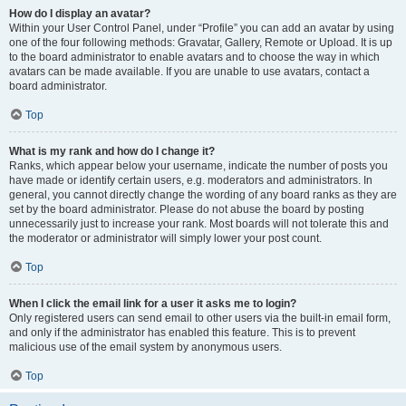
How do I display an avatar?
Within your User Control Panel, under “Profile” you can add an avatar by using
one of the four following methods: Gravatar, Gallery, Remote or Upload. It is up
to the board administrator to enable avatars and to choose the way in which
avatars can be made available. If you are unable to use avatars, contact a
board administrator.
Top
What is my rank and how do I change it?
Ranks, which appear below your username, indicate the number of posts you
have made or identify certain users, e.g. moderators and administrators. In
general, you cannot directly change the wording of any board ranks as they are
set by the board administrator. Please do not abuse the board by posting
unnecessarily just to increase your rank. Most boards will not tolerate this and
the moderator or administrator will simply lower your post count.
Top
When I click the email link for a user it asks me to login?
Only registered users can send email to other users via the built-in email form,
and only if the administrator has enabled this feature. This is to prevent
malicious use of the email system by anonymous users.
Top