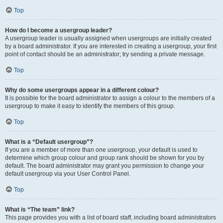
Top
How do I become a usergroup leader?
A usergroup leader is usually assigned when usergroups are initially created
by a board administrator. If you are interested in creating a usergroup, your first
point of contact should be an administrator; try sending a private message.
Top
Why do some usergroups appear in a different colour?
It is possible for the board administrator to assign a colour to the members of a
usergroup to make it easy to identify the members of this group.
Top
What is a “Default usergroup”?
If you are a member of more than one usergroup, your default is used to
determine which group colour and group rank should be shown for you by
default. The board administrator may grant you permission to change your
default usergroup via your User Control Panel.
Top
What is “The team” link?
This page provides you with a list of board staff, including board administrators