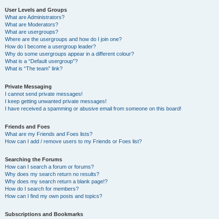
User Levels and Groups
What are Administrators?
What are Moderators?
What are usergroups?
Where are the usergroups and how do I join one?
How do I become a usergroup leader?
Why do some usergroups appear in a different colour?
What is a “Default usergroup”?
What is “The team” link?
Private Messaging
I cannot send private messages!
I keep getting unwanted private messages!
I have received a spamming or abusive email from someone on this board!
Friends and Foes
What are my Friends and Foes lists?
How can I add / remove users to my Friends or Foes list?
Searching the Forums
How can I search a forum or forums?
Why does my search return no results?
Why does my search return a blank page!?
How do I search for members?
How can I find my own posts and topics?
Subscriptions and Bookmarks