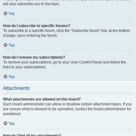
will also subscribe you to the topic.
Top
How do I subscribe to specific forums?
To subscribe to a specific forum, click the “Subscribe forum” link, at the bottom
of page, upon entering the forum.
Top
How do I remove my subscriptions?
To remove your subscriptions, go to your User Control Panel and follow the
links to your subscriptions.
Top
Attachments
What attachments are allowed on this board?
Each board administrator can allow or disallow certain attachment types. If you
are unsure what is allowed to be uploaded, contact the board administrator for
assistance.
Top
How do I find all my attachments?