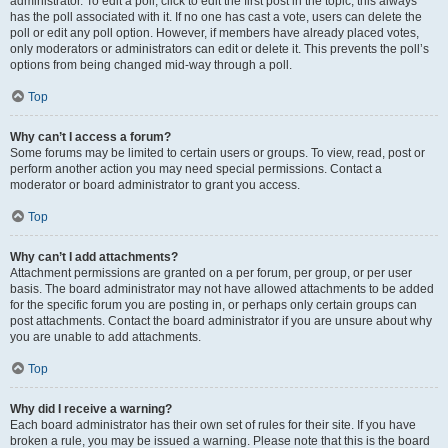
administrator. To edit a poll, click to edit the first post in the topic; this always
has the poll associated with it. If no one has cast a vote, users can delete the
poll or edit any poll option. However, if members have already placed votes,
only moderators or administrators can edit or delete it. This prevents the poll’s
options from being changed mid-way through a poll.
Top
Why can’t I access a forum?
Some forums may be limited to certain users or groups. To view, read, post or
perform another action you may need special permissions. Contact a
moderator or board administrator to grant you access.
Top
Why can’t I add attachments?
Attachment permissions are granted on a per forum, per group, or per user
basis. The board administrator may not have allowed attachments to be added
for the specific forum you are posting in, or perhaps only certain groups can
post attachments. Contact the board administrator if you are unsure about why
you are unable to add attachments.
Top
Why did I receive a warning?
Each board administrator has their own set of rules for their site. If you have
broken a rule, you may be issued a warning. Please note that this is the board