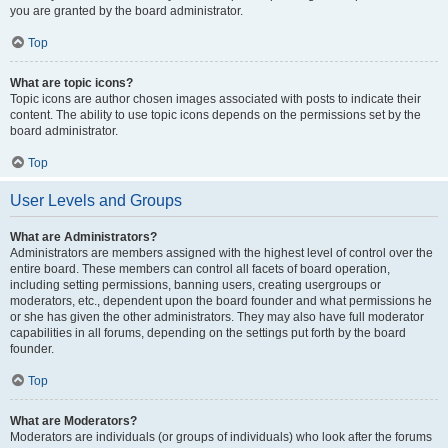
you are granted by the board administrator.
Top
What are topic icons?
Topic icons are author chosen images associated with posts to indicate their
content. The ability to use topic icons depends on the permissions set by the
board administrator.
Top
User Levels and Groups
What are Administrators?
Administrators are members assigned with the highest level of control over the
entire board. These members can control all facets of board operation,
including setting permissions, banning users, creating usergroups or
moderators, etc., dependent upon the board founder and what permissions he
or she has given the other administrators. They may also have full moderator
capabilities in all forums, depending on the settings put forth by the board
founder.
Top
What are Moderators?
Moderators are individuals (or groups of individuals) who look after the forums