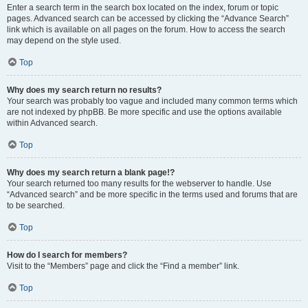
Enter a search term in the search box located on the index, forum or topic
pages. Advanced search can be accessed by clicking the “Advance Search”
link which is available on all pages on the forum. How to access the search
may depend on the style used.
Top
Why does my search return no results?
Your search was probably too vague and included many common terms which
are not indexed by phpBB. Be more specific and use the options available
within Advanced search.
Top
Why does my search return a blank page!?
Your search returned too many results for the webserver to handle. Use
“Advanced search” and be more specific in the terms used and forums that are
to be searched.
Top
How do I search for members?
Visit to the “Members” page and click the “Find a member” link.
Top