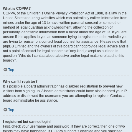
What is COPPA?
COPPA, or the Children’s Online Privacy Protection Act of 1998, is a law in the
United States requiring websites which can potentially collect information from
minors under the age of 13 to have written parental consent or some other
method of legal guardian acknowledgment, allowing the collection of
personally identifiable information from a minor under the age of 13. If you are
unsure if this applies to you as someone trying to register or to the website you
are trying to register on, contact legal counsel for assistance. Please note that
phpBB Limited and the owners of this board cannot provide legal advice and is
not a point of contact for legal concerns of any kind, except as outlined in
question “Who do I contact about abusive and/or legal matters related to this
board?”.
Top
Why can’t I register?
It is possible a board administrator has disabled registration to prevent new
visitors from signing up. A board administrator could have also banned your IP
address or disallowed the username you are attempting to register. Contact a
board administrator for assistance.
Top
I registered but cannot login!
First, check your username and password. If they are correct, then one of two
things may have happened. If COPPA support is enabled and you specified