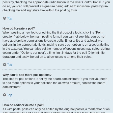
posts by checking the appropriate radio button in the User Control Panel. If you
do so, you can still prevent a signature being added to individual posts by un-
checking the add signature box within the posting form.
Top
How do I create a poll?
When posting a new topic or editing the first post of a topic, click the “Poll
creation” tab below the main posting form; if you cannot see this, you do not
have appropriate permissions to create polls. Enter a title and at least two
options in the appropriate fields, making sure each option is on a separate line
in the textarea. You can also set the number of options users may select during
voting under “Options per user”, a time limit in days for the poll (0 for infinite
duration) and lastly the option to allow users to amend their votes.
Top
Why can’t I add more poll options?
The limit for poll options is set by the board administrator. If you feel you need
to add more options to your poll than the allowed amount, contact the board
administrator.
Top
How do I edit or delete a poll?
As with posts, polls can only be edited by the original poster, a moderator or an