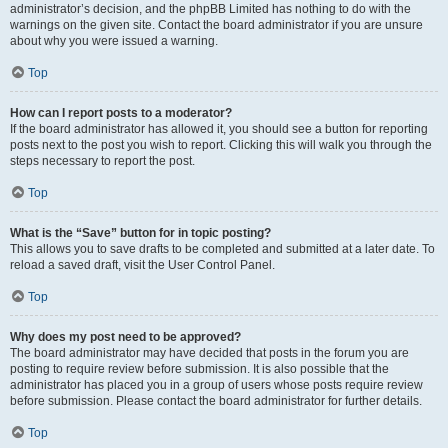
administrator’s decision, and the phpBB Limited has nothing to do with the
warnings on the given site. Contact the board administrator if you are unsure
about why you were issued a warning.
Top
How can I report posts to a moderator?
If the board administrator has allowed it, you should see a button for reporting
posts next to the post you wish to report. Clicking this will walk you through the
steps necessary to report the post.
Top
What is the “Save” button for in topic posting?
This allows you to save drafts to be completed and submitted at a later date. To
reload a saved draft, visit the User Control Panel.
Top
Why does my post need to be approved?
The board administrator may have decided that posts in the forum you are
posting to require review before submission. It is also possible that the
administrator has placed you in a group of users whose posts require review
before submission. Please contact the board administrator for further details.
Top