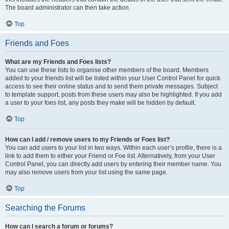
The board administrator can then take action.
Top
Friends and Foes
What are my Friends and Foes lists?
You can use these lists to organise other members of the board. Members
added to your friends list will be listed within your User Control Panel for quick
access to see their online status and to send them private messages. Subject
to template support, posts from these users may also be highlighted. If you add
a user to your foes list, any posts they make will be hidden by default.
Top
How can I add / remove users to my Friends or Foes list?
You can add users to your list in two ways. Within each user’s profile, there is a
link to add them to either your Friend or Foe list. Alternatively, from your User
Control Panel, you can directly add users by entering their member name. You
may also remove users from your list using the same page.
Top
Searching the Forums
How can I search a forum or forums?