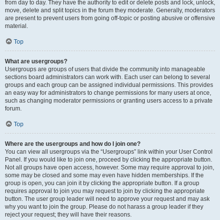
from day to day. They have the authority to edit or delete posts and lock, unlock,
move, delete and split topics in the forum they moderate. Generally, moderators
are present to prevent users from going off-topic or posting abusive or offensive
material.
Top
What are usergroups?
Usergroups are groups of users that divide the community into manageable
sections board administrators can work with. Each user can belong to several
groups and each group can be assigned individual permissions. This provides
an easy way for administrators to change permissions for many users at once,
such as changing moderator permissions or granting users access to a private
forum.
Top
Where are the usergroups and how do I join one?
You can view all usergroups via the “Usergroups” link within your User Control
Panel. If you would like to join one, proceed by clicking the appropriate button.
Not all groups have open access, however. Some may require approval to join,
some may be closed and some may even have hidden memberships. If the
group is open, you can join it by clicking the appropriate button. If a group
requires approval to join you may request to join by clicking the appropriate
button. The user group leader will need to approve your request and may ask
why you want to join the group. Please do not harass a group leader if they
reject your request; they will have their reasons.