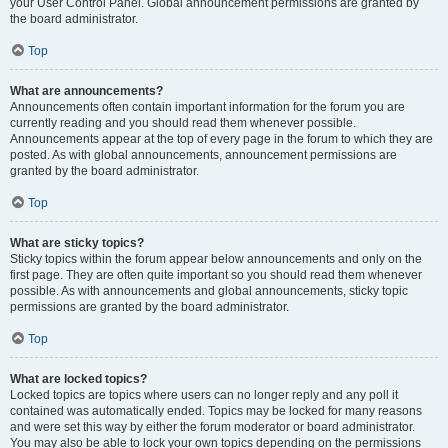
your User Control Panel. Global announcement permissions are granted by
the board administrator.
Top
What are announcements?
Announcements often contain important information for the forum you are
currently reading and you should read them whenever possible.
Announcements appear at the top of every page in the forum to which they are
posted. As with global announcements, announcement permissions are
granted by the board administrator.
Top
What are sticky topics?
Sticky topics within the forum appear below announcements and only on the
first page. They are often quite important so you should read them whenever
possible. As with announcements and global announcements, sticky topic
permissions are granted by the board administrator.
Top
What are locked topics?
Locked topics are topics where users can no longer reply and any poll it
contained was automatically ended. Topics may be locked for many reasons
and were set this way by either the forum moderator or board administrator.
You may also be able to lock your own topics depending on the permissions