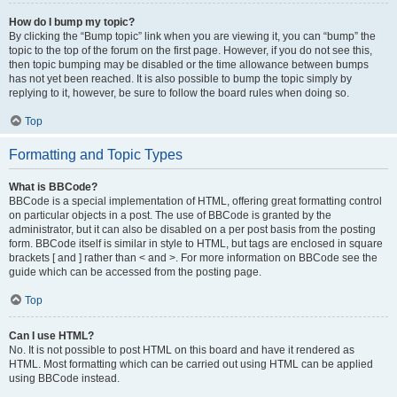
How do I bump my topic?
By clicking the “Bump topic” link when you are viewing it, you can “bump” the
topic to the top of the forum on the first page. However, if you do not see this,
then topic bumping may be disabled or the time allowance between bumps
has not yet been reached. It is also possible to bump the topic simply by
replying to it, however, be sure to follow the board rules when doing so.
Top
Formatting and Topic Types
What is BBCode?
BBCode is a special implementation of HTML, offering great formatting control
on particular objects in a post. The use of BBCode is granted by the
administrator, but it can also be disabled on a per post basis from the posting
form. BBCode itself is similar in style to HTML, but tags are enclosed in square
brackets [ and ] rather than < and >. For more information on BBCode see the
guide which can be accessed from the posting page.
Top
Can I use HTML?
No. It is not possible to post HTML on this board and have it rendered as
HTML. Most formatting which can be carried out using HTML can be applied
using BBCode instead.