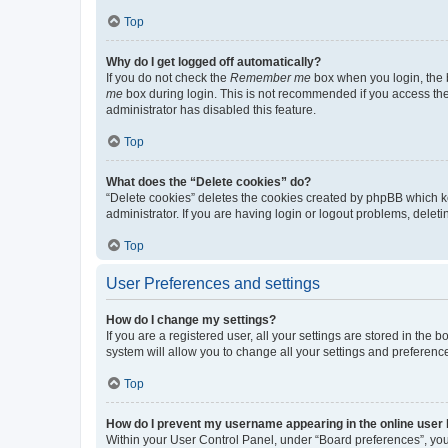
Top
Why do I get logged off automatically?
If you do not check the
Remember me
box when you login, the b
me
box during login. This is not recommended if you access the b
administrator has disabled this feature.
Top
What does the “Delete cookies” do?
“Delete cookies” deletes the cookies created by phpBB which k
administrator. If you are having login or logout problems, dele
Top
User Preferences and settings
How do I change my settings?
If you are a registered user, all your settings are stored in the
system will allow you to change all your settings and preferenc
Top
How do I prevent my username appearing in the online user l
Within your User Control Panel, under “Board preferences”, you 