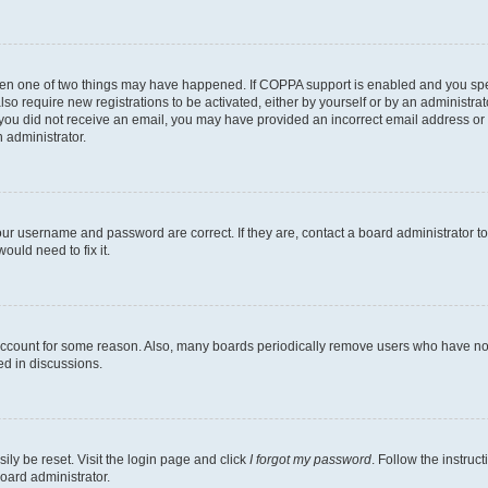
then one of two things may have happened. If COPPA support is enabled and you speci
lso require new registrations to be activated, either by yourself or by an administra
. If you did not receive an email, you may have provided an incorrect email address o
n administrator.
our username and password are correct. If they are, contact a board administrator t
ould need to fix it.
 account for some reason. Also, many boards periodically remove users who have not p
ed in discussions.
ily be reset. Visit the login page and click
I forgot my password
. Follow the instruc
oard administrator.