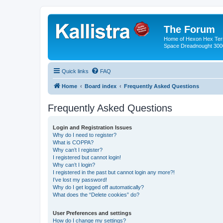
The Forum
Home of Hexon Hex Terra
Space Dreadnought 3000
Quick links
FAQ
Home
Board index
Frequently Asked Questions
Frequently Asked Questions
Login and Registration Issues
Why do I need to register?
What is COPPA?
Why can’t I register?
I registered but cannot login!
Why can’t I login?
I registered in the past but cannot login any more?!
I’ve lost my password!
Why do I get logged off automatically?
What does the “Delete cookies” do?
User Preferences and settings
How do I change my settings?