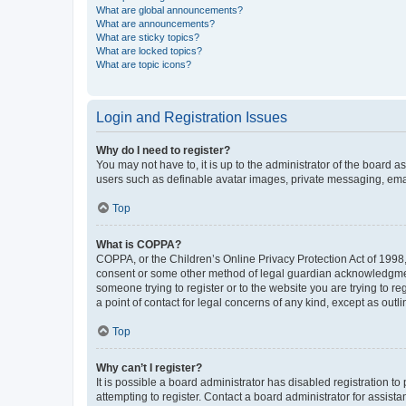
What are global announcements?
What are announcements?
What are sticky topics?
What are locked topics?
What are topic icons?
Login and Registration Issues
Why do I need to register?
You may not have to, it is up to the administrator of the board a
users such as definable avatar images, private messaging, email
Top
What is COPPA?
COPPA, or the Children’s Online Privacy Protection Act of 1998, 
consent or some other method of legal guardian acknowledgment, 
someone trying to register or to the website you are trying to r
a point of contact for legal concerns of any kind, except as outl
Top
Why can’t I register?
It is possible a board administrator has disabled registration 
attempting to register. Contact a board administrator for assista