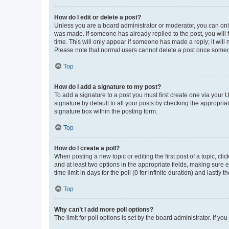
How do I edit or delete a post?
Unless you are a board administrator or moderator, you can only e
was made. If someone has already replied to the post, you will f
time. This will only appear if someone has made a reply; it will 
Please note that normal users cannot delete a post once someo
Top
How do I add a signature to my post?
To add a signature to a post you must first create one via your
signature by default to all your posts by checking the appropria
signature box within the posting form.
Top
How do I create a poll?
When posting a new topic or editing the first post of a topic, cli
and at least two options in the appropriate fields, making sure 
time limit in days for the poll (0 for infinite duration) and lastly
Top
Why can’t I add more poll options?
The limit for poll options is set by the board administrator. If 