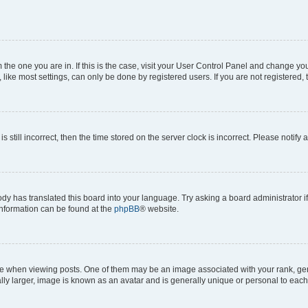
om the one you are in. If this is the case, visit your User Control Panel and change y
ike most settings, can only be done by registered users. If you are not registered, t
s still incorrect, then the time stored on the server clock is incorrect. Please notify 
ody has translated this board into your language. Try asking a board administrator i
 information can be found at the
phpBB
® website.
hen viewing posts. One of them may be an image associated with your rank, genera
ly larger, image is known as an avatar and is generally unique or personal to each