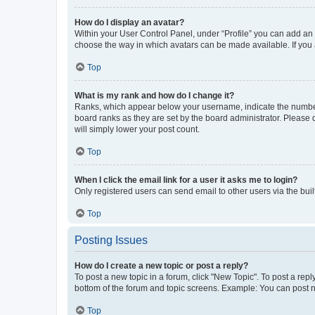
How do I display an avatar?
Within your User Control Panel, under “Profile” you can add an a
choose the way in which avatars can be made available. If you a
Top
What is my rank and how do I change it?
Ranks, which appear below your username, indicate the number o
board ranks as they are set by the board administrator. Please 
will simply lower your post count.
Top
When I click the email link for a user it asks me to login?
Only registered users can send email to other users via the buil
Top
Posting Issues
How do I create a new topic or post a reply?
To post a new topic in a forum, click "New Topic". To post a repl
bottom of the forum and topic screens. Example: You can post n
Top