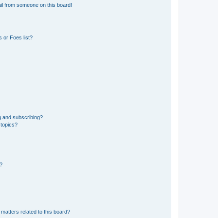
il from someone on this board!
 or Foes list?
g and subscribing?
 topics?
d?
matters related to this board?