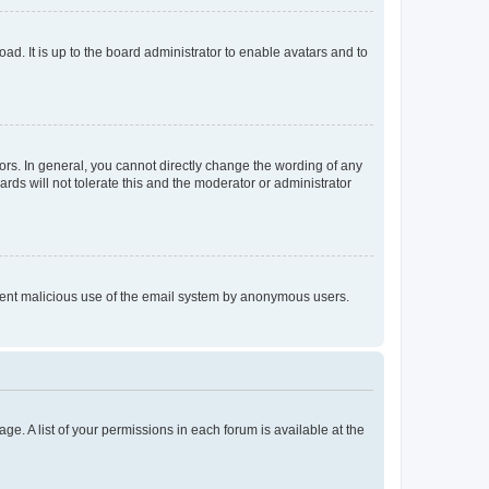
ad. It is up to the board administrator to enable avatars and to
rs. In general, you cannot directly change the wording of any
rds will not tolerate this and the moderator or administrator
prevent malicious use of the email system by anonymous users.
ge. A list of your permissions in each forum is available at the