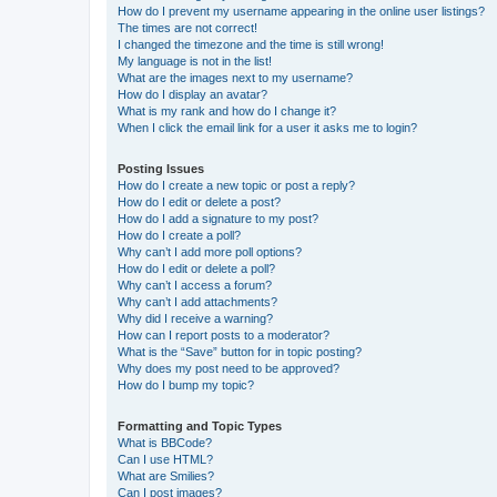
How do I prevent my username appearing in the online user listings?
The times are not correct!
I changed the timezone and the time is still wrong!
My language is not in the list!
What are the images next to my username?
How do I display an avatar?
What is my rank and how do I change it?
When I click the email link for a user it asks me to login?
Posting Issues
How do I create a new topic or post a reply?
How do I edit or delete a post?
How do I add a signature to my post?
How do I create a poll?
Why can’t I add more poll options?
How do I edit or delete a poll?
Why can’t I access a forum?
Why can’t I add attachments?
Why did I receive a warning?
How can I report posts to a moderator?
What is the “Save” button for in topic posting?
Why does my post need to be approved?
How do I bump my topic?
Formatting and Topic Types
What is BBCode?
Can I use HTML?
What are Smilies?
Can I post images?