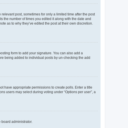
 relevant post, sometimes for only a limited time after the post
sts the number of times you edited it along with the date and
ote as to why they’ve edited the post at their own discretion.
osting form to add your signature. You can also add a
ature being added to individual posts by un-checking the add
not have appropriate permissions to create polls. Enter a title
tions users may select during voting under “Options per user”, a
e board administrator.