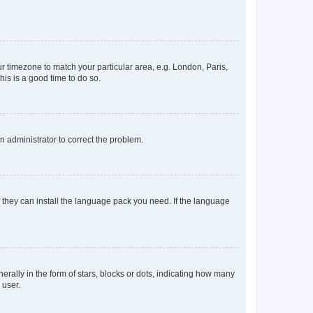
our timezone to match your particular area, e.g. London, Paris,
his is a good time to do so.
an administrator to correct the problem.
f they can install the language pack you need. If the language
lly in the form of stars, blocks or dots, indicating how many
 user.