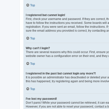
Top
I registered but cannot login!
First, check your username and password. If they are correct, 
have to follow the instructions you received. Some boards will a
registration. If you were sent an email, follow the instructions
sure the email address you provided is correct, try contacting a
Top
Why can’t I login?
There are several reasons why this could occur. First, ensure y
website owner has a configuration error on their end, and they w
Top
I registered in the past but cannot login any more?!
It is possible an administrator has deactivated or deleted your
this has happened, try registering again and being more involv
Top
I’ve lost my password!
Don’t panic! While your password cannot be retrieved, it can eas
However, if you are not able to reset your password, contact a b