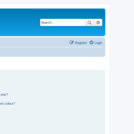
Search
Advanced search
Register
Login
n one?
ent colour?