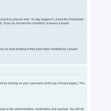
account by anyone else. To stay logged in, check the
Remember
tc. If you do not see this checkbox, it means a board
uch as read tracking if they have been enabled by a board
found by clicking on your username at the top of board pages. This
ppear to the administrators, moderators and yourself. You will be