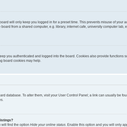
oard will only keep you logged in for a preset time. This prevents misuse of your 
oard from a shared computer, e.g. library, internet cafe, university computer lab, e
eep you authenticated and logged into the board. Cookies also provide functions s
ting board cookies may help.
 board database. To alter them, visit your User Control Panel; a link can usually be 
es.
istings?
will find the option
Hide your online status
. Enable this option and you will only a