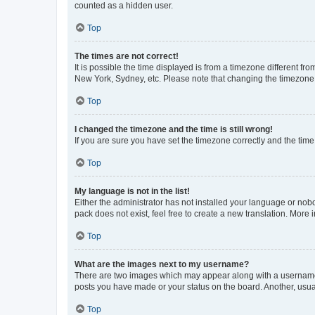
counted as a hidden user.
Top
The times are not correct!
It is possible the time displayed is from a timezone different fr
New York, Sydney, etc. Please note that changing the timezone, l
Top
I changed the timezone and the time is still wrong!
If you are sure you have set the timezone correctly and the time i
Top
My language is not in the list!
Either the administrator has not installed your language or nob
pack does not exist, feel free to create a new translation. More
Top
What are the images next to my username?
There are two images which may appear along with a username w
posts you have made or your status on the board. Another, usual
Top