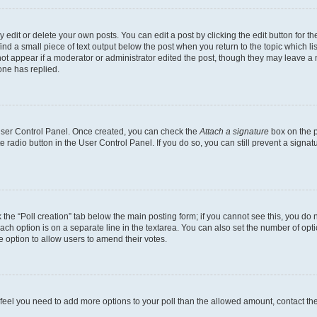
dit or delete your own posts. You can edit a post by clicking the edit button for the
ind a small piece of text output below the post when you return to the topic which li
not appear if a moderator or administrator edited the post, though they may leave a n
ne has replied.
 User Control Panel. Once created, you can check the
Attach a signature
box on the p
te radio button in the User Control Panel. If you do so, you can still prevent a sign
ck the “Poll creation” tab below the main posting form; if you cannot see this, you do 
each option is on a separate line in the textarea. You can also set the number of op
 the option to allow users to amend their votes.
you feel you need to add more options to your poll than the allowed amount, contact th