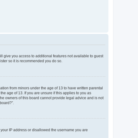
ll give you access to additional features not available to guest
gister so it is recommended you do so.
mation from minors under the age of 13 to have written parental
e age of 13. If you are unsure if this applies to you as
 the owners of this board cannot provide legal advice and is not
 board?”.
ed your IP address or disallowed the username you are