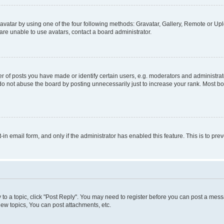
vatar by using one of the four following methods: Gravatar, Gallery, Remote or Uplo
re unable to use avatars, contact a board administrator.
f posts you have made or identify certain users, e.g. moderators and administrato
do not abuse the board by posting unnecessarily just to increase your rank. Most boa
t-in email form, and only if the administrator has enabled this feature. This is to 
y to a topic, click "Post Reply". You may need to register before you can post a messa
ew topics, You can post attachments, etc.