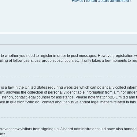
How do I contact a board administrator?
s to whether you need to register in order to post messages. However; registration wi
ing of fellow users, usergroup subscription, etc. It only takes a few moments to re
is a law in the United States requiring websites which can potentially collect infor
allowing the collection of personally identifiable information from a minor under th
egister on, contact legal counsel for assistance. Please note that phpBB Limited and
ined in question “Who do I contact about abusive and/or legal matters related to this
to prevent new visitors from signing up. A board administrator could have also bann
nce.