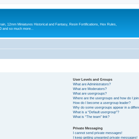
in, 12mm Miniatures Historical and Fantasy, Resin Fortifications, Hex Rules,
 and so much more...
User Levels and Groups
What are Administrators?
What are Moderators?
What are usergroups?
Where are the usergroups and how do I joi
How do I become a usergroup leader?
Why do some usergroups appear in a differ
What is a “Default usergroup”?
What is “The team” link?
Private Messaging
I cannot send private messages!
I keep getting unwanted private messages!