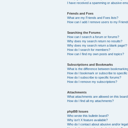
I have received a spamming or abusive ema
Friends and Foes
What are my Friends and Foes lists?
How can I add / remove users to my Friends
Searching the Forums
How can I search a forum or forums?
Why does my search return no results?
Why does my search return a blank page!?
How do I search for members?
How can I find my own posts and topics?
Subscriptions and Bookmarks
What is the difference between bookmarkin
How do I bookmark or subscribe to specific
How do I subscribe to specific forums?
How do I remove my subscriptions?
Attachments
What attachments are allowed on this boar
How do I find all my attachments?
phpBB Issues
Who wrote this bulletin board?
Why isn’t X feature available?
Who do I contact about abusive and/or legal 