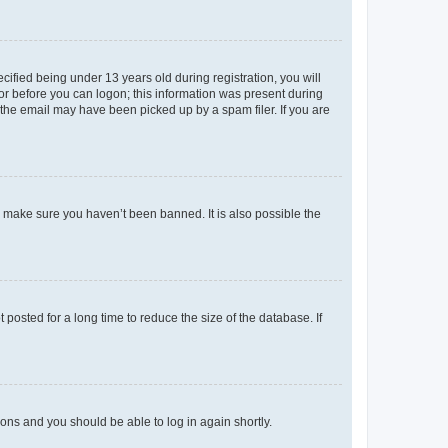
fied being under 13 years old during registration, you will
tor before you can logon; this information was present during
r the email may have been picked up by a spam filer. If you are
o make sure you haven’t been banned. It is also possible the
osted for a long time to reduce the size of the database. If
tions and you should be able to log in again shortly.