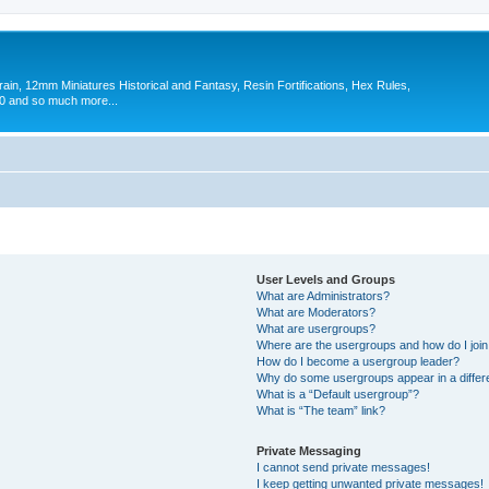
in, 12mm Miniatures Historical and Fantasy, Resin Fortifications, Hex Rules,
 and so much more...
User Levels and Groups
What are Administrators?
What are Moderators?
What are usergroups?
Where are the usergroups and how do I joi
How do I become a usergroup leader?
Why do some usergroups appear in a differ
What is a “Default usergroup”?
What is “The team” link?
Private Messaging
I cannot send private messages!
I keep getting unwanted private messages!