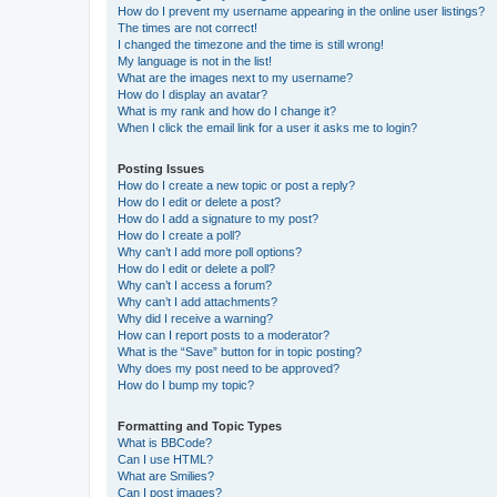
How do I prevent my username appearing in the online user listings?
The times are not correct!
I changed the timezone and the time is still wrong!
My language is not in the list!
What are the images next to my username?
How do I display an avatar?
What is my rank and how do I change it?
When I click the email link for a user it asks me to login?
Posting Issues
How do I create a new topic or post a reply?
How do I edit or delete a post?
How do I add a signature to my post?
How do I create a poll?
Why can’t I add more poll options?
How do I edit or delete a poll?
Why can’t I access a forum?
Why can’t I add attachments?
Why did I receive a warning?
How can I report posts to a moderator?
What is the “Save” button for in topic posting?
Why does my post need to be approved?
How do I bump my topic?
Formatting and Topic Types
What is BBCode?
Can I use HTML?
What are Smilies?
Can I post images?