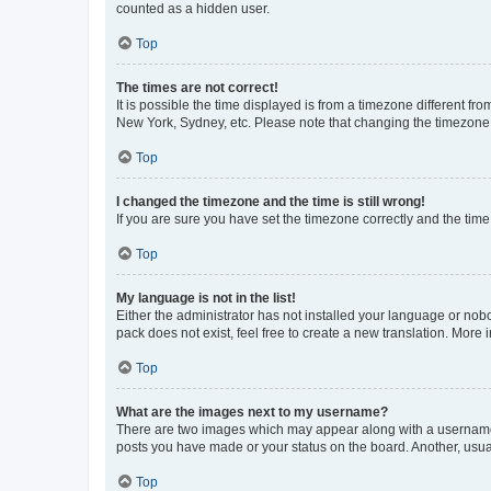
counted as a hidden user.
Top
The times are not correct!
It is possible the time displayed is from a timezone different fr
New York, Sydney, etc. Please note that changing the timezone, l
Top
I changed the timezone and the time is still wrong!
If you are sure you have set the timezone correctly and the time i
Top
My language is not in the list!
Either the administrator has not installed your language or nob
pack does not exist, feel free to create a new translation. More
Top
What are the images next to my username?
There are two images which may appear along with a username w
posts you have made or your status on the board. Another, usual
Top