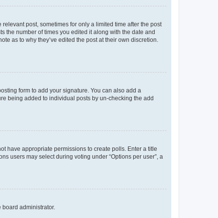
 relevant post, sometimes for only a limited time after the post
sts the number of times you edited it along with the date and
ote as to why they’ve edited the post at their own discretion.
osting form to add your signature. You can also add a
ature being added to individual posts by un-checking the add
not have appropriate permissions to create polls. Enter a title
tions users may select during voting under “Options per user”, a
e board administrator.