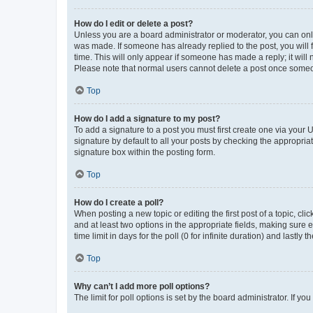
How do I edit or delete a post?
Unless you are a board administrator or moderator, you can only e
was made. If someone has already replied to the post, you will f
time. This will only appear if someone has made a reply; it will 
Please note that normal users cannot delete a post once someo
Top
How do I add a signature to my post?
To add a signature to a post you must first create one via your
signature by default to all your posts by checking the appropria
signature box within the posting form.
Top
How do I create a poll?
When posting a new topic or editing the first post of a topic, cli
and at least two options in the appropriate fields, making sure 
time limit in days for the poll (0 for infinite duration) and lastly
Top
Why can’t I add more poll options?
The limit for poll options is set by the board administrator. If 