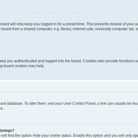
oard will only keep you logged in for a preset time. This prevents misuse of your 
oard from a shared computer, e.g. library, internet cafe, university computer lab, e
eep you authenticated and logged into the board. Cookies also provide functions s
ting board cookies may help.
 board database. To alter them, visit your User Control Panel; a link can usually be 
es.
istings?
will find the option
Hide your online status
. Enable this option and you will only a