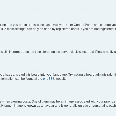
om the one you are in. If this is the case, visit your User Control Panel and change y
ike most settings, can only be done by registered users. If you are not registered, t
s still incorrect, then the time stored on the server clock is incorrect. Please notify 
ody has translated this board into your language. Try asking a board administrator i
 information can be found at the
phpBB
® website.
hen viewing posts. One of them may be an image associated with your rank, genera
ly larger, image is known as an avatar and is generally unique or personal to each