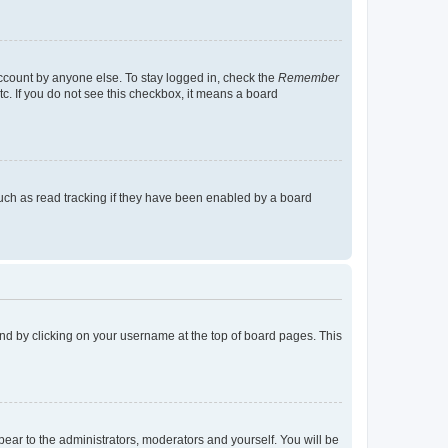
account by anyone else. To stay logged in, check the
Remember
tc. If you do not see this checkbox, it means a board
uch as read tracking if they have been enabled by a board
found by clicking on your username at the top of board pages. This
ppear to the administrators, moderators and yourself. You will be