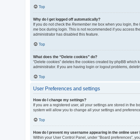
Top
Why do I get logged off automatically?
If you do not check the
Remember me
box when you login, the b
me
box during login. This is not recommended if you access the b
administrator has disabled this feature.
Top
What does the “Delete cookies” do?
“Delete cookies” deletes the cookies created by phpBB which k
administrator. If you are having login or logout problems, dele
Top
User Preferences and settings
How do I change my settings?
If you are a registered user, all your settings are stored in the
system will allow you to change all your settings and preferenc
Top
How do I prevent my username appearing in the online user l
Within your User Control Panel, under “Board preferences”, you 