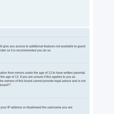
ll give you access to additional features not available to guest
gister so it is recommended you do so.
mation from minors under the age of 13 to have written parental
e age of 13. If you are unsure if this applies to you as
 the owners of this board cannot provide legal advice and is not
 board?”.
ed your IP address or disallowed the username you are