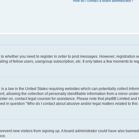
How do I contact a board administrator?
s to whether you need to register in order to post messages. However; registration wi
ing of fellow users, usergroup subscription, etc. It only takes a few moments to re
is a law in the United States requiring websites which can potentially collect infor
allowing the collection of personally identifiable information from a minor under th
egister on, contact legal counsel for assistance. Please note that phpBB Limited and
ined in question “Who do I contact about abusive and/or legal matters related to this
to prevent new visitors from signing up. A board administrator could have also bann
nce.