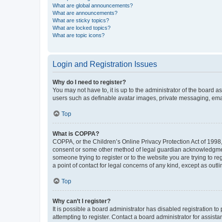
What are global announcements?
What are announcements?
What are sticky topics?
What are locked topics?
What are topic icons?
Login and Registration Issues
Why do I need to register?
You may not have to, it is up to the administrator of the board a
users such as definable avatar images, private messaging, email
Top
What is COPPA?
COPPA, or the Children’s Online Privacy Protection Act of 1998, 
consent or some other method of legal guardian acknowledgment, 
someone trying to register or to the website you are trying to r
a point of contact for legal concerns of any kind, except as outl
Top
Why can’t I register?
It is possible a board administrator has disabled registration 
attempting to register. Contact a board administrator for assista