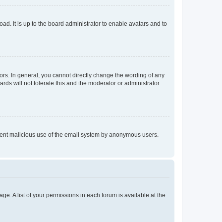
ad. It is up to the board administrator to enable avatars and to
rs. In general, you cannot directly change the wording of any
rds will not tolerate this and the moderator or administrator
prevent malicious use of the email system by anonymous users.
ge. A list of your permissions in each forum is available at the