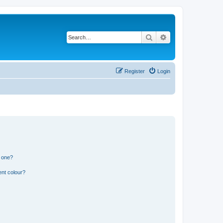
Search
Advanced search
Register
Login
n one?
ent colour?