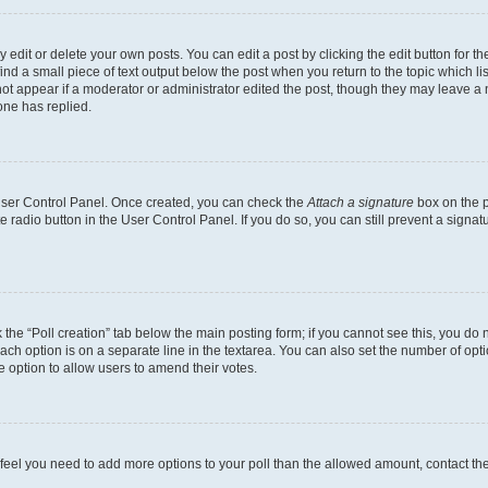
dit or delete your own posts. You can edit a post by clicking the edit button for the
ind a small piece of text output below the post when you return to the topic which li
not appear if a moderator or administrator edited the post, though they may leave a n
ne has replied.
 User Control Panel. Once created, you can check the
Attach a signature
box on the p
te radio button in the User Control Panel. If you do so, you can still prevent a sign
ck the “Poll creation” tab below the main posting form; if you cannot see this, you do 
each option is on a separate line in the textarea. You can also set the number of op
 the option to allow users to amend their votes.
you feel you need to add more options to your poll than the allowed amount, contact th