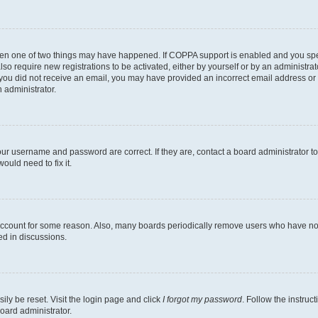
then one of two things may have happened. If COPPA support is enabled and you speci
lso require new registrations to be activated, either by yourself or by an administra
. If you did not receive an email, you may have provided an incorrect email address o
n administrator.
our username and password are correct. If they are, contact a board administrator t
ould need to fix it.
 account for some reason. Also, many boards periodically remove users who have not p
ed in discussions.
ily be reset. Visit the login page and click
I forgot my password
. Follow the instruc
oard administrator.