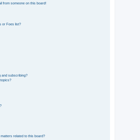
il from someone on this board!
 or Foes list?
g and subscribing?
 topics?
d?
matters related to this board?