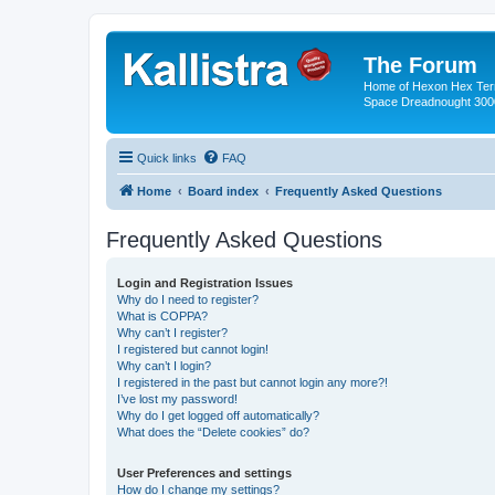
The Forum
Home of Hexon Hex Terra
Space Dreadnought 3000
Quick links
FAQ
Home
Board index
Frequently Asked Questions
Frequently Asked Questions
Login and Registration Issues
Why do I need to register?
What is COPPA?
Why can’t I register?
I registered but cannot login!
Why can’t I login?
I registered in the past but cannot login any more?!
I’ve lost my password!
Why do I get logged off automatically?
What does the “Delete cookies” do?
User Preferences and settings
How do I change my settings?