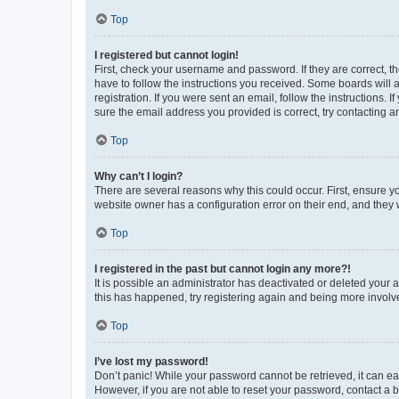
Top
I registered but cannot login!
First, check your username and password. If they are correct, 
have to follow the instructions you received. Some boards will a
registration. If you were sent an email, follow the instructions
sure the email address you provided is correct, try contacting a
Top
Why can’t I login?
There are several reasons why this could occur. First, ensure y
website owner has a configuration error on their end, and they w
Top
I registered in the past but cannot login any more?!
It is possible an administrator has deactivated or deleted your
this has happened, try registering again and being more involv
Top
I’ve lost my password!
Don’t panic! While your password cannot be retrieved, it can eas
However, if you are not able to reset your password, contact a b