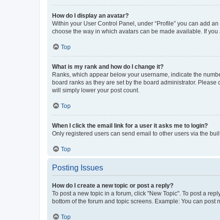
How do I display an avatar?
Within your User Control Panel, under “Profile” you can add an a
choose the way in which avatars can be made available. If you a
Top
What is my rank and how do I change it?
Ranks, which appear below your username, indicate the number o
board ranks as they are set by the board administrator. Please 
will simply lower your post count.
Top
When I click the email link for a user it asks me to login?
Only registered users can send email to other users via the buil
Top
Posting Issues
How do I create a new topic or post a reply?
To post a new topic in a forum, click "New Topic". To post a repl
bottom of the forum and topic screens. Example: You can post n
Top