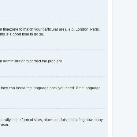
our timezone to match your particular area, e.g. London, Paris,
his is a good time to do so.
an administrator to correct the problem.
f they can install the language pack you need. If the language
lly in the form of stars, blocks or dots, indicating how many
 user.