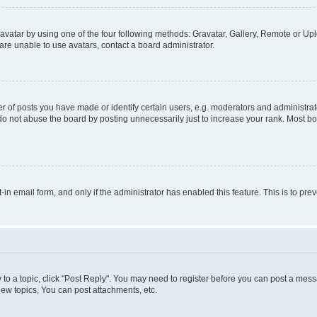
vatar by using one of the four following methods: Gravatar, Gallery, Remote or Uplo
re unable to use avatars, contact a board administrator.
f posts you have made or identify certain users, e.g. moderators and administrato
do not abuse the board by posting unnecessarily just to increase your rank. Most boa
t-in email form, and only if the administrator has enabled this feature. This is to 
y to a topic, click "Post Reply". You may need to register before you can post a messa
ew topics, You can post attachments, etc.