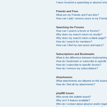
I have received a spamming or abusive ema
Friends and Foes
What are my Friends and Foes lists?
How can I add / remove users to my Friends
Searching the Forums
How can I search a forum or forums?
Why does my search return no results?
Why does my search return a blank page!?
How do I search for members?
How can I find my own posts and topics?
Subscriptions and Bookmarks
What is the difference between bookmarkin
How do I bookmark or subscribe to specific
How do I subscribe to specific forums?
How do I remove my subscriptions?
Attachments
What attachments are allowed on this boar
How do I find all my attachments?
phpBB Issues
Who wrote this bulletin board?
Why isn’t X feature available?
Who do I contact about abusive and/or legal 