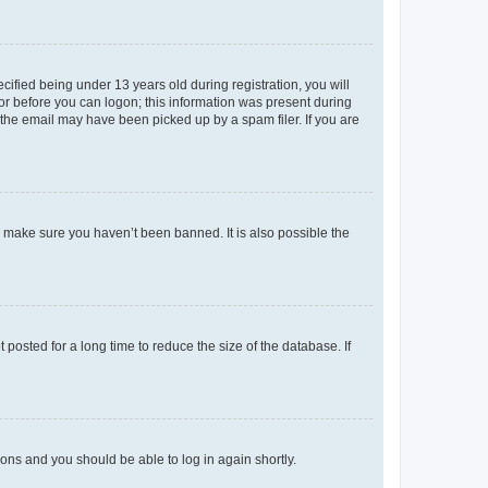
fied being under 13 years old during registration, you will
tor before you can logon; this information was present during
r the email may have been picked up by a spam filer. If you are
o make sure you haven’t been banned. It is also possible the
osted for a long time to reduce the size of the database. If
tions and you should be able to log in again shortly.