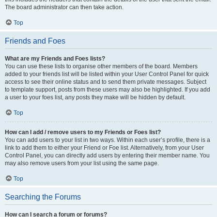
The board administrator can then take action.
Top
Friends and Foes
What are my Friends and Foes lists?
You can use these lists to organise other members of the board. Members
added to your friends list will be listed within your User Control Panel for quick
access to see their online status and to send them private messages. Subject
to template support, posts from these users may also be highlighted. If you add
a user to your foes list, any posts they make will be hidden by default.
Top
How can I add / remove users to my Friends or Foes list?
You can add users to your list in two ways. Within each user’s profile, there is a
link to add them to either your Friend or Foe list. Alternatively, from your User
Control Panel, you can directly add users by entering their member name. You
may also remove users from your list using the same page.
Top
Searching the Forums
How can I search a forum or forums?