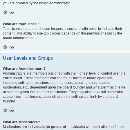
you are granted by the board administrator.
Top
What are topic icons?
Topic icons are author chosen images associated with posts to indicate their
content. The ability to use topic icons depends on the permissions set by the
board administrator.
Top
User Levels and Groups
What are Administrators?
Administrators are members assigned with the highest level of control over the
entire board. These members can control all facets of board operation,
including setting permissions, banning users, creating usergroups or
moderators, etc., dependent upon the board founder and what permissions he
or she has given the other administrators. They may also have full moderator
capabilities in all forums, depending on the settings put forth by the board
founder.
Top
What are Moderators?
Moderators are individuals (or groups of individuals) who look after the forums