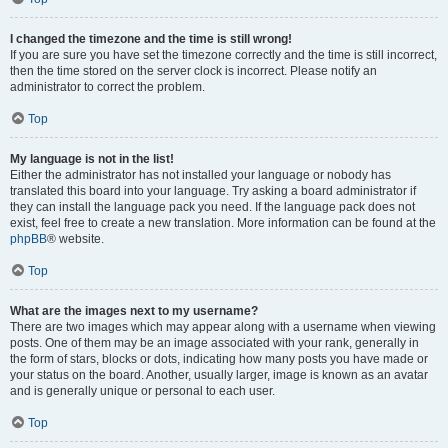
I changed the timezone and the time is still wrong!
If you are sure you have set the timezone correctly and the time is still incorrect,
then the time stored on the server clock is incorrect. Please notify an
administrator to correct the problem.
Top
My language is not in the list!
Either the administrator has not installed your language or nobody has
translated this board into your language. Try asking a board administrator if
they can install the language pack you need. If the language pack does not
exist, feel free to create a new translation. More information can be found at the
phpBB
® website.
Top
What are the images next to my username?
There are two images which may appear along with a username when viewing
posts. One of them may be an image associated with your rank, generally in
the form of stars, blocks or dots, indicating how many posts you have made or
your status on the board. Another, usually larger, image is known as an avatar
and is generally unique or personal to each user.
Top