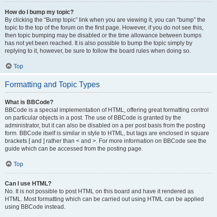
How do I bump my topic?
By clicking the “Bump topic” link when you are viewing it, you can “bump” the
topic to the top of the forum on the first page. However, if you do not see this,
then topic bumping may be disabled or the time allowance between bumps
has not yet been reached. It is also possible to bump the topic simply by
replying to it, however, be sure to follow the board rules when doing so.
Top
Formatting and Topic Types
What is BBCode?
BBCode is a special implementation of HTML, offering great formatting control
on particular objects in a post. The use of BBCode is granted by the
administrator, but it can also be disabled on a per post basis from the posting
form. BBCode itself is similar in style to HTML, but tags are enclosed in square
brackets [ and ] rather than < and >. For more information on BBCode see the
guide which can be accessed from the posting page.
Top
Can I use HTML?
No. It is not possible to post HTML on this board and have it rendered as
HTML. Most formatting which can be carried out using HTML can be applied
using BBCode instead.