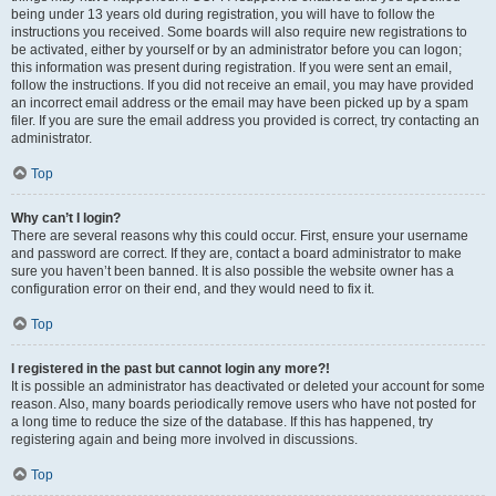
being under 13 years old during registration, you will have to follow the
instructions you received. Some boards will also require new registrations to
be activated, either by yourself or by an administrator before you can logon;
this information was present during registration. If you were sent an email,
follow the instructions. If you did not receive an email, you may have provided
an incorrect email address or the email may have been picked up by a spam
filer. If you are sure the email address you provided is correct, try contacting an
administrator.
Top
Why can’t I login?
There are several reasons why this could occur. First, ensure your username
and password are correct. If they are, contact a board administrator to make
sure you haven’t been banned. It is also possible the website owner has a
configuration error on their end, and they would need to fix it.
Top
I registered in the past but cannot login any more?!
It is possible an administrator has deactivated or deleted your account for some
reason. Also, many boards periodically remove users who have not posted for
a long time to reduce the size of the database. If this has happened, try
registering again and being more involved in discussions.
Top