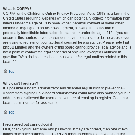
What is COPPA?
COPPA, or the Children’s Online Privacy Protection Act of 1998, is a law in the
United States requiring websites which can potentially collect information from
minors under the age of 13 to have written parental consent or some other
method of legal guardian acknowledgment, allowing the collection of
personally identifiable information from a minor under the age of 13. If you are
unsure if this applies to you as someone trying to register or to the website you
are trying to register on, contact legal counsel for assistance. Please note that
phpBB Limited and the owners of this board cannot provide legal advice and is
not a point of contact for legal concerns of any kind, except as outlined in
question “Who do I contact about abusive and/or legal matters related to this
board?”.
Top
Why can’t I register?
It is possible a board administrator has disabled registration to prevent new
visitors from signing up. A board administrator could have also banned your IP
address or disallowed the username you are attempting to register. Contact a
board administrator for assistance.
Top
I registered but cannot login!
First, check your username and password. If they are correct, then one of two
things may have happened. If COPPA support is enabled and you specified