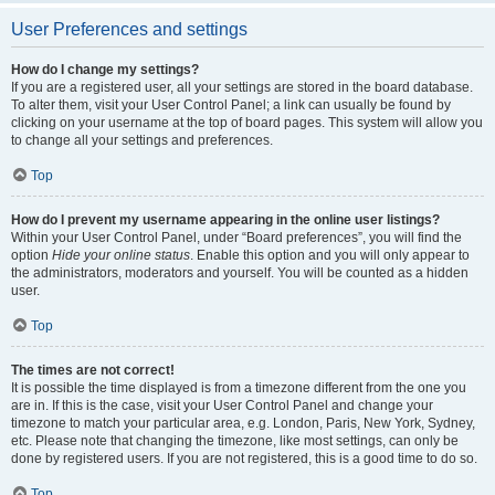
User Preferences and settings
How do I change my settings?
If you are a registered user, all your settings are stored in the board database.
To alter them, visit your User Control Panel; a link can usually be found by
clicking on your username at the top of board pages. This system will allow you
to change all your settings and preferences.
Top
How do I prevent my username appearing in the online user listings?
Within your User Control Panel, under “Board preferences”, you will find the
option
Hide your online status
. Enable this option and you will only appear to
the administrators, moderators and yourself. You will be counted as a hidden
user.
Top
The times are not correct!
It is possible the time displayed is from a timezone different from the one you
are in. If this is the case, visit your User Control Panel and change your
timezone to match your particular area, e.g. London, Paris, New York, Sydney,
etc. Please note that changing the timezone, like most settings, can only be
done by registered users. If you are not registered, this is a good time to do so.
Top