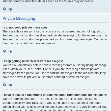
and moderators and other details such as the forums they moderate.
Top
Private Messaging
I cannot send private messages!
There are three reasons for this; you are not registered and/or not logged on,
the board administrator has disabled private messaging for the entire board, or
the board administrator has prevented you from sending messages. Contact a
board administrator for more information.
Top
I keep getting unwanted private messages!
You can automatically delete private messages from a user by using message
rules within your User Control Panel. If you are receiving abusive private
messages from a particular user, report the messages to the moderators; they
have the power to prevent a user from sending private messages.
Top
I have received a spamming or abusive email from someone on this board!
We are sorry to hear that. The email form feature of this board includes
safeguards to try and track users who send such posts, so email the board
administrator with a full copy of the email you received. It is very important that
this includes the headers that contain the details of the user that sent the email.