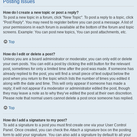
Posting Issues
How do I create a new topic or post a reply?
To post a new topic in a forum, click "New Topic". To post a reply to a topic, click
"Post Reply". You may need to register before you can post a message. A list of
your permissions in each forum is available at the bottom of the forum and topic
screens. Example: You can post new topics, You can post attachments, etc.
Top
How do I edit or delete a post?
Unless you are a board administrator or moderator, you can only edit or delete
your own posts. You can edit a post by clicking the edit button for the relevant
post, sometimes for only a limited time after the post was made. If someone has
already replied to the post, you will find a small piece of text output below the
post when you return to the topic which lists the number of times you edited it
along with the date and time. This will only appear if someone has made a
reply; it will not appear if a moderator or administrator edited the post, though
they may leave a note as to why they’ve edited the post at their own discretion.
Please note that normal users cannot delete a post once someone has replied.
Top
How do I add a signature to my post?
To add a signature to a post you must first create one via your User Control
Panel. Once created, you can check the
Attach a signature
box on the posting
form to add your signature. You can also add a signature by default to all your