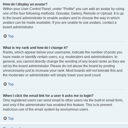
How do I display an avatar?
Within your User Control Panel, under “Profile” you can add an avatar by using
one of the four following methods: Gravatar, Gallery, Remote or Upload. It is up
to the board administrator to enable avatars and to choose the way in which
avatars can be made available. If you are unable to use avatars, contact a
board administrator.
Top
What is my rank and how do I change it?
Ranks, which appear below your username, indicate the number of posts you
have made or identify certain users, e.g. moderators and administrators. In
general, you cannot directly change the wording of any board ranks as they are
set by the board administrator. Please do not abuse the board by posting
unnecessarily just to increase your rank. Most boards will not tolerate this and
the moderator or administrator will simply lower your post count.
Top
When I click the email link for a user it asks me to login?
Only registered users can send email to other users via the built-in email form,
and only if the administrator has enabled this feature. This is to prevent
malicious use of the email system by anonymous users.
Top