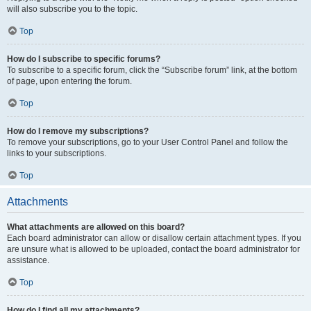
will also subscribe you to the topic.
Top
How do I subscribe to specific forums?
To subscribe to a specific forum, click the “Subscribe forum” link, at the bottom
of page, upon entering the forum.
Top
How do I remove my subscriptions?
To remove your subscriptions, go to your User Control Panel and follow the
links to your subscriptions.
Top
Attachments
What attachments are allowed on this board?
Each board administrator can allow or disallow certain attachment types. If you
are unsure what is allowed to be uploaded, contact the board administrator for
assistance.
Top
How do I find all my attachments?