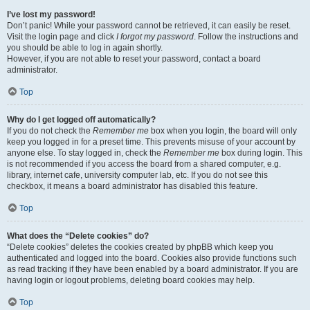
I’ve lost my password!
Don’t panic! While your password cannot be retrieved, it can easily be reset.
Visit the login page and click
I forgot my password
. Follow the instructions and
you should be able to log in again shortly.
However, if you are not able to reset your password, contact a board
administrator.
Top
Why do I get logged off automatically?
If you do not check the
Remember me
box when you login, the board will only
keep you logged in for a preset time. This prevents misuse of your account by
anyone else. To stay logged in, check the
Remember me
box during login. This
is not recommended if you access the board from a shared computer, e.g.
library, internet cafe, university computer lab, etc. If you do not see this
checkbox, it means a board administrator has disabled this feature.
Top
What does the “Delete cookies” do?
“Delete cookies” deletes the cookies created by phpBB which keep you
authenticated and logged into the board. Cookies also provide functions such
as read tracking if they have been enabled by a board administrator. If you are
having login or logout problems, deleting board cookies may help.
Top