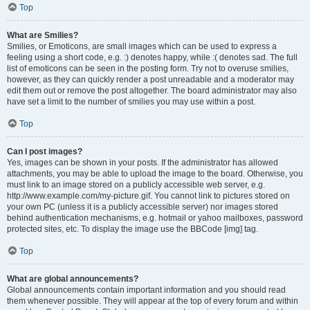
Top
What are Smilies?
Smilies, or Emoticons, are small images which can be used to express a
feeling using a short code, e.g. :) denotes happy, while :( denotes sad. The full
list of emoticons can be seen in the posting form. Try not to overuse smilies,
however, as they can quickly render a post unreadable and a moderator may
edit them out or remove the post altogether. The board administrator may also
have set a limit to the number of smilies you may use within a post.
Top
Can I post images?
Yes, images can be shown in your posts. If the administrator has allowed
attachments, you may be able to upload the image to the board. Otherwise, you
must link to an image stored on a publicly accessible web server, e.g.
http://www.example.com/my-picture.gif. You cannot link to pictures stored on
your own PC (unless it is a publicly accessible server) nor images stored
behind authentication mechanisms, e.g. hotmail or yahoo mailboxes, password
protected sites, etc. To display the image use the BBCode [img] tag.
Top
What are global announcements?
Global announcements contain important information and you should read
them whenever possible. They will appear at the top of every forum and within