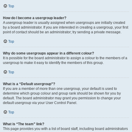
Top
How do I become a usergroup leader?
A usergroup leader is usually assigned when usergroups are initially created
by a board administrator. If you are interested in creating a usergroup, your first
point of contact should be an administrator; try sending a private message.
Top
Why do some usergroups appear in a different colour?
It is possible for the board administrator to assign a colour to the members of a
usergroup to make it easy to identify the members of this group.
Top
What is a “Default usergroup”?
If you are a member of more than one usergroup, your default is used to
determine which group colour and group rank should be shown for you by
default. The board administrator may grant you permission to change your
default usergroup via your User Control Panel.
Top
What is “The team” link?
This page provides you with a list of board staff, including board administrators