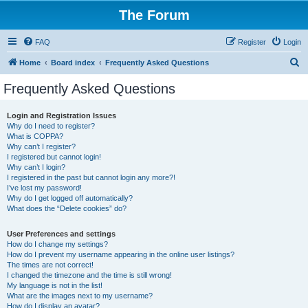
The Forum
FAQ
Register
Login
S
Home
Board index
Frequently Asked Questions
e
Frequently Asked Questions
a
r
Login and Registration Issues
Why do I need to register?
c
What is COPPA?
h
Why can’t I register?
I registered but cannot login!
Why can’t I login?
I registered in the past but cannot login any more?!
I’ve lost my password!
Why do I get logged off automatically?
What does the “Delete cookies” do?
User Preferences and settings
How do I change my settings?
How do I prevent my username appearing in the online user listings?
The times are not correct!
I changed the timezone and the time is still wrong!
My language is not in the list!
What are the images next to my username?
How do I display an avatar?