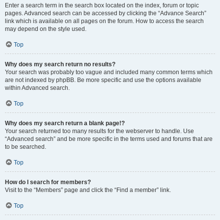
Enter a search term in the search box located on the index, forum or topic
pages. Advanced search can be accessed by clicking the “Advance Search”
link which is available on all pages on the forum. How to access the search
may depend on the style used.
Top
Why does my search return no results?
Your search was probably too vague and included many common terms which
are not indexed by phpBB. Be more specific and use the options available
within Advanced search.
Top
Why does my search return a blank page!?
Your search returned too many results for the webserver to handle. Use
“Advanced search” and be more specific in the terms used and forums that are
to be searched.
Top
How do I search for members?
Visit to the “Members” page and click the “Find a member” link.
Top