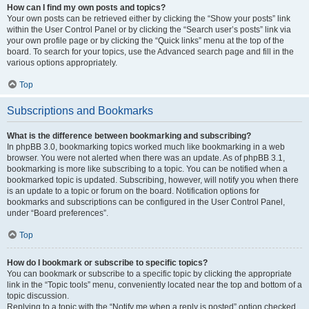
How can I find my own posts and topics?
Your own posts can be retrieved either by clicking the “Show your posts” link
within the User Control Panel or by clicking the “Search user’s posts” link via
your own profile page or by clicking the “Quick links” menu at the top of the
board. To search for your topics, use the Advanced search page and fill in the
various options appropriately.
Top
Subscriptions and Bookmarks
What is the difference between bookmarking and subscribing?
In phpBB 3.0, bookmarking topics worked much like bookmarking in a web
browser. You were not alerted when there was an update. As of phpBB 3.1,
bookmarking is more like subscribing to a topic. You can be notified when a
bookmarked topic is updated. Subscribing, however, will notify you when there
is an update to a topic or forum on the board. Notification options for
bookmarks and subscriptions can be configured in the User Control Panel,
under “Board preferences”.
Top
How do I bookmark or subscribe to specific topics?
You can bookmark or subscribe to a specific topic by clicking the appropriate
link in the “Topic tools” menu, conveniently located near the top and bottom of a
topic discussion.
Replying to a topic with the “Notify me when a reply is posted” option checked