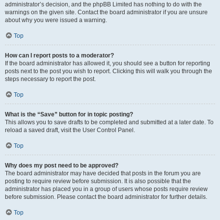
administrator’s decision, and the phpBB Limited has nothing to do with the
warnings on the given site. Contact the board administrator if you are unsure
about why you were issued a warning.
Top
How can I report posts to a moderator?
If the board administrator has allowed it, you should see a button for reporting
posts next to the post you wish to report. Clicking this will walk you through the
steps necessary to report the post.
Top
What is the “Save” button for in topic posting?
This allows you to save drafts to be completed and submitted at a later date. To
reload a saved draft, visit the User Control Panel.
Top
Why does my post need to be approved?
The board administrator may have decided that posts in the forum you are
posting to require review before submission. It is also possible that the
administrator has placed you in a group of users whose posts require review
before submission. Please contact the board administrator for further details.
Top