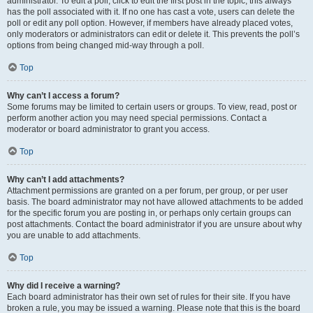
administrator. To edit a poll, click to edit the first post in the topic; this always
has the poll associated with it. If no one has cast a vote, users can delete the
poll or edit any poll option. However, if members have already placed votes,
only moderators or administrators can edit or delete it. This prevents the poll’s
options from being changed mid-way through a poll.
Top
Why can’t I access a forum?
Some forums may be limited to certain users or groups. To view, read, post or
perform another action you may need special permissions. Contact a
moderator or board administrator to grant you access.
Top
Why can’t I add attachments?
Attachment permissions are granted on a per forum, per group, or per user
basis. The board administrator may not have allowed attachments to be added
for the specific forum you are posting in, or perhaps only certain groups can
post attachments. Contact the board administrator if you are unsure about why
you are unable to add attachments.
Top
Why did I receive a warning?
Each board administrator has their own set of rules for their site. If you have
broken a rule, you may be issued a warning. Please note that this is the board