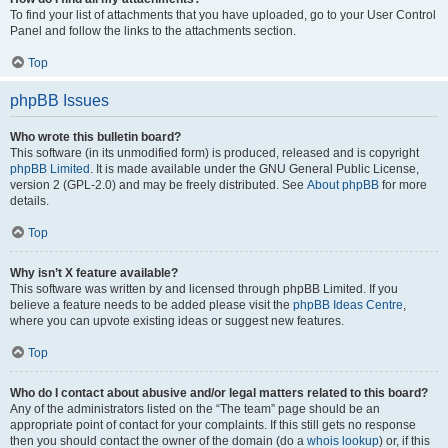
To find your list of attachments that you have uploaded, go to your User Control
Panel and follow the links to the attachments section.
Top
phpBB Issues
Who wrote this bulletin board?
This software (in its unmodified form) is produced, released and is copyright
phpBB Limited
. It is made available under the GNU General Public License,
version 2 (GPL-2.0) and may be freely distributed. See
About phpBB
for more
details.
Top
Why isn’t X feature available?
This software was written by and licensed through phpBB Limited. If you
believe a feature needs to be added please visit the
phpBB Ideas Centre
,
where you can upvote existing ideas or suggest new features.
Top
Who do I contact about abusive and/or legal matters related to this board?
Any of the administrators listed on the “The team” page should be an
appropriate point of contact for your complaints. If this still gets no response
then you should contact the owner of the domain (do a
whois lookup
) or, if this