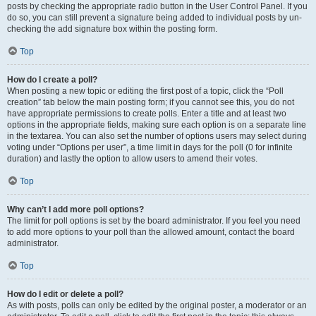
posts by checking the appropriate radio button in the User Control Panel. If you
do so, you can still prevent a signature being added to individual posts by un-
checking the add signature box within the posting form.
Top
How do I create a poll?
When posting a new topic or editing the first post of a topic, click the “Poll
creation” tab below the main posting form; if you cannot see this, you do not
have appropriate permissions to create polls. Enter a title and at least two
options in the appropriate fields, making sure each option is on a separate line
in the textarea. You can also set the number of options users may select during
voting under “Options per user”, a time limit in days for the poll (0 for infinite
duration) and lastly the option to allow users to amend their votes.
Top
Why can’t I add more poll options?
The limit for poll options is set by the board administrator. If you feel you need
to add more options to your poll than the allowed amount, contact the board
administrator.
Top
How do I edit or delete a poll?
As with posts, polls can only be edited by the original poster, a moderator or an