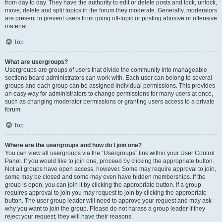
from day to day. They have the authority to edit or delete posts and lock, unlock,
move, delete and split topics in the forum they moderate. Generally, moderators
are present to prevent users from going off-topic or posting abusive or offensive
material.
Top
What are usergroups?
Usergroups are groups of users that divide the community into manageable
sections board administrators can work with. Each user can belong to several
groups and each group can be assigned individual permissions. This provides
an easy way for administrators to change permissions for many users at once,
such as changing moderator permissions or granting users access to a private
forum.
Top
Where are the usergroups and how do I join one?
You can view all usergroups via the “Usergroups” link within your User Control
Panel. If you would like to join one, proceed by clicking the appropriate button.
Not all groups have open access, however. Some may require approval to join,
some may be closed and some may even have hidden memberships. If the
group is open, you can join it by clicking the appropriate button. If a group
requires approval to join you may request to join by clicking the appropriate
button. The user group leader will need to approve your request and may ask
why you want to join the group. Please do not harass a group leader if they
reject your request; they will have their reasons.