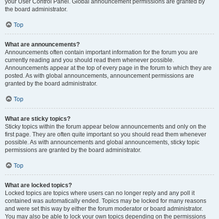
your User Control Panel. Global announcement permissions are granted by
the board administrator.
Top
What are announcements?
Announcements often contain important information for the forum you are
currently reading and you should read them whenever possible.
Announcements appear at the top of every page in the forum to which they are
posted. As with global announcements, announcement permissions are
granted by the board administrator.
Top
What are sticky topics?
Sticky topics within the forum appear below announcements and only on the
first page. They are often quite important so you should read them whenever
possible. As with announcements and global announcements, sticky topic
permissions are granted by the board administrator.
Top
What are locked topics?
Locked topics are topics where users can no longer reply and any poll it
contained was automatically ended. Topics may be locked for many reasons
and were set this way by either the forum moderator or board administrator.
You may also be able to lock your own topics depending on the permissions