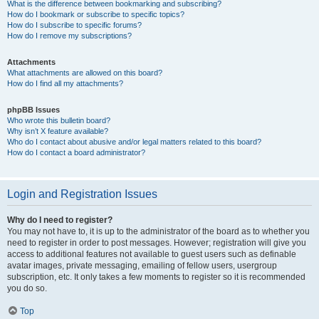
What is the difference between bookmarking and subscribing?
How do I bookmark or subscribe to specific topics?
How do I subscribe to specific forums?
How do I remove my subscriptions?
Attachments
What attachments are allowed on this board?
How do I find all my attachments?
phpBB Issues
Who wrote this bulletin board?
Why isn’t X feature available?
Who do I contact about abusive and/or legal matters related to this board?
How do I contact a board administrator?
Login and Registration Issues
Why do I need to register?
You may not have to, it is up to the administrator of the board as to whether you
need to register in order to post messages. However; registration will give you
access to additional features not available to guest users such as definable
avatar images, private messaging, emailing of fellow users, usergroup
subscription, etc. It only takes a few moments to register so it is recommended
you do so.
Top