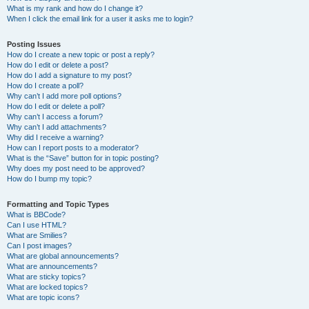
What is my rank and how do I change it?
When I click the email link for a user it asks me to login?
Posting Issues
How do I create a new topic or post a reply?
How do I edit or delete a post?
How do I add a signature to my post?
How do I create a poll?
Why can’t I add more poll options?
How do I edit or delete a poll?
Why can’t I access a forum?
Why can’t I add attachments?
Why did I receive a warning?
How can I report posts to a moderator?
What is the “Save” button for in topic posting?
Why does my post need to be approved?
How do I bump my topic?
Formatting and Topic Types
What is BBCode?
Can I use HTML?
What are Smilies?
Can I post images?
What are global announcements?
What are announcements?
What are sticky topics?
What are locked topics?
What are topic icons?