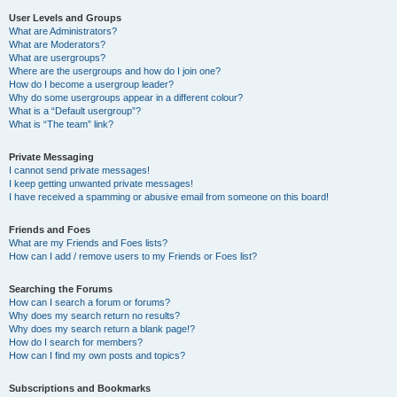
User Levels and Groups
What are Administrators?
What are Moderators?
What are usergroups?
Where are the usergroups and how do I join one?
How do I become a usergroup leader?
Why do some usergroups appear in a different colour?
What is a “Default usergroup”?
What is “The team” link?
Private Messaging
I cannot send private messages!
I keep getting unwanted private messages!
I have received a spamming or abusive email from someone on this board!
Friends and Foes
What are my Friends and Foes lists?
How can I add / remove users to my Friends or Foes list?
Searching the Forums
How can I search a forum or forums?
Why does my search return no results?
Why does my search return a blank page!?
How do I search for members?
How can I find my own posts and topics?
Subscriptions and Bookmarks