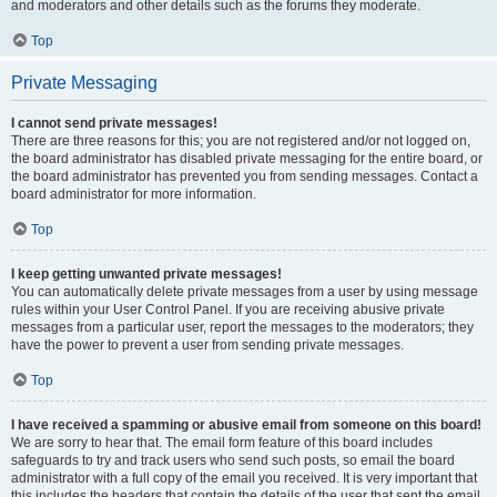
and moderators and other details such as the forums they moderate.
Top
Private Messaging
I cannot send private messages!
There are three reasons for this; you are not registered and/or not logged on,
the board administrator has disabled private messaging for the entire board, or
the board administrator has prevented you from sending messages. Contact a
board administrator for more information.
Top
I keep getting unwanted private messages!
You can automatically delete private messages from a user by using message
rules within your User Control Panel. If you are receiving abusive private
messages from a particular user, report the messages to the moderators; they
have the power to prevent a user from sending private messages.
Top
I have received a spamming or abusive email from someone on this board!
We are sorry to hear that. The email form feature of this board includes
safeguards to try and track users who send such posts, so email the board
administrator with a full copy of the email you received. It is very important that
this includes the headers that contain the details of the user that sent the email.