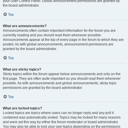
your User Control Panel. Global announcement permissions are granted by
the board administrator.
Top
What are announcements?
Announcements often contain important information for the forum you are
currently reading and you should read them whenever possible.
Announcements appear at the top of every page in the forum to which they are
posted. As with global announcements, announcement permissions are
granted by the board administrator.
Top
What are sticky topics?
Sticky topics within the forum appear below announcements and only on the
first page. They are often quite important so you should read them whenever
possible. As with announcements and global announcements, sticky topic
permissions are granted by the board administrator.
Top
What are locked topics?
Locked topics are topics where users can no longer reply and any poll it
contained was automatically ended. Topics may be locked for many reasons
and were set this way by either the forum moderator or board administrator.
You may also be able to lock your own topics depending on the permissions