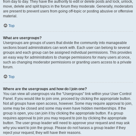
from day to day. They have the authority to edit or delete posts and lock, unlock,
move, delete and split topics in the forum they moderate. Generally, moderators
are present to prevent users from going off-topic or posting abusive or offensive
material.
Top
What are usergroups?
Usergroups are groups of users that divide the community into manageable
sections board administrators can work with. Each user can belong to several
groups and each group can be assigned individual permissions. This provides
an easy way for administrators to change permissions for many users at once,
such as changing moderator permissions or granting users access to a private
forum.
Top
Where are the usergroups and how do I join one?
You can view all usergroups via the “Usergroups” link within your User Control
Panel. If you would like to join one, proceed by clicking the appropriate button.
Not all groups have open access, however. Some may require approval to join,
some may be closed and some may even have hidden memberships. If the
group is open, you can join it by clicking the appropriate button. If a group
requires approval to join you may request to join by clicking the appropriate
button. The user group leader will need to approve your request and may ask
why you want to join the group. Please do not harass a group leader if they
reject your request; they will have their reasons.