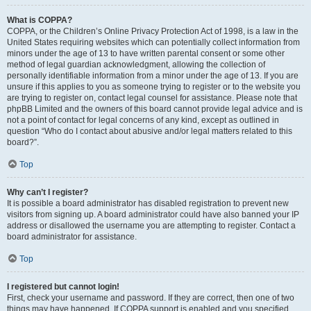
What is COPPA?
COPPA, or the Children’s Online Privacy Protection Act of 1998, is a law in the
United States requiring websites which can potentially collect information from
minors under the age of 13 to have written parental consent or some other
method of legal guardian acknowledgment, allowing the collection of
personally identifiable information from a minor under the age of 13. If you are
unsure if this applies to you as someone trying to register or to the website you
are trying to register on, contact legal counsel for assistance. Please note that
phpBB Limited and the owners of this board cannot provide legal advice and is
not a point of contact for legal concerns of any kind, except as outlined in
question “Who do I contact about abusive and/or legal matters related to this
board?”.
Top
Why can’t I register?
It is possible a board administrator has disabled registration to prevent new
visitors from signing up. A board administrator could have also banned your IP
address or disallowed the username you are attempting to register. Contact a
board administrator for assistance.
Top
I registered but cannot login!
First, check your username and password. If they are correct, then one of two
things may have happened. If COPPA support is enabled and you specified