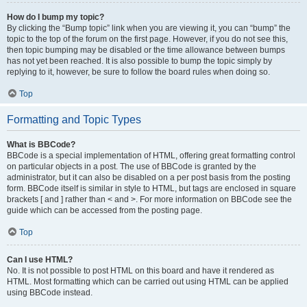
How do I bump my topic?
By clicking the “Bump topic” link when you are viewing it, you can “bump” the
topic to the top of the forum on the first page. However, if you do not see this,
then topic bumping may be disabled or the time allowance between bumps
has not yet been reached. It is also possible to bump the topic simply by
replying to it, however, be sure to follow the board rules when doing so.
Top
Formatting and Topic Types
What is BBCode?
BBCode is a special implementation of HTML, offering great formatting control
on particular objects in a post. The use of BBCode is granted by the
administrator, but it can also be disabled on a per post basis from the posting
form. BBCode itself is similar in style to HTML, but tags are enclosed in square
brackets [ and ] rather than < and >. For more information on BBCode see the
guide which can be accessed from the posting page.
Top
Can I use HTML?
No. It is not possible to post HTML on this board and have it rendered as
HTML. Most formatting which can be carried out using HTML can be applied
using BBCode instead.