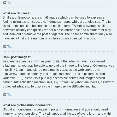
Top
What are Smilies?
Smilies, or Emoticons, are small images which can be used to express a
feeling using a short code, e.g. :) denotes happy, while :( denotes sad. The full
list of emoticons can be seen in the posting form. Try not to overuse smilies,
however, as they can quickly render a post unreadable and a moderator may
edit them out or remove the post altogether. The board administrator may also
have set a limit to the number of smilies you may use within a post.
Top
Can I post images?
Yes, images can be shown in your posts. If the administrator has allowed
attachments, you may be able to upload the image to the board. Otherwise, you
must link to an image stored on a publicly accessible web server, e.g.
http://www.example.com/my-picture.gif. You cannot link to pictures stored on
your own PC (unless it is a publicly accessible server) nor images stored
behind authentication mechanisms, e.g. hotmail or yahoo mailboxes, password
protected sites, etc. To display the image use the BBCode [img] tag.
Top
What are global announcements?
Global announcements contain important information and you should read
them whenever possible. They will appear at the top of every forum and within