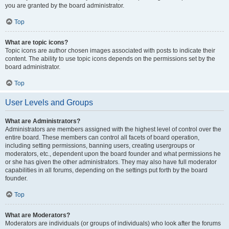
you are granted by the board administrator.
Top
What are topic icons?
Topic icons are author chosen images associated with posts to indicate their
content. The ability to use topic icons depends on the permissions set by the
board administrator.
Top
User Levels and Groups
What are Administrators?
Administrators are members assigned with the highest level of control over the
entire board. These members can control all facets of board operation,
including setting permissions, banning users, creating usergroups or
moderators, etc., dependent upon the board founder and what permissions he
or she has given the other administrators. They may also have full moderator
capabilities in all forums, depending on the settings put forth by the board
founder.
Top
What are Moderators?
Moderators are individuals (or groups of individuals) who look after the forums