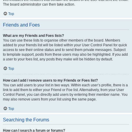
The board administrator can then take action.
Top
Friends and Foes
What are my Friends and Foes lists?
You can use these lists to organise other members of the board. Members
added to your friends list will be listed within your User Control Panel for quick
access to see their online status and to send them private messages. Subject
to template support, posts from these users may also be highlighted. If you add
a user to your foes list, any posts they make will be hidden by default.
Top
How can I add / remove users to my Friends or Foes list?
You can add users to your list in two ways. Within each user’s profile, there is a
link to add them to either your Friend or Foe list. Alternatively, from your User
Control Panel, you can directly add users by entering their member name. You
may also remove users from your list using the same page.
Top
Searching the Forums
How can I search a forum or forums?