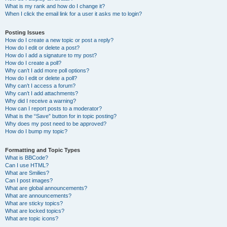
What is my rank and how do I change it?
When I click the email link for a user it asks me to login?
Posting Issues
How do I create a new topic or post a reply?
How do I edit or delete a post?
How do I add a signature to my post?
How do I create a poll?
Why can’t I add more poll options?
How do I edit or delete a poll?
Why can’t I access a forum?
Why can’t I add attachments?
Why did I receive a warning?
How can I report posts to a moderator?
What is the “Save” button for in topic posting?
Why does my post need to be approved?
How do I bump my topic?
Formatting and Topic Types
What is BBCode?
Can I use HTML?
What are Smilies?
Can I post images?
What are global announcements?
What are announcements?
What are sticky topics?
What are locked topics?
What are topic icons?