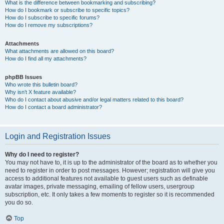
What is the difference between bookmarking and subscribing?
How do I bookmark or subscribe to specific topics?
How do I subscribe to specific forums?
How do I remove my subscriptions?
Attachments
What attachments are allowed on this board?
How do I find all my attachments?
phpBB Issues
Who wrote this bulletin board?
Why isn’t X feature available?
Who do I contact about abusive and/or legal matters related to this board?
How do I contact a board administrator?
Login and Registration Issues
Why do I need to register?
You may not have to, it is up to the administrator of the board as to whether you
need to register in order to post messages. However; registration will give you
access to additional features not available to guest users such as definable
avatar images, private messaging, emailing of fellow users, usergroup
subscription, etc. It only takes a few moments to register so it is recommended
you do so.
Top