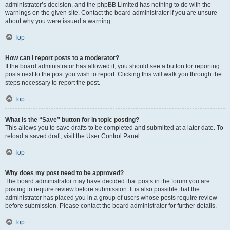
administrator’s decision, and the phpBB Limited has nothing to do with the
warnings on the given site. Contact the board administrator if you are unsure
about why you were issued a warning.
Top
How can I report posts to a moderator?
If the board administrator has allowed it, you should see a button for reporting
posts next to the post you wish to report. Clicking this will walk you through the
steps necessary to report the post.
Top
What is the “Save” button for in topic posting?
This allows you to save drafts to be completed and submitted at a later date. To
reload a saved draft, visit the User Control Panel.
Top
Why does my post need to be approved?
The board administrator may have decided that posts in the forum you are
posting to require review before submission. It is also possible that the
administrator has placed you in a group of users whose posts require review
before submission. Please contact the board administrator for further details.
Top