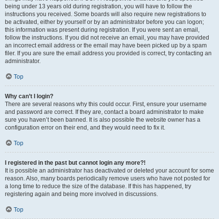
being under 13 years old during registration, you will have to follow the
instructions you received. Some boards will also require new registrations to
be activated, either by yourself or by an administrator before you can logon;
this information was present during registration. If you were sent an email,
follow the instructions. If you did not receive an email, you may have provided
an incorrect email address or the email may have been picked up by a spam
filer. If you are sure the email address you provided is correct, try contacting an
administrator.
Top
Why can’t I login?
There are several reasons why this could occur. First, ensure your username
and password are correct. If they are, contact a board administrator to make
sure you haven’t been banned. It is also possible the website owner has a
configuration error on their end, and they would need to fix it.
Top
I registered in the past but cannot login any more?!
It is possible an administrator has deactivated or deleted your account for some
reason. Also, many boards periodically remove users who have not posted for
a long time to reduce the size of the database. If this has happened, try
registering again and being more involved in discussions.
Top