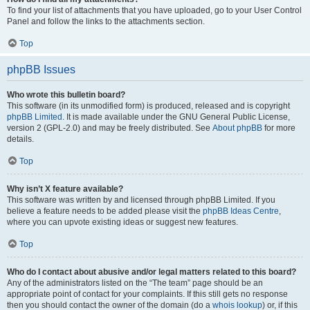
To find your list of attachments that you have uploaded, go to your User Control
Panel and follow the links to the attachments section.
Top
phpBB Issues
Who wrote this bulletin board?
This software (in its unmodified form) is produced, released and is copyright
phpBB Limited
. It is made available under the GNU General Public License,
version 2 (GPL-2.0) and may be freely distributed. See
About phpBB
for more
details.
Top
Why isn’t X feature available?
This software was written by and licensed through phpBB Limited. If you
believe a feature needs to be added please visit the
phpBB Ideas Centre
,
where you can upvote existing ideas or suggest new features.
Top
Who do I contact about abusive and/or legal matters related to this board?
Any of the administrators listed on the “The team” page should be an
appropriate point of contact for your complaints. If this still gets no response
then you should contact the owner of the domain (do a
whois lookup
) or, if this