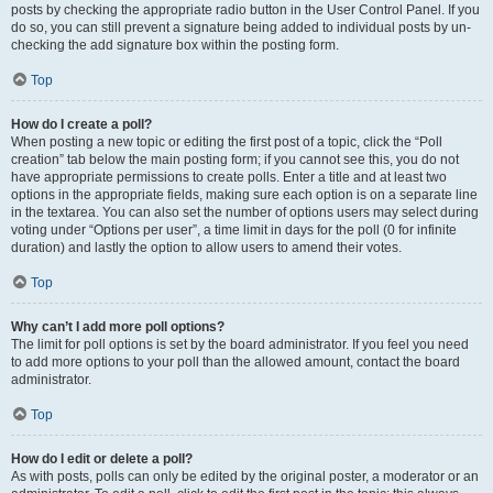
posts by checking the appropriate radio button in the User Control Panel. If you
do so, you can still prevent a signature being added to individual posts by un-
checking the add signature box within the posting form.
Top
How do I create a poll?
When posting a new topic or editing the first post of a topic, click the “Poll
creation” tab below the main posting form; if you cannot see this, you do not
have appropriate permissions to create polls. Enter a title and at least two
options in the appropriate fields, making sure each option is on a separate line
in the textarea. You can also set the number of options users may select during
voting under “Options per user”, a time limit in days for the poll (0 for infinite
duration) and lastly the option to allow users to amend their votes.
Top
Why can’t I add more poll options?
The limit for poll options is set by the board administrator. If you feel you need
to add more options to your poll than the allowed amount, contact the board
administrator.
Top
How do I edit or delete a poll?
As with posts, polls can only be edited by the original poster, a moderator or an