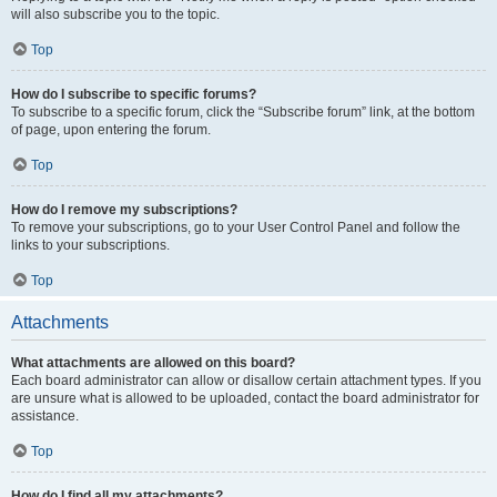
will also subscribe you to the topic.
Top
How do I subscribe to specific forums?
To subscribe to a specific forum, click the “Subscribe forum” link, at the bottom
of page, upon entering the forum.
Top
How do I remove my subscriptions?
To remove your subscriptions, go to your User Control Panel and follow the
links to your subscriptions.
Top
Attachments
What attachments are allowed on this board?
Each board administrator can allow or disallow certain attachment types. If you
are unsure what is allowed to be uploaded, contact the board administrator for
assistance.
Top
How do I find all my attachments?