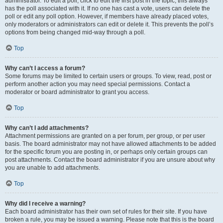
administrator. To edit a poll, click to edit the first post in the topic; this always
has the poll associated with it. If no one has cast a vote, users can delete the
poll or edit any poll option. However, if members have already placed votes,
only moderators or administrators can edit or delete it. This prevents the poll’s
options from being changed mid-way through a poll.
Top
Why can’t I access a forum?
Some forums may be limited to certain users or groups. To view, read, post or
perform another action you may need special permissions. Contact a
moderator or board administrator to grant you access.
Top
Why can’t I add attachments?
Attachment permissions are granted on a per forum, per group, or per user
basis. The board administrator may not have allowed attachments to be added
for the specific forum you are posting in, or perhaps only certain groups can
post attachments. Contact the board administrator if you are unsure about why
you are unable to add attachments.
Top
Why did I receive a warning?
Each board administrator has their own set of rules for their site. If you have
broken a rule, you may be issued a warning. Please note that this is the board