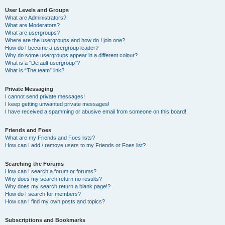
User Levels and Groups
What are Administrators?
What are Moderators?
What are usergroups?
Where are the usergroups and how do I join one?
How do I become a usergroup leader?
Why do some usergroups appear in a different colour?
What is a “Default usergroup”?
What is “The team” link?
Private Messaging
I cannot send private messages!
I keep getting unwanted private messages!
I have received a spamming or abusive email from someone on this board!
Friends and Foes
What are my Friends and Foes lists?
How can I add / remove users to my Friends or Foes list?
Searching the Forums
How can I search a forum or forums?
Why does my search return no results?
Why does my search return a blank page!?
How do I search for members?
How can I find my own posts and topics?
Subscriptions and Bookmarks