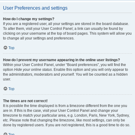
User Preferences and settings
How do I change my settings?
If you are a registered user, all your settings are stored in the board database.
To alter them, visit your User Control Panel; a link can usually be found by
clicking on your username at the top of board pages. This system will allow you
to change all your settings and preferences.
Top
How do I prevent my username appearing in the online user listings?
Within your User Control Panel, under “Board preferences”, you will find the
option
Hide your online status
. Enable this option and you will only appear to
the administrators, moderators and yourself. You will be counted as a hidden
user.
Top
The times are not correct!
It is possible the time displayed is from a timezone different from the one you
are in. If this is the case, visit your User Control Panel and change your
timezone to match your particular area, e.g. London, Paris, New York, Sydney,
etc. Please note that changing the timezone, like most settings, can only be
done by registered users. If you are not registered, this is a good time to do so.
Top