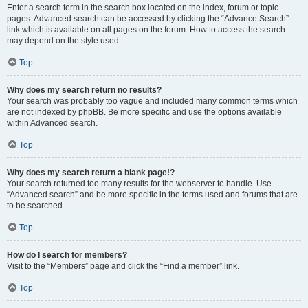
Enter a search term in the search box located on the index, forum or topic
pages. Advanced search can be accessed by clicking the “Advance Search”
link which is available on all pages on the forum. How to access the search
may depend on the style used.
Top
Why does my search return no results?
Your search was probably too vague and included many common terms which
are not indexed by phpBB. Be more specific and use the options available
within Advanced search.
Top
Why does my search return a blank page!?
Your search returned too many results for the webserver to handle. Use
“Advanced search” and be more specific in the terms used and forums that are
to be searched.
Top
How do I search for members?
Visit to the “Members” page and click the “Find a member” link.
Top