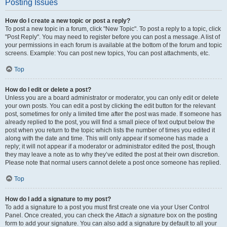
Posting Issues
How do I create a new topic or post a reply?
To post a new topic in a forum, click "New Topic". To post a reply to a topic, click
"Post Reply". You may need to register before you can post a message. A list of
your permissions in each forum is available at the bottom of the forum and topic
screens. Example: You can post new topics, You can post attachments, etc.
Top
How do I edit or delete a post?
Unless you are a board administrator or moderator, you can only edit or delete
your own posts. You can edit a post by clicking the edit button for the relevant
post, sometimes for only a limited time after the post was made. If someone has
already replied to the post, you will find a small piece of text output below the
post when you return to the topic which lists the number of times you edited it
along with the date and time. This will only appear if someone has made a
reply; it will not appear if a moderator or administrator edited the post, though
they may leave a note as to why they’ve edited the post at their own discretion.
Please note that normal users cannot delete a post once someone has replied.
Top
How do I add a signature to my post?
To add a signature to a post you must first create one via your User Control
Panel. Once created, you can check the
Attach a signature
box on the posting
form to add your signature. You can also add a signature by default to all your