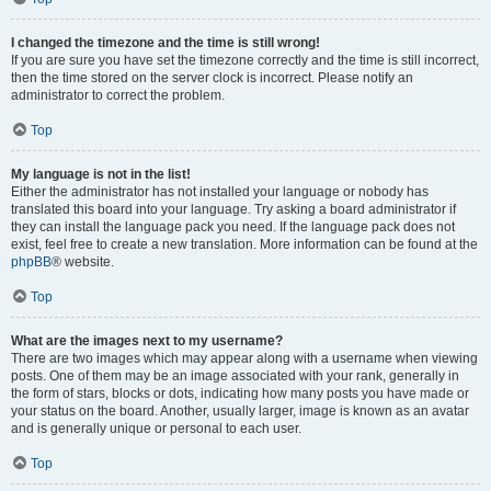
I changed the timezone and the time is still wrong!
If you are sure you have set the timezone correctly and the time is still incorrect,
then the time stored on the server clock is incorrect. Please notify an
administrator to correct the problem.
Top
My language is not in the list!
Either the administrator has not installed your language or nobody has
translated this board into your language. Try asking a board administrator if
they can install the language pack you need. If the language pack does not
exist, feel free to create a new translation. More information can be found at the
phpBB
® website.
Top
What are the images next to my username?
There are two images which may appear along with a username when viewing
posts. One of them may be an image associated with your rank, generally in
the form of stars, blocks or dots, indicating how many posts you have made or
your status on the board. Another, usually larger, image is known as an avatar
and is generally unique or personal to each user.
Top