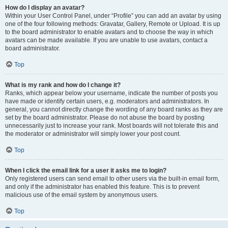
How do I display an avatar?
Within your User Control Panel, under “Profile” you can add an avatar by using
one of the four following methods: Gravatar, Gallery, Remote or Upload. It is up
to the board administrator to enable avatars and to choose the way in which
avatars can be made available. If you are unable to use avatars, contact a
board administrator.
Top
What is my rank and how do I change it?
Ranks, which appear below your username, indicate the number of posts you
have made or identify certain users, e.g. moderators and administrators. In
general, you cannot directly change the wording of any board ranks as they are
set by the board administrator. Please do not abuse the board by posting
unnecessarily just to increase your rank. Most boards will not tolerate this and
the moderator or administrator will simply lower your post count.
Top
When I click the email link for a user it asks me to login?
Only registered users can send email to other users via the built-in email form,
and only if the administrator has enabled this feature. This is to prevent
malicious use of the email system by anonymous users.
Top