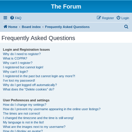
The Forum
FAQ
Register
Login
S
Home
Board index
Frequently Asked Questions
e
Frequently Asked Questions
a
r
Login and Registration Issues
Why do I need to register?
c
What is COPPA?
h
Why can’t I register?
I registered but cannot login!
Why can’t I login?
I registered in the past but cannot login any more?!
I’ve lost my password!
Why do I get logged off automatically?
What does the “Delete cookies” do?
User Preferences and settings
How do I change my settings?
How do I prevent my username appearing in the online user listings?
The times are not correct!
I changed the timezone and the time is still wrong!
My language is not in the list!
What are the images next to my username?
How do I display an avatar?