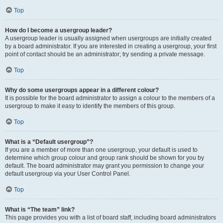
Top
How do I become a usergroup leader?
A usergroup leader is usually assigned when usergroups are initially created
by a board administrator. If you are interested in creating a usergroup, your first
point of contact should be an administrator; try sending a private message.
Top
Why do some usergroups appear in a different colour?
It is possible for the board administrator to assign a colour to the members of a
usergroup to make it easy to identify the members of this group.
Top
What is a “Default usergroup”?
If you are a member of more than one usergroup, your default is used to
determine which group colour and group rank should be shown for you by
default. The board administrator may grant you permission to change your
default usergroup via your User Control Panel.
Top
What is “The team” link?
This page provides you with a list of board staff, including board administrators