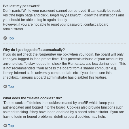
I’ve lost my password!
Don’t panic! While your password cannot be retrieved, it can easily be reset.
Visit the login page and click
I forgot my password
. Follow the instructions and
you should be able to log in again shortly.
However, if you are not able to reset your password, contact a board
administrator.
Top
Why do I get logged off automatically?
If you do not check the
Remember me
box when you login, the board will only
keep you logged in for a preset time. This prevents misuse of your account by
anyone else. To stay logged in, check the
Remember me
box during login. This
is not recommended if you access the board from a shared computer, e.g.
library, internet cafe, university computer lab, etc. If you do not see this
checkbox, it means a board administrator has disabled this feature.
Top
What does the “Delete cookies” do?
“Delete cookies” deletes the cookies created by phpBB which keep you
authenticated and logged into the board. Cookies also provide functions such
as read tracking if they have been enabled by a board administrator. If you are
having login or logout problems, deleting board cookies may help.
Top