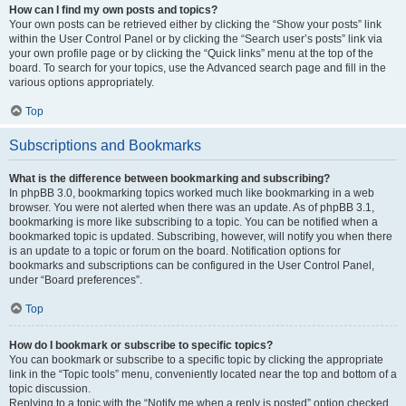
How can I find my own posts and topics?
Your own posts can be retrieved either by clicking the “Show your posts” link
within the User Control Panel or by clicking the “Search user’s posts” link via
your own profile page or by clicking the “Quick links” menu at the top of the
board. To search for your topics, use the Advanced search page and fill in the
various options appropriately.
Top
Subscriptions and Bookmarks
What is the difference between bookmarking and subscribing?
In phpBB 3.0, bookmarking topics worked much like bookmarking in a web
browser. You were not alerted when there was an update. As of phpBB 3.1,
bookmarking is more like subscribing to a topic. You can be notified when a
bookmarked topic is updated. Subscribing, however, will notify you when there
is an update to a topic or forum on the board. Notification options for
bookmarks and subscriptions can be configured in the User Control Panel,
under “Board preferences”.
Top
How do I bookmark or subscribe to specific topics?
You can bookmark or subscribe to a specific topic by clicking the appropriate
link in the “Topic tools” menu, conveniently located near the top and bottom of a
topic discussion.
Replying to a topic with the “Notify me when a reply is posted” option checked