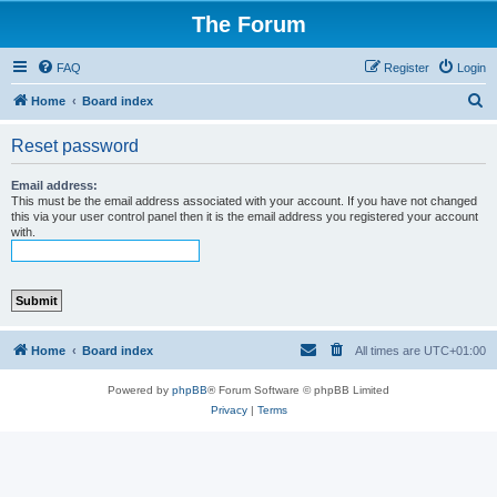
The Forum
FAQ
Register
Login
S
Home
Board index
e
Reset password
a
r
Email address:
This must be the email address associated with your account. If you have not changed
c
this via your user control panel then it is the email address you registered your account
with.
h
Home
Board index
All times are
UTC+01:00
Powered by
phpBB
® Forum Software © phpBB Limited
Privacy
|
Terms