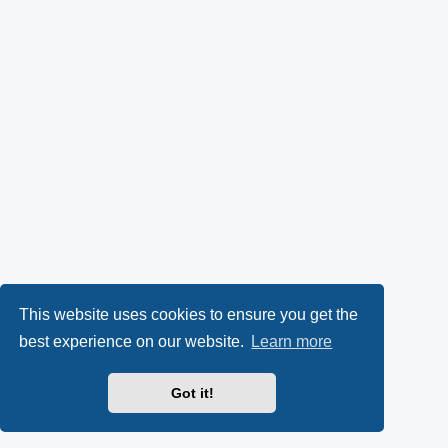
This website uses cookies to ensure you get the
best experience on our website.
Learn more
Got it!