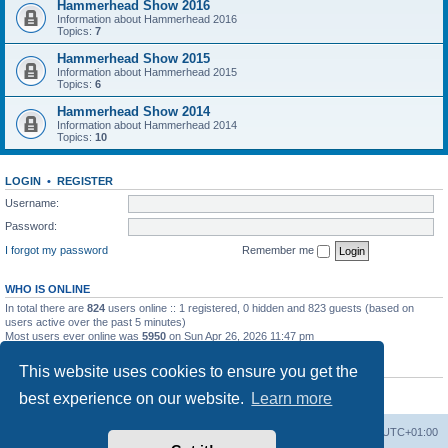
Hammerhead Show 2016
Information about Hammerhead 2016
Topics:
7
Hammerhead Show 2015
Information about Hammerhead 2015
Topics:
6
Hammerhead Show 2014
Information about Hammerhead 2014
Topics:
10
LOGIN
•
REGISTER
Username:
Password:
I forgot my password
Remember me
WHO IS ONLINE
In total there are
824
users online :: 1 registered, 0 hidden and 823 guests (based on
users active over the past 5 minutes)
Most users ever online was
5950
on Sun Apr 26, 2026 11:47 pm
STATISTICS
This website uses cookies to ensure you get the
Total posts
3009
• Total topics
964
• Total members
570
• Our newest member
best experience on our website.
Learn more
Jimekalmiya
Home
Board index
All times are
UTC+01:00