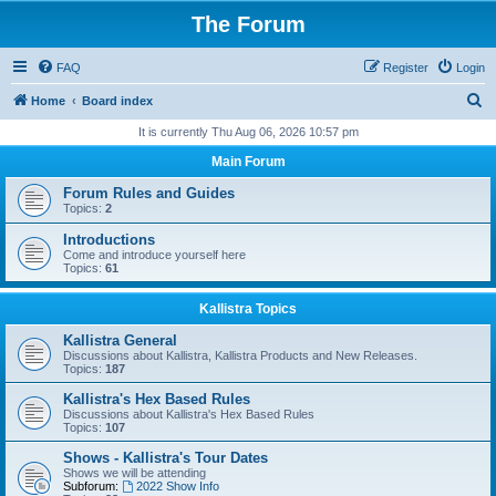
The Forum
FAQ
Register
Login
S
Home
Board index
e
It is currently Thu Aug 06, 2026 10:57 pm
a
Main Forum
r
Forum Rules and Guides
c
Topics:
2
h
Introductions
Come and introduce yourself here
Topics:
61
Kallistra Topics
Kallistra General
Discussions about Kallistra, Kallistra Products and New Releases.
Topics:
187
Kallistra's Hex Based Rules
Discussions about Kallistra's Hex Based Rules
Topics:
107
Shows - Kallistra's Tour Dates
Shows we will be attending
Subforum:
2022 Show Info