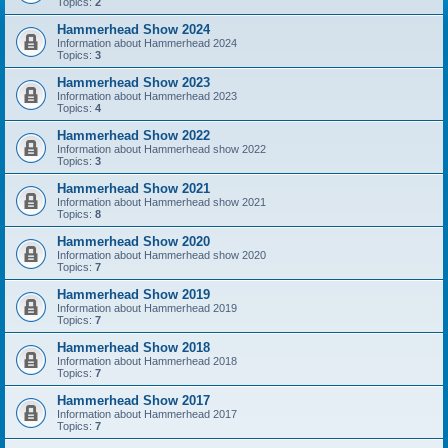
Topics:
2
Hammerhead Show 2024
Information about Hammerhead 2024
Topics:
3
Hammerhead Show 2023
Information about Hammerhead 2023
Topics:
4
Hammerhead Show 2022
Information about Hammerhead show 2022
Topics:
3
Hammerhead Show 2021
Information about Hammerhead show 2021
Topics:
8
Hammerhead Show 2020
Information about Hammerhead show 2020
Topics:
7
Hammerhead Show 2019
Information about Hammerhead 2019
Topics:
7
Hammerhead Show 2018
Information about Hammerhead 2018
Topics:
7
Hammerhead Show 2017
Information about Hammerhead 2017
Topics:
7