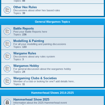
Topics:
88
Other Hex Rules
Discussions about other hex based rules
Topics:
39
General Wargames Topics
Battle Reports
Post your Battle Reports here
Topics:
236
Modelling & Painting
For all your modelling and painting discussions
Topics:
133
Wargame Rules
Discussions about any rules system
Topics:
3
Wargames Hobby
For general discussion about the wargames hobby
Topics:
24
Wargaming Clubs & Societies
Member of a club or looking for one? add details here..
Topics:
11
Hammerhead Shows 2014-2025
Hammerhead Show 2025
Information about the 2025 Hammerhead event