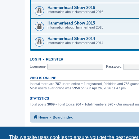
Hammerhead Show 2016
Information about Hammerhead 2016
Hammerhead Show 2015
Information about Hammerhead 2015
Hammerhead Show 2014
Information about Hammerhead 2014
LOGIN
•
REGISTER
Username:
Password:
WHO IS ONLINE
In total there are
787
users online :: 1 registered, 0 hidden and 786 gues
Most users ever online was
5950
on Sun Apr 26, 2026 11:47 pm
STATISTICS
Total posts
3009
• Total topics
964
• Total members
570
• Our newest 
Home
Board index
This website uses cookies to ensure you get the best expe