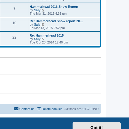
o
e
e
e
s
s
l
w
Hammerhead 2016 Show Report
t
t
7
a
t
V
by
Sally
p
t
h
i
Thu Mar 31, 2016 4:33 pm
o
e
e
e
s
s
l
w
Re: Hammerhead Show report 20…
t
t
10
a
t
V
by
Sally
p
t
h
i
Fri Mar 13, 2015 2:52 pm
o
e
e
e
s
s
l
w
Re: Hammerhead 2015
t
t
22
a
t
V
by
Sally
p
t
h
i
Tue Oct 28, 2014 12:40 pm
o
e
e
e
s
s
l
w
t
t
a
t
p
t
h
o
e
e
s
s
l
t
t
a
p
t
o
e
s
s
t
t
p
o
s
t
Contact us
Delete cookies
All times are
UTC+01:00
Got it!