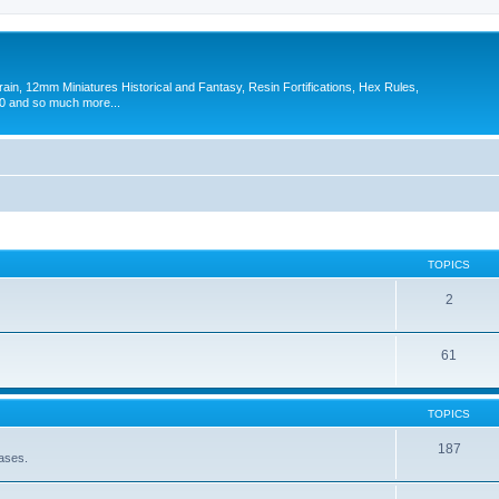
in, 12mm Miniatures Historical and Fantasy, Resin Fortifications, Hex Rules,
 and so much more...
TOPICS
2
61
TOPICS
187
eases.