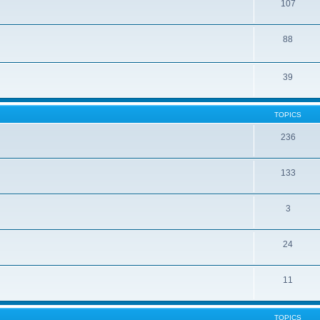
107
88
39
TOPICS
236
133
3
24
11
TOPICS