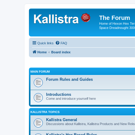
The Forum
Home of Hexon Hex Terra
Space Dreadnought 3000
Quick links
FAQ
Home
Board index
MAIN FORUM
Forum Rules and Guides
Introductions
Come and introduce yourself here
KALLISTRA TOPICS
Kallistra General
Discussions about Kallistra, Kallistra Products and New Rel
Kallistra's Hex Based Rules