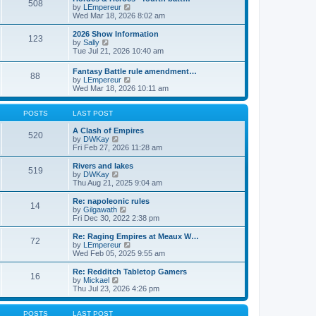
508
s
s
t
V
by
LEmpereur
t
t
h
i
Wed Mar 18, 2026 8:02 am
p
e
e
o
l
w
2026 Show Information
123
s
a
t
V
by
Sally
t
t
h
i
Tue Jul 21, 2026 10:40 am
e
e
e
s
l
w
Fantasy Battle rule amendment…
t
a
88
t
V
by
LEmpereur
p
t
h
i
Wed Mar 18, 2026 10:11 am
o
e
e
e
s
s
l
w
t
t
a
t
POSTS
LAST POST
p
t
h
o
e
e
A Clash of Empires
s
520
s
V
l
by
DWKay
t
t
i
a
Fri Feb 27, 2026 11:28 am
p
e
t
o
w
e
Rivers and lakes
s
519
t
s
V
by
DWKay
t
h
t
i
Thu Aug 21, 2025 9:04 am
e
p
e
l
o
w
Re: napoleonic rules
14
a
s
t
V
by
Gilgawath
t
t
h
i
Fri Dec 30, 2022 2:38 pm
e
e
e
s
l
w
Re: Raging Empires at Meaux W…
t
72
a
t
V
by
LEmpereur
p
t
h
i
Wed Feb 05, 2025 9:55 am
o
e
e
e
s
s
l
w
Re: Redditch Tabletop Gamers
t
t
16
a
t
V
by
Mickael
p
t
h
i
Thu Jul 23, 2026 4:26 pm
o
e
e
e
s
s
l
w
t
t
a
t
POSTS
LAST POST