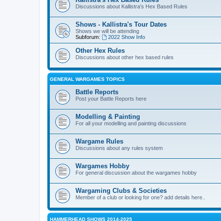
Discussions about Kallistra's Hex Based Rules
Shows - Kallistra's Tour Dates
Shows we will be attending
Subforum:
2022 Show Info
Other Hex Rules
Discussions about other hex based rules
GENERAL WARGAMES TOPICS
Battle Reports
Post your Battle Reports here
Modelling & Painting
For all your modelling and painting discussions
Wargame Rules
Discussions about any rules system
Wargames Hobby
For general discussion about the wargames hobby
Wargaming Clubs & Societies
Member of a club or looking for one? add details here..
HAMMERHEAD SHOWS 2014-2025