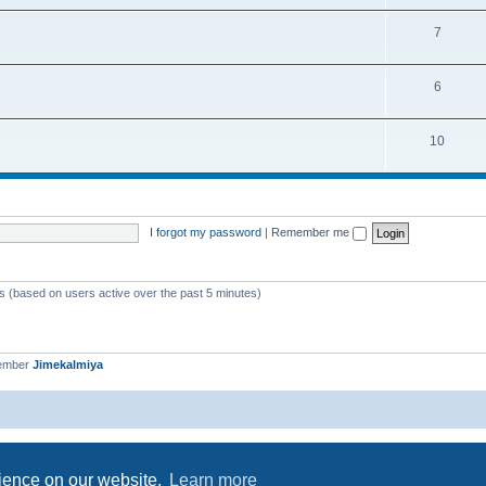
7
6
10
I forgot my password
|
Remember me
ts (based on users active over the past 5 minutes)
member
Jimekalmiya
Powered by
phpBB
® Forum Software © phpBB Limited
Privacy
|
Terms
rience on our website.
Learn more