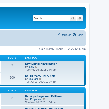
Search
Advanced search
Register
Login
It is currently Fri Aug 07, 2026 12:42 pm
POSTS
LAST POST
New Member Information
2
V
by
Sally
i
Tue Nov 05, 2013 2:04 pm
e
w
Re: Hi there, Henry here!
200
t
V
by
Mickael
h
i
Tue Jul 28, 2026 10:37 am
e
e
l
w
a
t
POSTS
LAST POST
t
h
e
e
Re: A package from Kallistra……
831
s
l
V
by
LEmpereur
t
a
i
Sun Nov 16, 2025 5:54 pm
p
t
e
o
e
w
Hordes & Heroes - fourth batt…