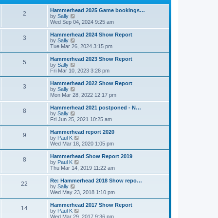
p
t
h
o
e
e
Hammerhead 2025 Game bookings…
2
s
s
V
l
by
Sally
t
t
i
a
Wed Sep 04, 2024 9:25 am
p
e
t
o
w
e
Hammerhead 2024 Show Report
3
s
t
s
V
by
Sally
t
h
t
i
Tue Mar 26, 2024 3:15 pm
e
p
e
l
o
w
Hammerhead 2023 Show Report
5
a
s
t
V
by
Sally
t
t
h
i
Fri Mar 10, 2023 3:28 pm
e
e
e
s
l
w
Hammerhead 2022 Show Report
t
3
a
t
V
by
Sally
p
t
h
i
Mon Mar 28, 2022 12:17 pm
o
e
e
e
s
s
l
w
Hammerhead 2021 postponed - N…
t
t
8
a
t
V
by
Sally
p
t
h
i
Fri Jun 25, 2021 10:25 am
o
e
e
e
s
s
l
w
Hammerhead report 2020
t
t
9
a
t
V
by
Paul K
p
t
h
i
Wed Mar 18, 2020 1:05 pm
o
e
e
e
s
s
l
w
Hammerhead Show Report 2019
t
t
8
a
t
V
by
Paul K
p
t
h
i
Thu Mar 14, 2019 11:22 am
o
e
e
e
s
s
l
w
Re: Hammerhead 2018 Show repo…
t
t
22
a
t
V
by
Sally
p
t
h
i
Wed May 23, 2018 1:10 pm
o
e
e
e
s
s
l
w
Hammerhead 2017 Show Report
t
t
14
a
t
V
by
Paul K
p
t
h
i
Wed Mar 29, 2017 9:36 pm