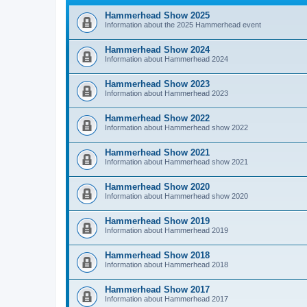
Hammerhead Show 2025
Information about the 2025 Hammerhead event
Hammerhead Show 2024
Information about Hammerhead 2024
Hammerhead Show 2023
Information about Hammerhead 2023
Hammerhead Show 2022
Information about Hammerhead show 2022
Hammerhead Show 2021
Information about Hammerhead show 2021
Hammerhead Show 2020
Information about Hammerhead show 2020
Hammerhead Show 2019
Information about Hammerhead 2019
Hammerhead Show 2018
Information about Hammerhead 2018
Hammerhead Show 2017
Information about Hammerhead 2017