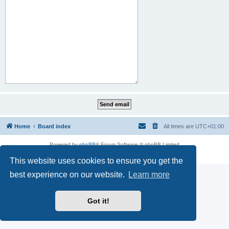
Home
Board index
All times are
UTC+01:00
Powered by
phpBB
® Forum Software © phpBB Limited
Privacy
|
Terms
This website uses cookies to ensure you get the
best experience on our website.
Learn more
Got it!