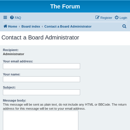
The Forum
FAQ
Register
Login
S
Home
Board index
Contact a Board Administrator
e
Contact a Board Administrator
a
r
Recipient:
Administrator
c
h
Your email address:
Your name:
Subject:
Message body:
This message will be sent as plain text, do not include any HTML or BBCode. The return
address for this message will be set to your email address.