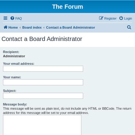
The Forum
FAQ
Register
Login
S
Home
Board index
Contact a Board Administrator
e
Contact a Board Administrator
a
r
Recipient:
Administrator
c
h
Your email address:
Your name:
Subject:
Message body:
This message will be sent as plain text, do not include any HTML or BBCode. The return
address for this message will be set to your email address.