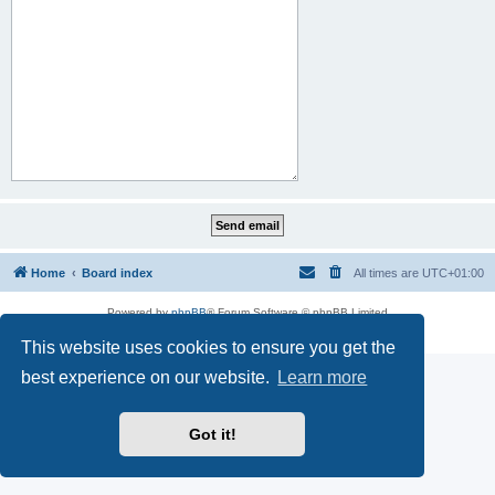
Home
Board index
All times are
UTC+01:00
Powered by
phpBB
® Forum Software © phpBB Limited
Privacy
|
Terms
This website uses cookies to ensure you get the
best experience on our website.
Learn more
Got it!