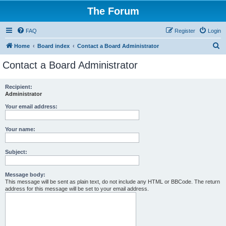
The Forum
FAQ
Register
Login
S
Home
Board index
Contact a Board Administrator
e
Contact a Board Administrator
a
r
Recipient:
Administrator
c
h
Your email address:
Your name:
Subject:
Message body:
This message will be sent as plain text, do not include any HTML or BBCode. The return
address for this message will be set to your email address.