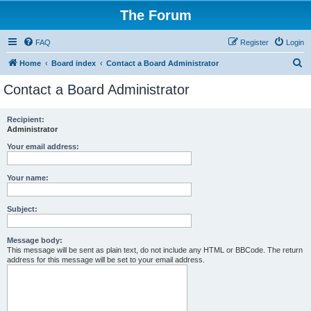
The Forum
FAQ
Register
Login
S
Home
Board index
Contact a Board Administrator
e
Contact a Board Administrator
a
r
Recipient:
Administrator
c
h
Your email address:
Your name:
Subject:
Message body:
This message will be sent as plain text, do not include any HTML or BBCode. The return
address for this message will be set to your email address.