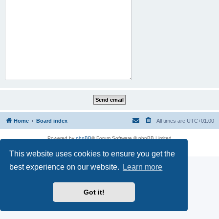
Home
Board index
All times are
UTC+01:00
Powered by
phpBB
® Forum Software © phpBB Limited
Privacy
|
Terms
This website uses cookies to ensure you get the
best experience on our website.
Learn more
Got it!