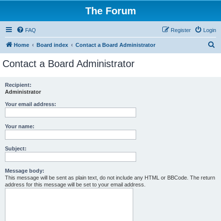
The Forum
FAQ
Register
Login
S
Home
Board index
Contact a Board Administrator
e
Contact a Board Administrator
a
r
Recipient:
Administrator
c
h
Your email address:
Your name:
Subject:
Message body:
This message will be sent as plain text, do not include any HTML or BBCode. The return
address for this message will be set to your email address.