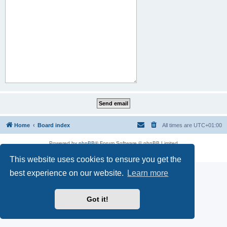
Home
Board index
All times are
UTC+01:00
Powered by
phpBB
® Forum Software © phpBB Limited
Privacy
|
Terms
This website uses cookies to ensure you get the
best experience on our website.
Learn more
Got it!