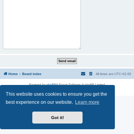
Home
Board index
All times are
UTC+01:00
Powered by
phpBB
® Forum Software © phpBB Limited
Privacy
|
Terms
This website uses cookies to ensure you get the
best experience on our website.
Learn more
Got it!