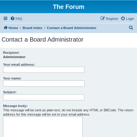
The Forum
FAQ
Register
Login
S
Home
Board index
Contact a Board Administrator
e
Contact a Board Administrator
a
r
Recipient:
Administrator
c
h
Your email address:
Your name:
Subject:
Message body:
This message will be sent as plain text, do not include any HTML or BBCode. The return
address for this message will be set to your email address.