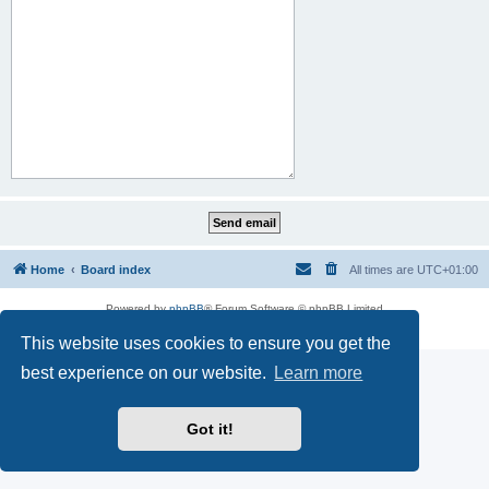
Home
Board index
All times are
UTC+01:00
Powered by
phpBB
® Forum Software © phpBB Limited
Privacy
|
Terms
This website uses cookies to ensure you get the
best experience on our website.
Learn more
Got it!