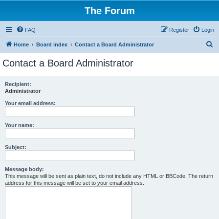
The Forum
FAQ
Register
Login
S
Home
Board index
Contact a Board Administrator
e
Contact a Board Administrator
a
r
Recipient:
Administrator
c
h
Your email address:
Your name:
Subject:
Message body:
This message will be sent as plain text, do not include any HTML or BBCode. The return
address for this message will be set to your email address.