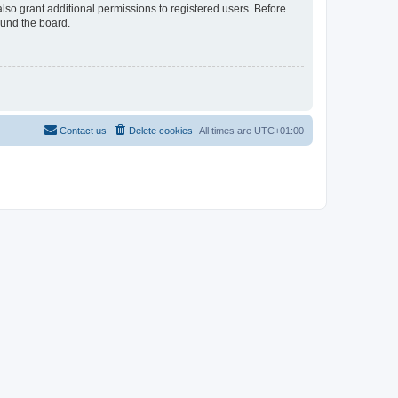
lso grant additional permissions to registered users. Before
ound the board.
Contact us
Delete cookies
All times are
UTC+01:00