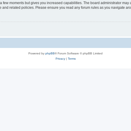
y a few moments but gives you increased capabilities. The board administrator may a
use and related policies. Please ensure you read any forum rules as you navigate ar
Powered by
phpBB
® Forum Software © phpBB Limited
Privacy
|
Terms