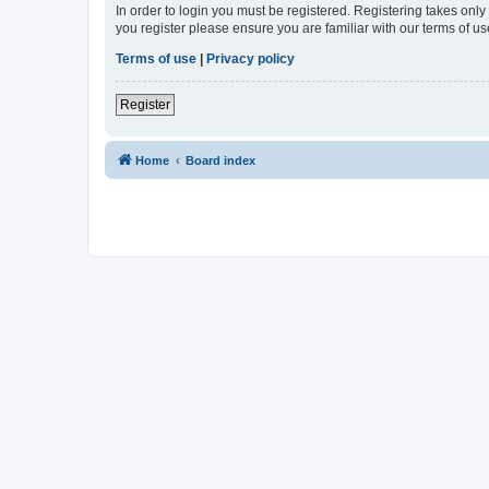
In order to login you must be registered. Registering takes onl
you register please ensure you are familiar with our terms of 
Terms of use
|
Privacy policy
Register
Home
Board index