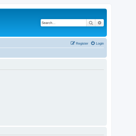
Search
Advanced search
Register
Login