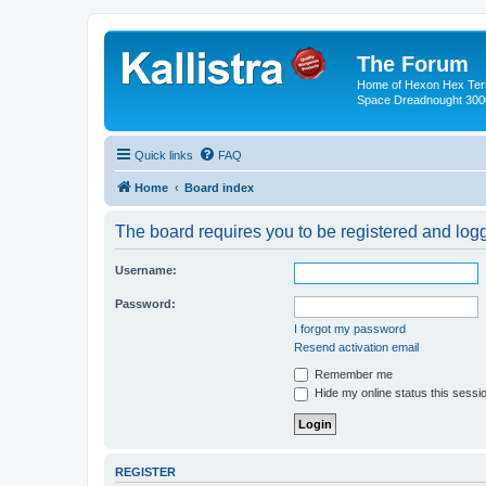
The Forum
Home of Hexon Hex Terra
Space Dreadnought 3000
Quick links
FAQ
Home
Board index
The board requires you to be registered and logge
Username:
Password:
I forgot my password
Resend activation email
Remember me
Hide my online status this sessi
REGISTER