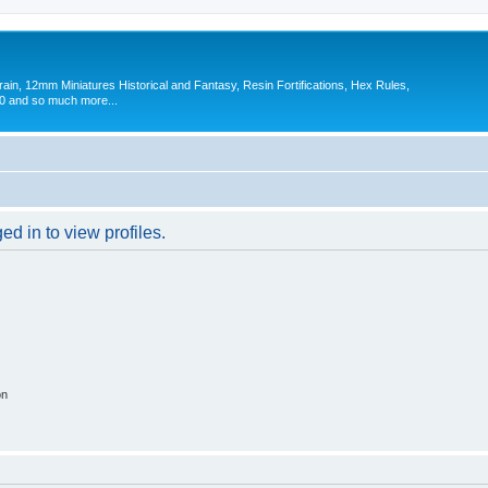
in, 12mm Miniatures Historical and Fantasy, Resin Fortifications, Hex Rules,
 and so much more...
d in to view profiles.
on