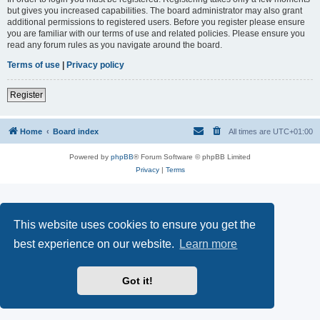
but gives you increased capabilities. The board administrator may also grant
additional permissions to registered users. Before you register please ensure
you are familiar with our terms of use and related policies. Please ensure you
read any forum rules as you navigate around the board.
Terms of use
|
Privacy policy
Register
Home
Board index
All times are
UTC+01:00
Powered by
phpBB
® Forum Software © phpBB Limited
Privacy
|
Terms
This website uses cookies to ensure you get the
best experience on our website.
Learn more
Got it!