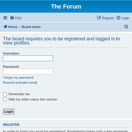
The Forum
FAQ
Register
Login
S
Home
Board index
e
The board requires you to be registered and logged in to
a
view profiles.
r
Username:
c
h
Password:
I forgot my password
Resend activation email
Remember me
Hide my online status this session
REGISTER
In order to login you must be registered. Registering takes only a few moments