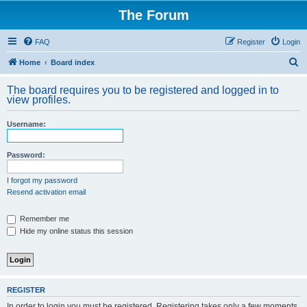
The Forum
FAQ
Register
Login
S
Home
Board index
e
The board requires you to be registered and logged in to
a
view profiles.
r
Username:
c
h
Password:
I forgot my password
Resend activation email
Remember me
Hide my online status this session
REGISTER
In order to login you must be registered. Registering takes only a few moments