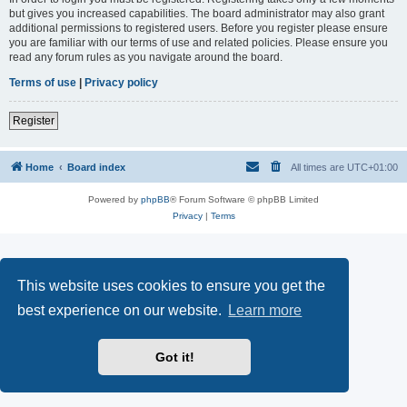
but gives you increased capabilities. The board administrator may also grant
additional permissions to registered users. Before you register please ensure
you are familiar with our terms of use and related policies. Please ensure you
read any forum rules as you navigate around the board.
Terms of use
|
Privacy policy
Register
Home
Board index
All times are
UTC+01:00
Powered by
phpBB
® Forum Software © phpBB Limited
Privacy
|
Terms
This website uses cookies to ensure you get the
best experience on our website.
Learn more
Got it!