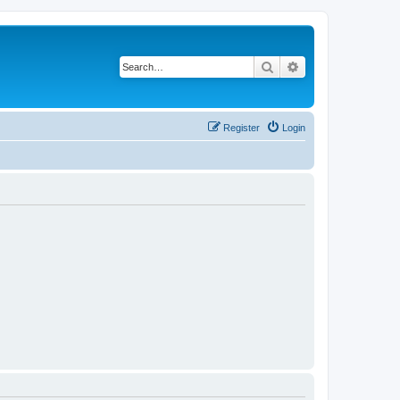
Search
Advanced search
Register
Login