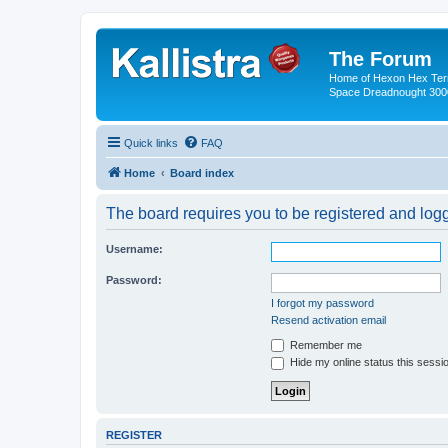
The Forum
Home of Hexon Hex Terra
Space Dreadnought 3000
Quick links
FAQ
Home
Board index
The board requires you to be registered and logge
Username:
Password:
I forgot my password
Resend activation email
Remember me
Hide my online status this sessi
REGISTER