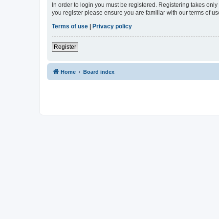
In order to login you must be registered. Registering takes onl
you register please ensure you are familiar with our terms of 
Terms of use
|
Privacy policy
Register
Home
Board index