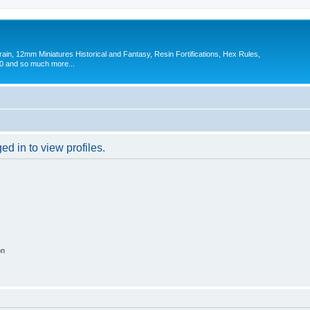
in, 12mm Miniatures Historical and Fantasy, Resin Fortifications, Hex Rules,
 and so much more...
d in to view profiles.
on