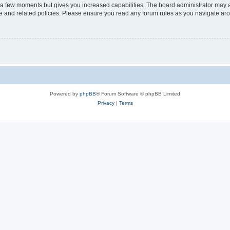
y a few moments but gives you increased capabilities. The board administrator may a
use and related policies. Please ensure you read any forum rules as you navigate ar
Powered by
phpBB
® Forum Software © phpBB Limited
Privacy
|
Terms