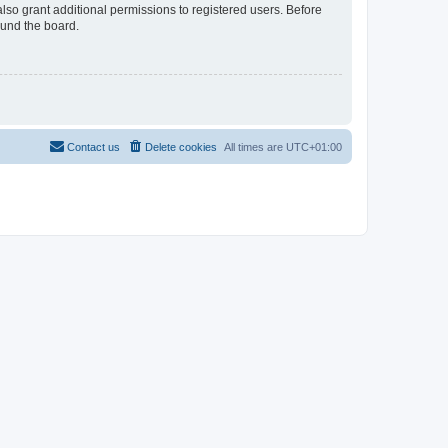
lso grant additional permissions to registered users. Before
ound the board.
Contact us
Delete cookies
All times are
UTC+01:00