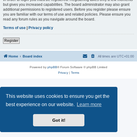
but gives you increased capabilities. The board administrator may also grant
additional permissions to registered users. Before you register please ensure
you are familiar with our terms of use and related policies. Please ensure you
read any forum rules as you navigate around the board.
Terms of use
|
Privacy policy
Register
Home
Board index
All times are
UTC+01:00
Powered by
phpBB
® Forum Software © phpBB Limited
Privacy
|
Terms
This website uses cookies to ensure you get the
best experience on our website.
Learn more
Got it!