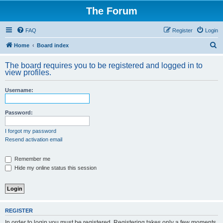
The Forum
FAQ
Register
Login
S
Home
Board index
e
The board requires you to be registered and logged in to
a
view profiles.
r
Username:
c
h
Password:
I forgot my password
Resend activation email
Remember me
Hide my online status this session
REGISTER
In order to login you must be registered. Registering takes only a few moments