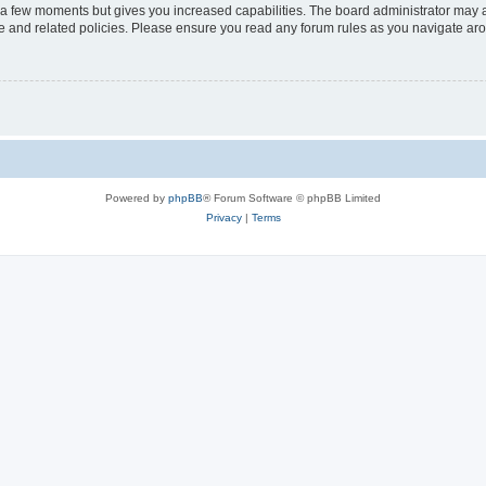
y a few moments but gives you increased capabilities. The board administrator may a
use and related policies. Please ensure you read any forum rules as you navigate ar
Powered by
phpBB
® Forum Software © phpBB Limited
Privacy
|
Terms