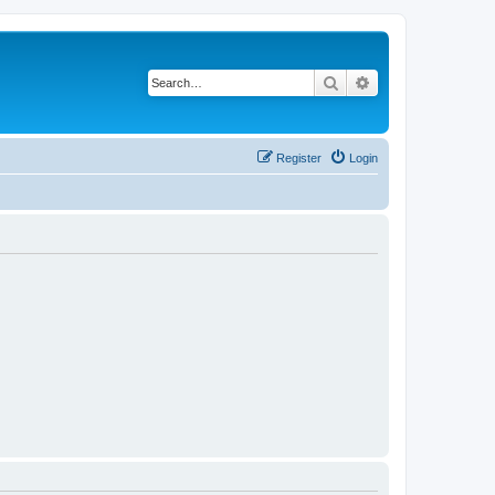
Search
Advanced search
Register
Login