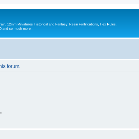
in, 12mm Miniatures Historical and Fantasy, Resin Fortifications, Hex Rules,
 and so much more...
his forum.
on