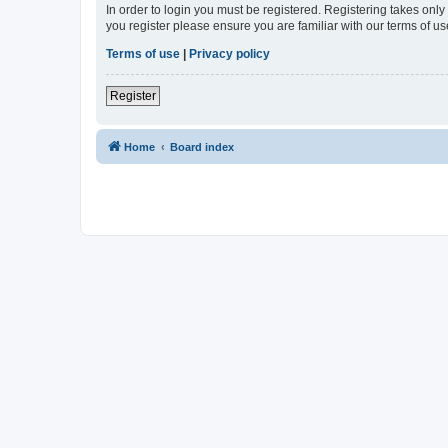
In order to login you must be registered. Registering takes onl
you register please ensure you are familiar with our terms of 
Terms of use
|
Privacy policy
Register
Home
Board index