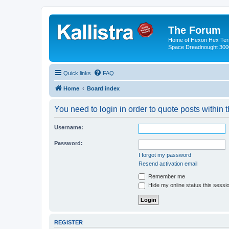
The Forum
Home of Hexon Hex Terra
Space Dreadnought 3000
Quick links
FAQ
Home
Board index
You need to login in order to quote posts within t
Username:
Password:
I forgot my password
Resend activation email
Remember me
Hide my online status this sessi
REGISTER