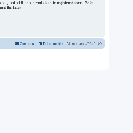
lso grant additional permissions to registered users. Before
ound the board.
Contact us
Delete cookies
All times are
UTC+01:00