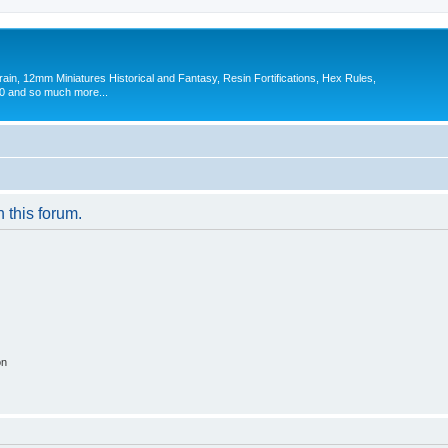
in, 12mm Miniatures Historical and Fantasy, Resin Fortifications, Hex Rules,
 and so much more...
n this forum.
on