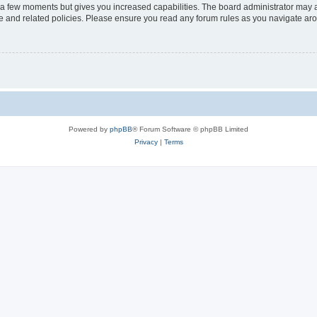
y a few moments but gives you increased capabilities. The board administrator may a
use and related policies. Please ensure you read any forum rules as you navigate ar
Powered by
phpBB
® Forum Software © phpBB Limited
Privacy
|
Terms