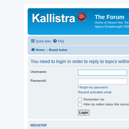
The Forum
Home of Hexon Hex Terra
Space Dreadnought 3000
Quick links
FAQ
Home
Board index
You need to login in order to reply to topics withi
Username:
Password:
I forgot my password
Resend activation email
Remember me
Hide my online status this sessi
REGISTER