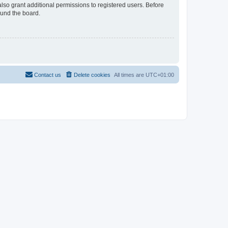
lso grant additional permissions to registered users. Before
ound the board.
Contact us
Delete cookies
All times are
UTC+01:00