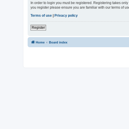
In order to login you must be registered. Registering takes onl
you register please ensure you are familiar with our terms of 
Terms of use
|
Privacy policy
Register
Home
Board index