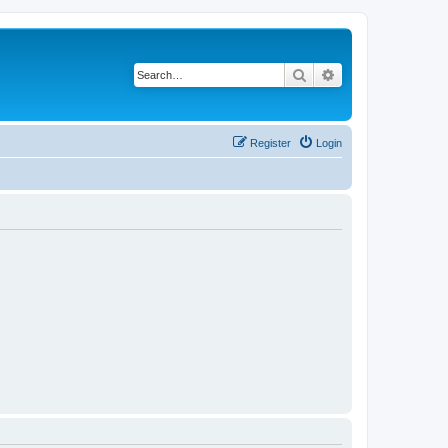
Search
Advanced search
Register
Login