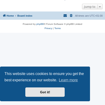
Jump to
Home
Board index
All times are
UTC+01:00
Powered by
phpBB
® Forum Software © phpBB Limited
Privacy
|
Terms
This website uses cookies to ensure you get the
best experience on our website.
Learn more
Got it!