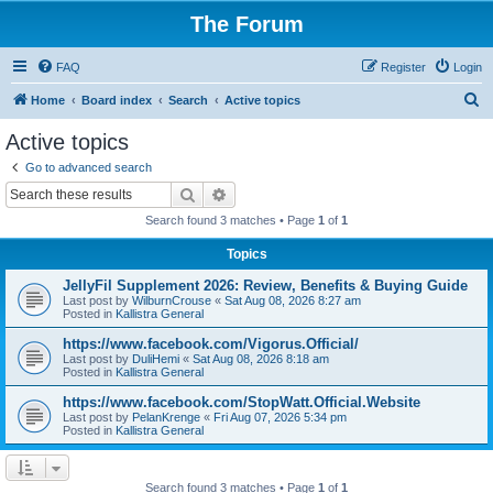
The Forum
FAQ
Register
Login
S
Home
Board index
Search
Active topics
e
Active topics
a
Go to advanced search
r
Search
Advanced search
c
Search found 3 matches • Page
1
of
1
h
Topics
JellyFil Supplement 2026: Review, Benefits & Buying Guide
Last post by
WilburnCrouse
«
Sat Aug 08, 2026 8:27 am
Posted in
Kallistra General
https://www.facebook.com/Vigorus.Official/
Last post by
DuliHemi
«
Sat Aug 08, 2026 8:18 am
Posted in
Kallistra General
https://www.facebook.com/StopWatt.Official.Website
Last post by
PelanKrenge
«
Fri Aug 07, 2026 5:34 pm
Posted in
Kallistra General
Search found 3 matches • Page
1
of
1