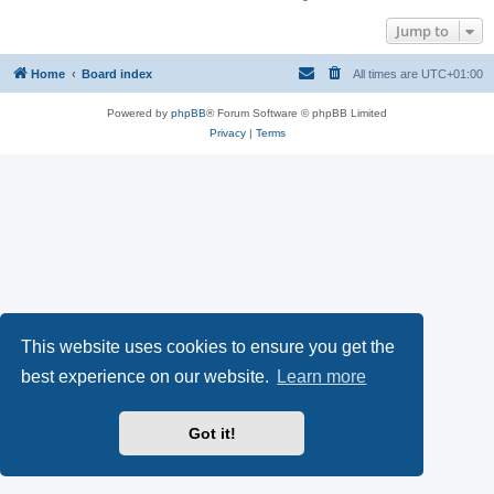
Jump to
Home
Board index
All times are
UTC+01:00
Powered by
phpBB
® Forum Software © phpBB Limited
Privacy
|
Terms
This website uses cookies to ensure you get the
best experience on our website.
Learn more
Got it!