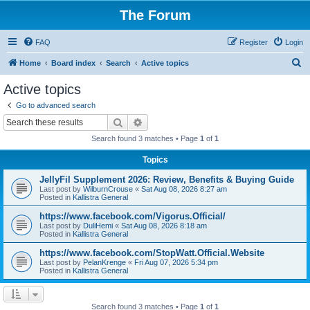
The Forum
FAQ
Register
Login
S
Home
Board index
Search
Active topics
e
Active topics
a
Go to advanced search
r
Search
Advanced search
c
Search found 3 matches • Page
1
of
1
h
Topics
JellyFil Supplement 2026: Review, Benefits & Buying Guide
Last post by
WilburnCrouse
«
Sat Aug 08, 2026 8:27 am
Posted in
Kallistra General
https://www.facebook.com/Vigorus.Official/
Last post by
DuliHemi
«
Sat Aug 08, 2026 8:18 am
Posted in
Kallistra General
https://www.facebook.com/StopWatt.Official.Website
Last post by
PelanKrenge
«
Fri Aug 07, 2026 5:34 pm
Posted in
Kallistra General
Search found 3 matches • Page
1
of
1