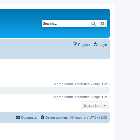
Search
Advanced search
Register
Login
Search found 0 matches • Page
1
of
1
Search found 0 matches • Page
1
of
1
Jump to
Contact us
Delete cookies
All times are
UTC+01:00