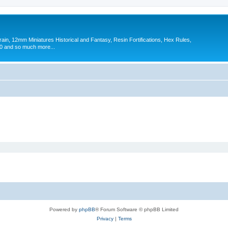
in, 12mm Miniatures Historical and Fantasy, Resin Fortifications, Hex Rules,
 and so much more...
Powered by
phpBB
® Forum Software © phpBB Limited
Privacy
|
Terms