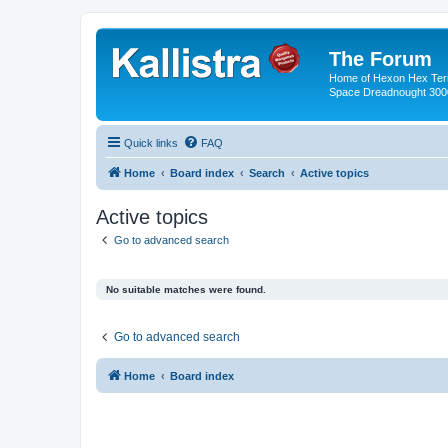
The Forum
Home of Hexon Hex Terra
Space Dreadnought 3000
Quick links
FAQ
Home
Board index
Search
Active topics
Active topics
Go to advanced search
No suitable matches were found.
Go to advanced search
Home
Board index