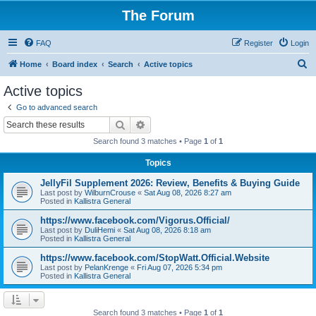
The Forum
FAQ
Register
Login
S
Home
Board index
Search
Active topics
e
Active topics
a
Go to advanced search
r
Search
Advanced search
c
Search found 3 matches • Page
1
of
1
h
Topics
JellyFil Supplement 2026: Review, Benefits & Buying Guide
Last post by
WilburnCrouse
«
Sat Aug 08, 2026 8:27 am
Posted in
Kallistra General
https://www.facebook.com/Vigorus.Official/
Last post by
DuliHemi
«
Sat Aug 08, 2026 8:18 am
Posted in
Kallistra General
https://www.facebook.com/StopWatt.Official.Website
Last post by
PelanKrenge
«
Fri Aug 07, 2026 5:34 pm
Posted in
Kallistra General
Search found 3 matches • Page
1
of
1