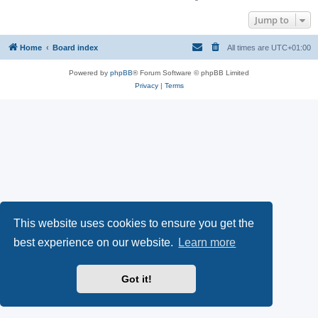
Jump to
Home
Board index
All times are
UTC+01:00
Powered by
phpBB
® Forum Software © phpBB Limited
Privacy
|
Terms
This website uses cookies to ensure you get the
best experience on our website.
Learn more
Got it!