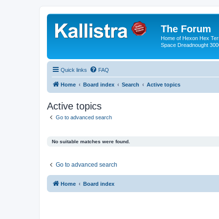
The Forum
Home of Hexon Hex Terra
Space Dreadnought 3000
Quick links
FAQ
Home
Board index
Search
Active topics
Active topics
Go to advanced search
No suitable matches were found.
Go to advanced search
Home
Board index