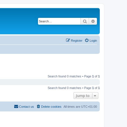
Search
Advanced search
Register
Login
Search found 0 matches • Page
1
of
1
Search found 0 matches • Page
1
of
1
Jump to
Contact us
Delete cookies
All times are
UTC+01:00