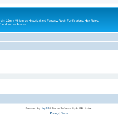
in, 12mm Miniatures Historical and Fantasy, Resin Fortifications, Hex Rules,
 and so much more...
Powered by
phpBB
® Forum Software © phpBB Limited
Privacy
|
Terms