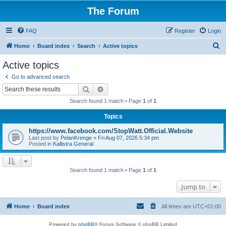
The Forum
FAQ
Register
Login
S
Home
Board index
Search
Active topics
e
Active topics
a
Go to advanced search
r
Search
Advanced search
c
Search found 1 match • Page
1
of
1
h
Topics
https://www.facebook.com/StopWatt.Official.Website
Last post by
PelanKrenge
«
Fri Aug 07, 2026 5:34 pm
Posted in
Kallistra General
Search found 1 match • Page
1
of
1
Jump to
Home
Board index
All times are
UTC+01:00
Powered by
phpBB
® Forum Software © phpBB Limited