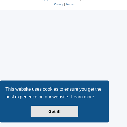
Privacy
|
Terms
This website uses cookies to ensure you get the
best experience on our website.
Learn more
Got it!