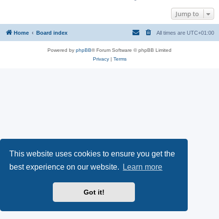
Jump to
Home
Board index
All times are
UTC+01:00
Powered by
phpBB
® Forum Software © phpBB Limited
Privacy
|
Terms
This website uses cookies to ensure you get the
best experience on our website.
Learn more
Got it!