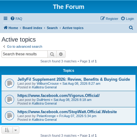
The Forum
FAQ
Register
Login
S
Home
Board index
Search
Active topics
e
Active topics
a
Go to advanced search
r
Search
Advanced search
c
Search found 3 matches • Page
1
of
1
h
Topics
JellyFil Supplement 2026: Review, Benefits & Buying Guide
Last post by
WilburnCrouse
«
Sat Aug 08, 2026 8:27 am
Posted in
Kallistra General
https://www.facebook.com/Vigorus.Official/
Last post by
DuliHemi
«
Sat Aug 08, 2026 8:18 am
Posted in
Kallistra General
https://www.facebook.com/StopWatt.Official.Website
Last post by
PelanKrenge
«
Fri Aug 07, 2026 5:34 pm
Posted in
Kallistra General
Search found 3 matches • Page
1
of
1