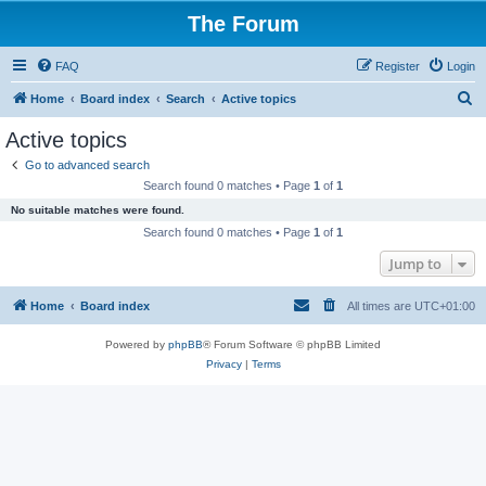
The Forum
FAQ
Register
Login
S
Home
Board index
Search
Active topics
e
Active topics
a
Go to advanced search
r
Search found 0 matches • Page
1
of
1
c
No suitable matches were found.
h
Search found 0 matches • Page
1
of
1
Jump to
Home
Board index
All times are
UTC+01:00
Powered by
phpBB
® Forum Software © phpBB Limited
Privacy
|
Terms