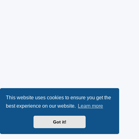
This website uses cookies to ensure you get the
best experience on our website.
Learn more
Got it!