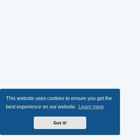
This website uses cookies to ensure you get the
best experience on our website.
Learn more
Got it!