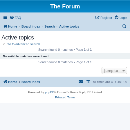
The Forum
FAQ
Register
Login
S
Home
Board index
Search
Active topics
e
Active topics
a
Go to advanced search
r
Search found 0 matches • Page
1
of
1
c
No suitable matches were found.
h
Search found 0 matches • Page
1
of
1
Jump to
Home
Board index
All times are
UTC+01:00
Powered by
phpBB
® Forum Software © phpBB Limited
Privacy
|
Terms