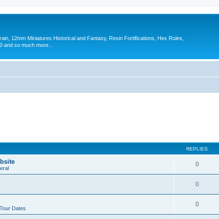
in, 12mm Miniatures Historical and Fantasy, Resin Fortifications, Hex Rules,
 and so much more...
REPLIES
bsite
0
eral
0
0
 Tour Dates