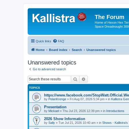
The Forum
Home of Hexon Hex Terra
Space Dreadnought 3000
Quick links
FAQ
Home
Board index
Search
Unanswered topics
Unanswered topics
Go to advanced search
Search
Advanced search
TOPICS
https://www.facebook.com/StopWatt.Official.We
by
PelanKrenge
»
Fri Aug 07, 2026 5:34 pm
» in
Kallistra Gen
Presentation
by
Mickael
»
Thu Jul 23, 2026 12:39 pm
» in
Introductions
2026 Show Information
by
Sally
»
Tue Jul 21, 2026 10:40 am
» in
Shows - Kallistra's