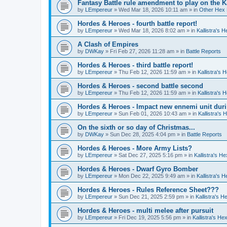
Fantasy Battle rule amendment to play on the K
by
LEmpereur
»
Wed Mar 18, 2026 10:11 am
» in
Other Hex 
Hordes & Heroes - fourth battle report!
by
LEmpereur
»
Wed Mar 18, 2026 8:02 am
» in
Kallistra's 
A Clash of Empires
by
DWKay
»
Fri Feb 27, 2026 11:28 am
» in
Battle Reports
Hordes & Heroes - third battle report!
by
LEmpereur
»
Thu Feb 12, 2026 11:59 am
» in
Kallistra's
Hordes & Heroes - second battle second
by
LEmpereur
»
Thu Feb 12, 2026 11:59 am
» in
Kallistra's
Hordes & Heroes - Impact new ennemi unit duri
by
LEmpereur
»
Sun Feb 01, 2026 10:43 am
» in
Kallistra's
On the sixth or so day of Christmas...
by
DWKay
»
Sun Dec 28, 2025 4:04 pm
» in
Battle Reports
Hordes & Heroes - More Army Lists?
by
LEmpereur
»
Sat Dec 27, 2025 5:16 pm
» in
Kallistra's H
Hordes & Heroes - Dwarf Gyro Bomber
by
LEmpereur
»
Mon Dec 22, 2025 9:49 am
» in
Kallistra's 
Hordes & Heroes - Rules Reference Sheet???
by
LEmpereur
»
Sun Dec 21, 2025 2:59 pm
» in
Kallistra's 
Hordes & Heroes - multi melee after pursuit
by
LEmpereur
»
Fri Dec 19, 2025 5:56 pm
» in
Kallistra's H