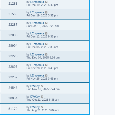
by
LEmpereur
21283
Fri Dec 19, 2025 5:42 pm
by
LEmpereur
21559
Fri Dec 19, 2025 3:37 pm
by
LEmpereur
22287
Sat Dec 13, 2025 9:20 am
by
LEmpereur
22035
Fri Dec 12, 2025 9:38 pm
by
LEmpereur
28994
Fri Dec 05, 2025 7:35 am
by
LEmpereur
22225
Thu Dec 04, 2025 9:16 pm
by
LEmpereur
22893
Fri Nov 28, 2025 3:49 pm
by
LEmpereur
22257
Fri Nov 28, 2025 3:45 pm
by
DWKay
24548
Sun Nov 16, 2025 5:24 pm
by
DWKay
30054
Tue Oct 21, 2025 8:38 am
by
DWKay
51179
Thu Aug 21, 2025 9:04 am