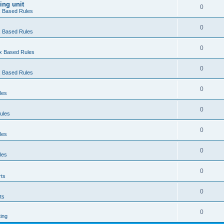
ing unit
0
ex Based Rules
0
ex Based Rules
0
ex Based Rules
0
ex Based Rules
0
les
0
ules
0
les
0
les
0
rts
0
ts
0
ting