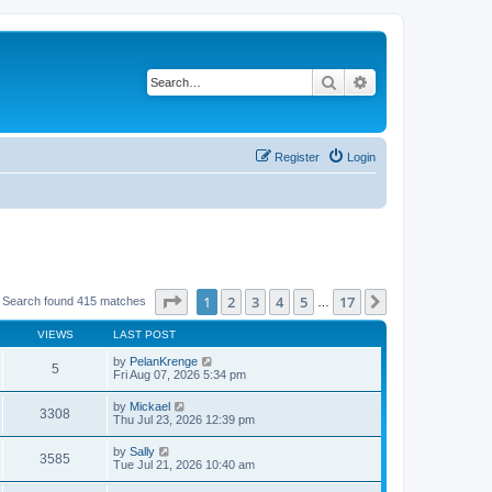
Search
Advanced search
Register
Login
Page
1
of
17
1
2
3
4
5
17
Next
Search found 415 matches
…
VIEWS
LAST POST
by
PelanKrenge
5
Fri Aug 07, 2026 5:34 pm
by
Mickael
3308
Thu Jul 23, 2026 12:39 pm
by
Sally
3585
Tue Jul 21, 2026 10:40 am