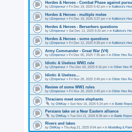
Hordes & Heroes - Combat Phase against pursu
by
LEmpereur
»
Fri Dec 19, 2025 5:42 pm
» in
Kallistra's H
Hordes & Heroes - multiple melee
by
LEmpereur
»
Fri Dec 19, 2025 3:37 pm
» in
Kallistra's H
Hordes & Heroes - Berserkers questions
by
LEmpereur
»
Sat Dec 13, 2025 9:20 am
» in
Kallistra's H
Hordes & Heroes - some questions
by
LEmpereur
»
Fri Dec 12, 2025 9:38 pm
» in
Kallistra's H
Army Commander - Great War (V4)
by
LEmpereur
»
Fri Dec 05, 2025 7:35 am
» in
Other Hex Ru
Idiotic & Useless WW1 rule
by
LEmpereur
»
Thu Dec 04, 2025 9:16 pm
» in
Other Hex R
Idiotic & Useless…
by
LEmpereur
»
Fri Nov 28, 2025 3:49 pm
» in
Other Hex Ru
Review of some WW1 rules
by
LEmpereur
»
Fri Nov 28, 2025 3:45 pm
» in
Other Hex Ru
Thracians meet some elephants
by
DWKay
»
Sun Nov 16, 2025 5:24 pm
» in
Battle Repo
Persians take on a Near Eastern alliance
by
DWKay
»
Tue Oct 21, 2025 8:38 am
» in
Battle Repor
Rivers and lakes
by
DWKay
»
Thu Aug 21, 2025 9:04 am
» in
Modelling & Pain