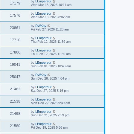
by
LEmpereur
17179
Wed Mar 18, 2026 10:11 am
by
LEmpereur
17576
Wed Mar 18, 2026 8:02 am
by
DWKay
23861
Fri Feb 27, 2026 11:28 am
by
LEmpereur
17710
Thu Feb 12, 2026 11:59 am
by
LEmpereur
17866
Thu Feb 12, 2026 11:59 am
by
LEmpereur
19041
Sun Feb 01, 2026 10:43 am
by
DWKay
25047
Sun Dec 28, 2025 4:04 pm
by
LEmpereur
21462
Sat Dec 27, 2025 5:16 pm
by
LEmpereur
21538
Mon Dec 22, 2025 9:49 am
by
LEmpereur
21498
Sun Dec 21, 2025 2:59 pm
by
LEmpereur
21580
Fri Dec 19, 2025 5:56 pm