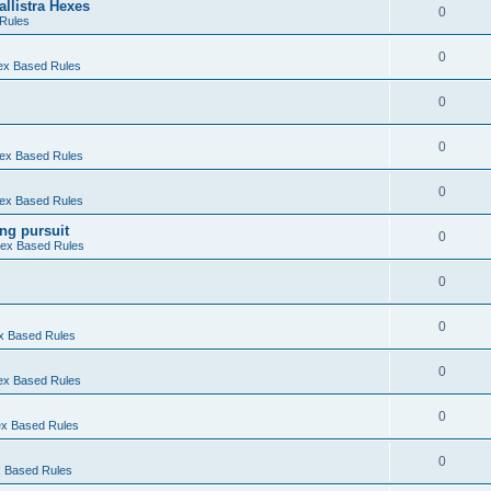
allistra Hexes
0
Rules
0
Hex Based Rules
0
0
 Hex Based Rules
0
 Hex Based Rules
ng pursuit
0
 Hex Based Rules
0
0
ex Based Rules
0
Hex Based Rules
0
Hex Based Rules
0
ex Based Rules