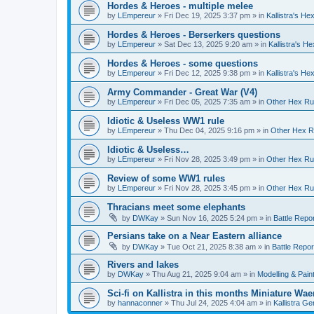
Hordes & Heroes - multiple melee
by
LEmpereur
»
Fri Dec 19, 2025 3:37 pm
» in
Kallistra's H
Hordes & Heroes - Berserkers questions
by
LEmpereur
»
Sat Dec 13, 2025 9:20 am
» in
Kallistra's H
Hordes & Heroes - some questions
by
LEmpereur
»
Fri Dec 12, 2025 9:38 pm
» in
Kallistra's H
Army Commander - Great War (V4)
by
LEmpereur
»
Fri Dec 05, 2025 7:35 am
» in
Other Hex Ru
Idiotic & Useless WW1 rule
by
LEmpereur
»
Thu Dec 04, 2025 9:16 pm
» in
Other Hex R
Idiotic & Useless…
by
LEmpereur
»
Fri Nov 28, 2025 3:49 pm
» in
Other Hex Ru
Review of some WW1 rules
by
LEmpereur
»
Fri Nov 28, 2025 3:45 pm
» in
Other Hex Ru
Thracians meet some elephants
by
DWKay
»
Sun Nov 16, 2025 5:24 pm
» in
Battle Repo
Persians take on a Near Eastern alliance
by
DWKay
»
Tue Oct 21, 2025 8:38 am
» in
Battle Repor
Rivers and lakes
by
DWKay
»
Thu Aug 21, 2025 9:04 am
» in
Modelling & Pain
Sci-fi on Kallistra in this months Miniature W
by
hannaconner
»
Thu Jul 24, 2025 4:04 am
» in
Kallistra Ge