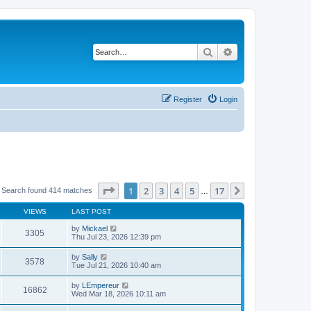
Search
Advanced search
Register
Login
Page
1
of
17
1
2
3
4
5
17
Next
Search found 414 matches
…
VIEWS
LAST POST
by
Mickael
3305
Thu Jul 23, 2026 12:39 pm
by
Sally
3578
Tue Jul 21, 2026 10:40 am
by
LEmpereur
16862
Wed Mar 18, 2026 10:11 am