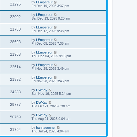
by
LEmpereur
21295
Fri Dec 19, 2025 3:37 pm
by
LEmpereur
22002
Sat Dec 13, 2025 9:20 am
by
LEmpereur
21780
Fri Dec 12, 2025 9:38 pm
by
LEmpereur
28693
Fri Dec 05, 2025 7:35 am
by
LEmpereur
21963
Thu Dec 04, 2025 9:16 pm
by
LEmpereur
22614
Fri Nov 28, 2025 3:49 pm
by
LEmpereur
21992
Fri Nov 28, 2025 3:45 pm
by
DWKay
24283
Sun Nov 16, 2025 5:24 pm
by
DWKay
29777
Tue Oct 21, 2025 8:38 am
by
DWKay
50769
Thu Aug 21, 2025 9:04 am
by
hannaconner
31794
Thu Jul 24, 2025 4:04 am