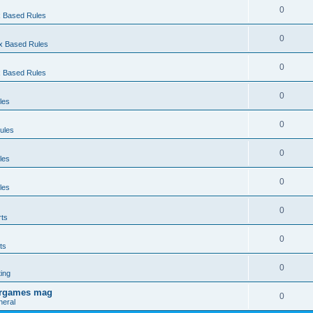
0
ex Based Rules
0
ex Based Rules
0
ex Based Rules
0
les
0
ules
0
les
0
les
0
rts
0
ts
0
ting
aergames mag
0
neral