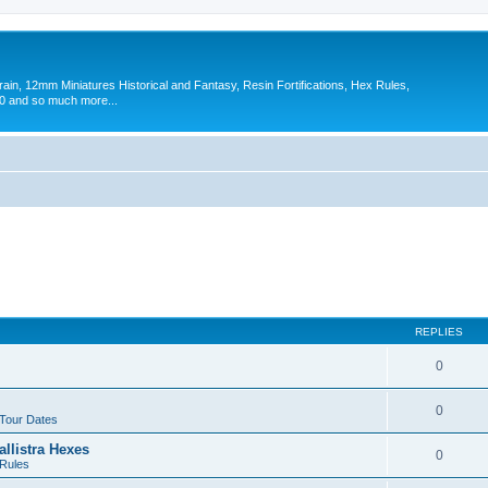
in, 12mm Miniatures Historical and Fantasy, Resin Fortifications, Hex Rules,
 and so much more...
REPLIES
0
0
 Tour Dates
allistra Hexes
0
Rules