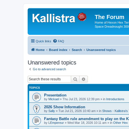
The Forum
Home of Hexon Hex Terra
Space Dreadnought 3000
Quick links
FAQ
Home
Board index
Search
Unanswered topics
Unanswered topics
Go to advanced search
Search
Advanced search
TOPICS
Presentation
by
Mickael
»
Thu Jul 23, 2026 12:39 pm
» in
Introductions
2026 Show Information
by
Sally
»
Tue Jul 21, 2026 10:40 am
» in
Shows - Kallistra's
Fantasy Battle rule amendment to play on the K
by
LEmpereur
»
Wed Mar 18, 2026 10:11 am
» in
Other Hex 