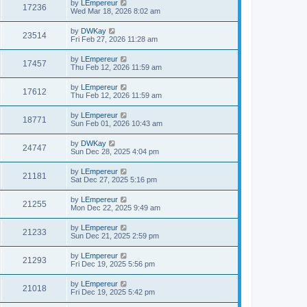
by
LEmpereur
17236
Wed Mar 18, 2026 8:02 am
by
DWKay
23514
Fri Feb 27, 2026 11:28 am
by
LEmpereur
17457
Thu Feb 12, 2026 11:59 am
by
LEmpereur
17612
Thu Feb 12, 2026 11:59 am
by
LEmpereur
18771
Sun Feb 01, 2026 10:43 am
by
DWKay
24747
Sun Dec 28, 2025 4:04 pm
by
LEmpereur
21181
Sat Dec 27, 2025 5:16 pm
by
LEmpereur
21255
Mon Dec 22, 2025 9:49 am
by
LEmpereur
21233
Sun Dec 21, 2025 2:59 pm
by
LEmpereur
21293
Fri Dec 19, 2025 5:56 pm
by
LEmpereur
21018
Fri Dec 19, 2025 5:42 pm