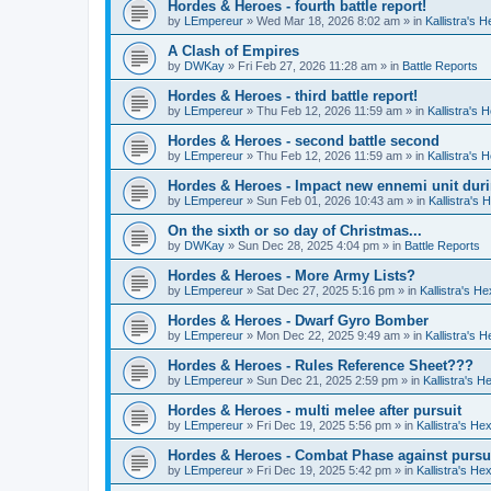
Hordes & Heroes - fourth battle report!
by
LEmpereur
»
Wed Mar 18, 2026 8:02 am
» in
Kallistra's 
A Clash of Empires
by
DWKay
»
Fri Feb 27, 2026 11:28 am
» in
Battle Reports
Hordes & Heroes - third battle report!
by
LEmpereur
»
Thu Feb 12, 2026 11:59 am
» in
Kallistra's
Hordes & Heroes - second battle second
by
LEmpereur
»
Thu Feb 12, 2026 11:59 am
» in
Kallistra's
Hordes & Heroes - Impact new ennemi unit duri
by
LEmpereur
»
Sun Feb 01, 2026 10:43 am
» in
Kallistra's
On the sixth or so day of Christmas...
by
DWKay
»
Sun Dec 28, 2025 4:04 pm
» in
Battle Reports
Hordes & Heroes - More Army Lists?
by
LEmpereur
»
Sat Dec 27, 2025 5:16 pm
» in
Kallistra's H
Hordes & Heroes - Dwarf Gyro Bomber
by
LEmpereur
»
Mon Dec 22, 2025 9:49 am
» in
Kallistra's 
Hordes & Heroes - Rules Reference Sheet???
by
LEmpereur
»
Sun Dec 21, 2025 2:59 pm
» in
Kallistra's 
Hordes & Heroes - multi melee after pursuit
by
LEmpereur
»
Fri Dec 19, 2025 5:56 pm
» in
Kallistra's H
Hordes & Heroes - Combat Phase against pursu
by
LEmpereur
»
Fri Dec 19, 2025 5:42 pm
» in
Kallistra's H