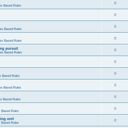
0
Hex Based Rules
0
0
 Hex Based Rules
0
 Hex Based Rules
ng pursuit
0
 Hex Based Rules
0
0
ex Based Rules
0
Hex Based Rules
0
Hex Based Rules
0
ex Based Rules
ing unit
0
ex Based Rules