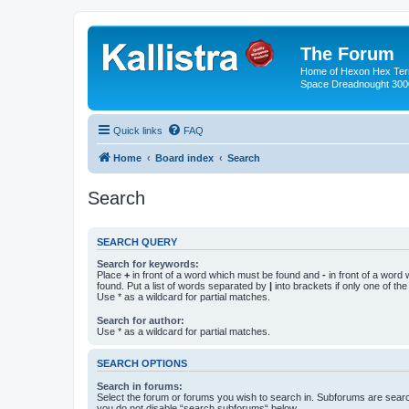
The Forum
Home of Hexon Hex Terra
Space Dreadnought 3000
Quick links
FAQ
Home
Board index
Search
Search
SEARCH QUERY
Search for keywords:
Place
+
in front of a word which must be found and
-
in front of a word
found. Put a list of words separated by
|
into brackets if only one of th
Use * as a wildcard for partial matches.
Search for author:
Use * as a wildcard for partial matches.
SEARCH OPTIONS
Search in forums:
Select the forum or forums you wish to search in. Subforums are searc
you do not disable “search subforums“ below.