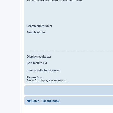
Search subforums:
Search within:
Display results as:
Sort results by:
Limit results to previous:
Return first:
Set to 0 to display the entire post.
Home
Board index