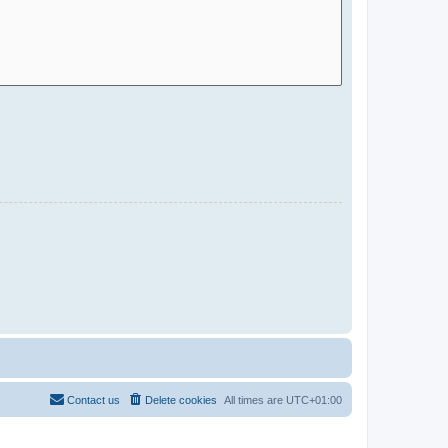
Contact us
Delete cookies
All times are
UTC+01:00