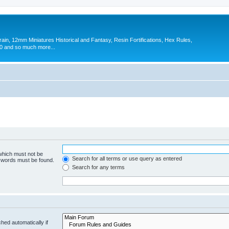
in, 12mm Miniatures Historical and Fantasy, Resin Fortifications, Hex Rules,
 and so much more...
 which must not be
Search for all terms or use query as entered
e words must be found.
Search for any terms
hed automatically if