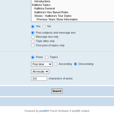
Yes
No
Post subjects and message text
Message text only
Topic titles only
First post of topics only
Posts
Topics
Ascending
Descending
characters of posts
Powered by
phpBB
® Forum Software © phpBB Limited