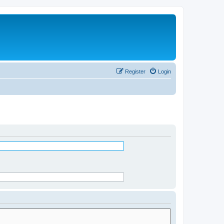
Register
Login