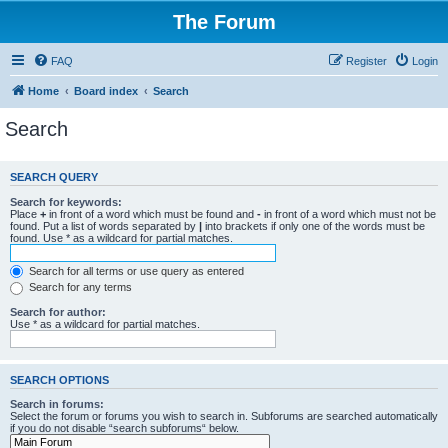
The Forum
FAQ
Register
Login
Home
Board index
Search
Search
SEARCH QUERY
Search for keywords:
Place
+
in front of a word which must be found and
-
in front of a word which must not be
found. Put a list of words separated by
|
into brackets if only one of the words must be
found. Use * as a wildcard for partial matches.
Search for all terms or use query as entered
Search for any terms
Search for author:
Use * as a wildcard for partial matches.
SEARCH OPTIONS
Search in forums:
Select the forum or forums you wish to search in. Subforums are searched automatically
if you do not disable “search subforums“ below.