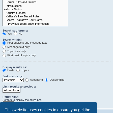
Search subforums:
Yes
No
Search within:
Post subjects and message text
Message text only
Topic titles only
First post of topics only
Display results as:
Posts
Topics
Sort results by:
Ascending
Descending
Limit results to previous:
Return first:
Set to 0 to display the entire post.
characters of posts
This website uses cookies to ensure you get the