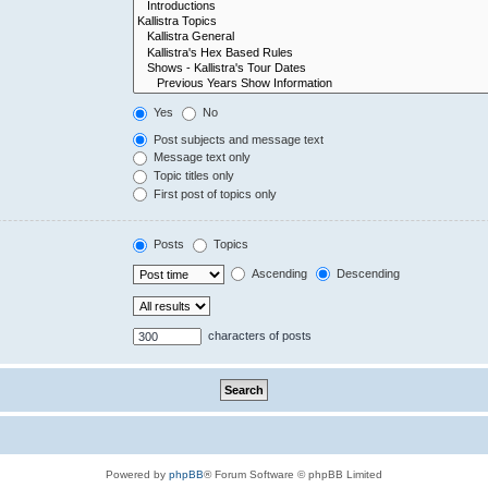
Yes
No
Post subjects and message text
Message text only
Topic titles only
First post of topics only
Posts
Topics
Ascending
Descending
characters of posts
Powered by
phpBB
® Forum Software © phpBB Limited