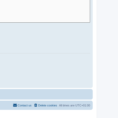
Contact us
Delete cookies
All times are
UTC+01:00