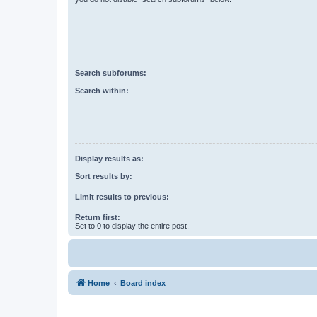
Search subforums:
Search within:
Display results as:
Sort results by:
Limit results to previous:
Return first:
Set to 0 to display the entire post.
Home
Board index