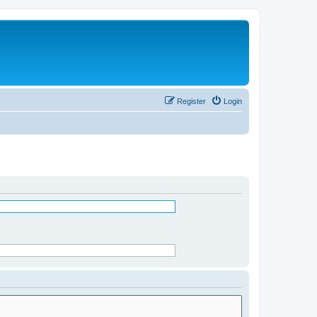
Register
Login