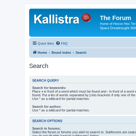
The Forum
Home of Hexon Hex Terra
Space Dreadnought 3000
Quick links
FAQ
Home
Board index
Search
Search
SEARCH QUERY
Search for keywords:
Place
+
in front of a word which must be found and
-
in front of a word
found. Put a list of words separated by
|
into brackets if only one of th
Use * as a wildcard for partial matches.
Search for author:
Use * as a wildcard for partial matches.
SEARCH OPTIONS
Search in forums:
Select the forum or forums you wish to search in. Subforums are searc
you do not disable “search subforums“ below.