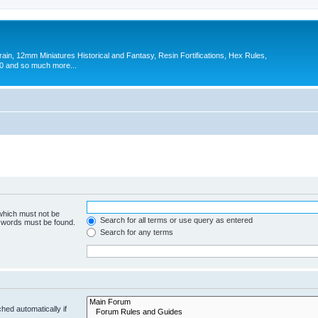
in, 12mm Miniatures Historical and Fantasy, Resin Fortifications, Hex Rules,
 and so much more...
 which must not be
Search for all terms or use query as entered
e words must be found.
Search for any terms
hed automatically if