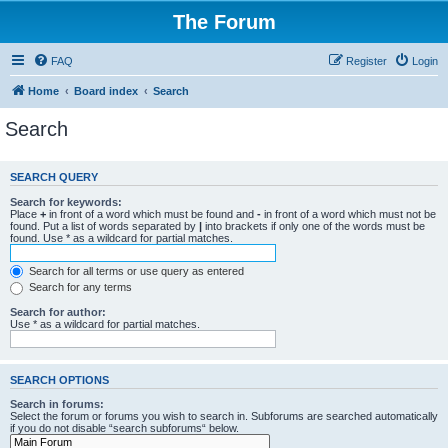
The Forum
FAQ
Register
Login
Home
Board index
Search
Search
SEARCH QUERY
Search for keywords:
Place
+
in front of a word which must be found and
-
in front of a word which must not be
found. Put a list of words separated by
|
into brackets if only one of the words must be
found. Use * as a wildcard for partial matches.
Search for all terms or use query as entered
Search for any terms
Search for author:
Use * as a wildcard for partial matches.
SEARCH OPTIONS
Search in forums:
Select the forum or forums you wish to search in. Subforums are searched automatically
if you do not disable “search subforums“ below.