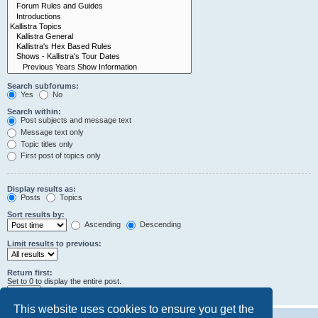
Search subforums:
Yes
No
Search within:
Post subjects and message text
Message text only
Topic titles only
First post of topics only
Display results as:
Posts
Topics
Sort results by:
Ascending
Descending
Limit results to previous:
Return first:
Set to 0 to display the entire post.
characters of posts
This website uses cookies to ensure you get the