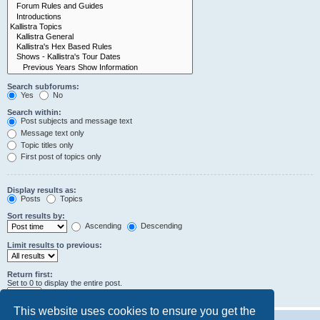
Search subforums:
Yes
No
Search within:
Post subjects and message text
Message text only
Topic titles only
First post of topics only
Display results as:
Posts
Topics
Sort results by:
Ascending
Descending
Limit results to previous:
Return first:
Set to 0 to display the entire post.
characters of posts
This website uses cookies to ensure you get the