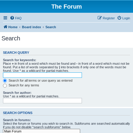
The Forum
FAQ
Register
Login
Home
Board index
Search
Search
SEARCH QUERY
Search for keywords:
Place
+
in front of a word which must be found and
-
in front of a word which must not be
found. Put a list of words separated by
|
into brackets if only one of the words must be
found. Use * as a wildcard for partial matches.
Search for all terms or use query as entered
Search for any terms
Search for author:
Use * as a wildcard for partial matches.
SEARCH OPTIONS
Search in forums:
Select the forum or forums you wish to search in. Subforums are searched automatically
if you do not disable “search subforums“ below.