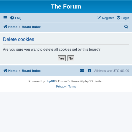
The Forum
FAQ
Register
Login
S
Home
Board index
e
Delete cookies
a
r
Are you sure you want to delete all cookies set by this board?
c
h
Home
Board index
All times are
UTC+01:00
Powered by
phpBB
® Forum Software © phpBB Limited
Privacy
|
Terms