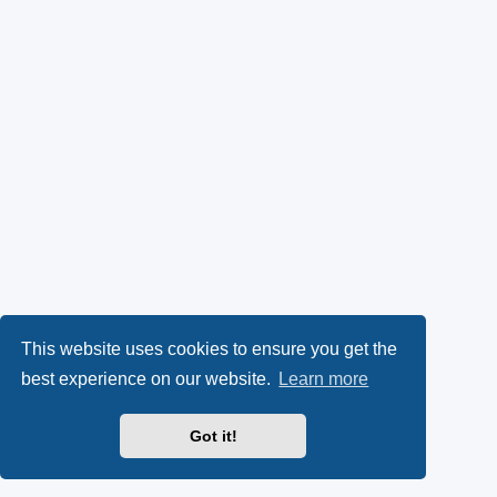
This website uses cookies to ensure you get the
best experience on our website.
Learn more
Got it!