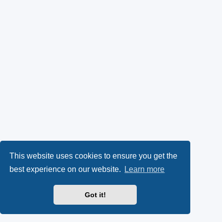
This website uses cookies to ensure you get the
best experience on our website.
Learn more
Got it!