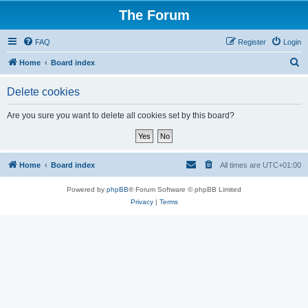
The Forum
FAQ
Register
Login
S
Home
Board index
e
Delete cookies
a
r
Are you sure you want to delete all cookies set by this board?
c
h
Home
Board index
All times are
UTC+01:00
Powered by
phpBB
® Forum Software © phpBB Limited
Privacy
|
Terms