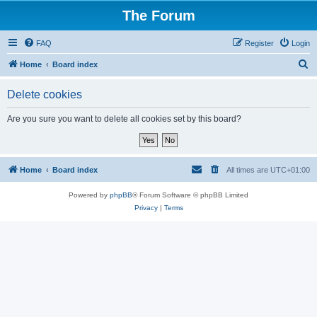
The Forum
FAQ
Register
Login
S
Home
Board index
e
Delete cookies
a
r
Are you sure you want to delete all cookies set by this board?
c
h
Home
Board index
All times are
UTC+01:00
Powered by
phpBB
® Forum Software © phpBB Limited
Privacy
|
Terms