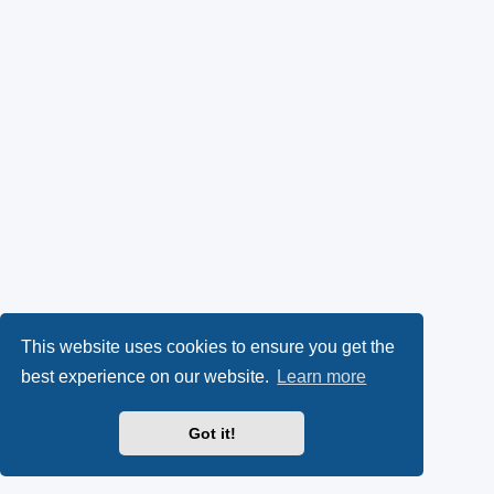
This website uses cookies to ensure you get the
best experience on our website.
Learn more
Got it!