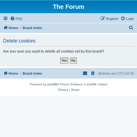
The Forum
FAQ
Register
Login
S
Home
Board index
e
Delete cookies
a
r
Are you sure you want to delete all cookies set by this board?
c
h
Home
Board index
All times are
UTC+01:00
Powered by
phpBB
® Forum Software © phpBB Limited
Privacy
|
Terms