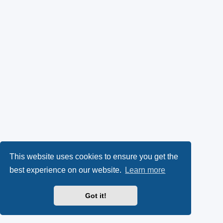
This website uses cookies to ensure you get the
best experience on our website.
Learn more
Got it!