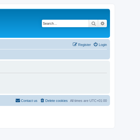
Search
Advanced search
Register
Login
Contact us
Delete cookies
All times are
UTC+01:00