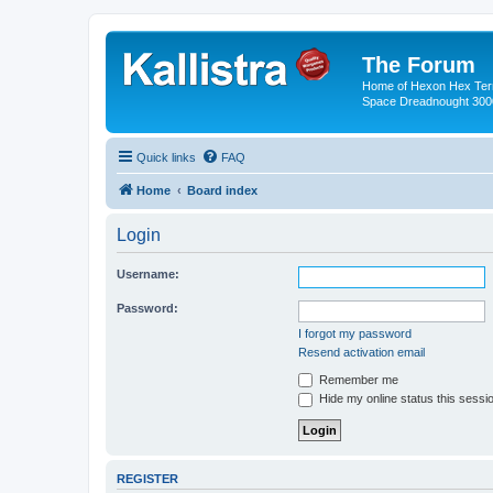
The Forum
Home of Hexon Hex Terra
Space Dreadnought 3000
Quick links
FAQ
Home
Board index
Login
Username:
Password:
I forgot my password
Resend activation email
Remember me
Hide my online status this sessi
REGISTER