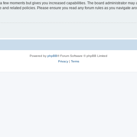
y a few moments but gives you increased capabilities. The board administrator may a
use and related policies. Please ensure you read any forum rules as you navigate ar
Powered by
phpBB
® Forum Software © phpBB Limited
Privacy
|
Terms