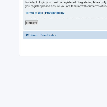
In order to login you must be registered. Registering takes onl
you register please ensure you are familiar with our terms of 
Terms of use
|
Privacy policy
Register
Home
Board index