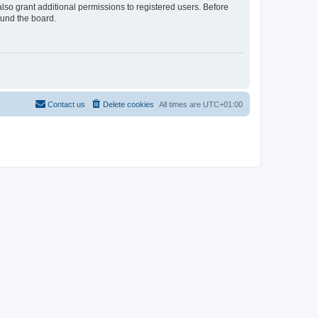
lso grant additional permissions to registered users. Before
ound the board.
Contact us
Delete cookies
All times are
UTC+01:00