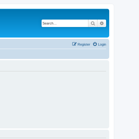
Search
Advanced search
Register
Login