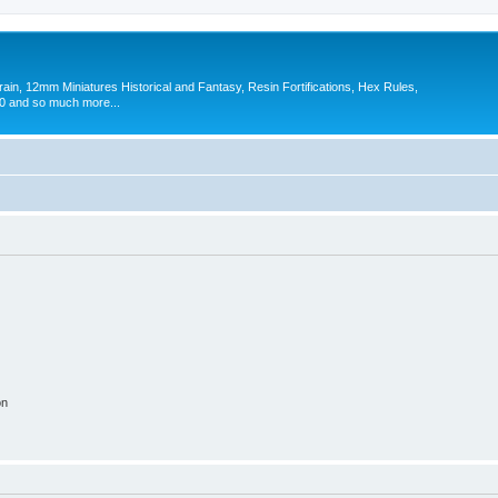
in, 12mm Miniatures Historical and Fantasy, Resin Fortifications, Hex Rules,
 and so much more...
on