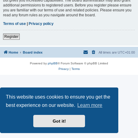
but gives you increased capabilities. The board administrator may also grant
additional permissions to registered users. Before you register please ensure
you are familiar with our terms of use and related policies. Please ensure you
read any forum rules as you navigate around the board.
Terms of use
|
Privacy policy
Register
Home
Board index
All times are
UTC+01:00
Powered by
phpBB
® Forum Software © phpBB Limited
Privacy
|
Terms
This website uses cookies to ensure you get the
best experience on our website.
Learn more
Got it!