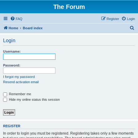
The Forum
FAQ
Register
Login
S
Home
Board index
e
Login
a
r
Username:
c
h
Password:
I forgot my password
Resend activation email
Remember me
Hide my online status this session
REGISTER
In order to login you must be registered. Registering takes only a few moments