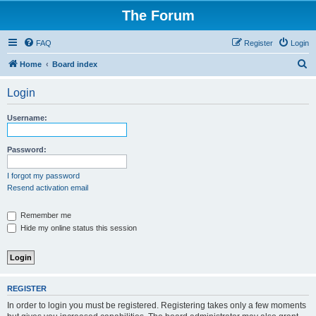
The Forum
FAQ
Register
Login
S
Home
Board index
e
Login
a
r
Username:
c
h
Password:
I forgot my password
Resend activation email
Remember me
Hide my online status this session
REGISTER
In order to login you must be registered. Registering takes only a few moments