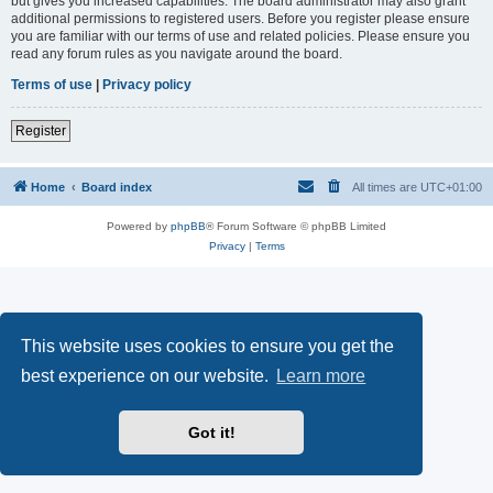
but gives you increased capabilities. The board administrator may also grant
additional permissions to registered users. Before you register please ensure
you are familiar with our terms of use and related policies. Please ensure you
read any forum rules as you navigate around the board.
Terms of use
|
Privacy policy
Register
Home
Board index
All times are
UTC+01:00
Powered by
phpBB
® Forum Software © phpBB Limited
Privacy
|
Terms
This website uses cookies to ensure you get the
best experience on our website.
Learn more
Got it!