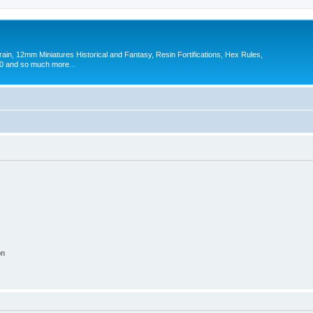
in, 12mm Miniatures Historical and Fantasy, Resin Fortifications, Hex Rules,
 and so much more...
on