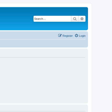
Search
Advanced search
Register
Login