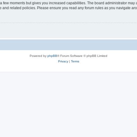
y a few moments but gives you increased capabilities. The board administrator may a
use and related policies. Please ensure you read any forum rules as you navigate ar
Powered by
phpBB
® Forum Software © phpBB Limited
Privacy
|
Terms