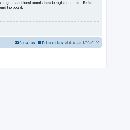
lso grant additional permissions to registered users. Before
ound the board.
Contact us
Delete cookies
All times are
UTC+01:00