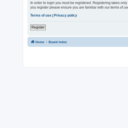
In order to login you must be registered. Registering takes onl
you register please ensure you are familiar with our terms of 
Terms of use
|
Privacy policy
Register
Home
Board index