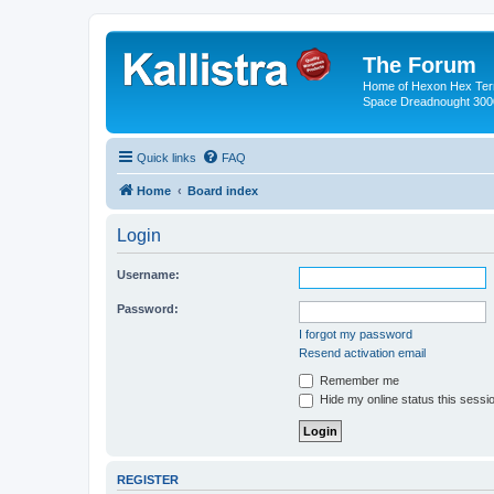
The Forum
Home of Hexon Hex Terra
Space Dreadnought 3000
Quick links
FAQ
Home
Board index
Login
Username:
Password:
I forgot my password
Resend activation email
Remember me
Hide my online status this sessi
REGISTER