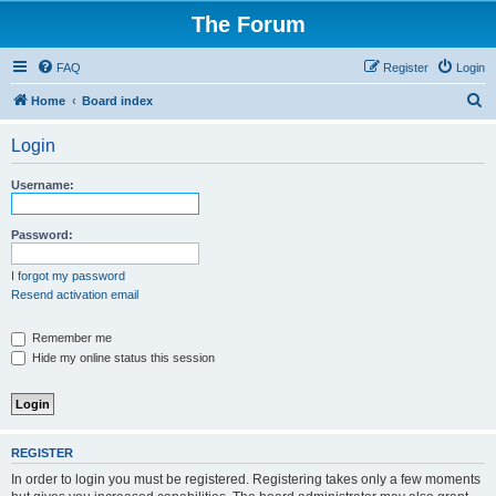
The Forum
FAQ
Register
Login
S
Home
Board index
e
Login
a
r
Username:
c
h
Password:
I forgot my password
Resend activation email
Remember me
Hide my online status this session
REGISTER
In order to login you must be registered. Registering takes only a few moments