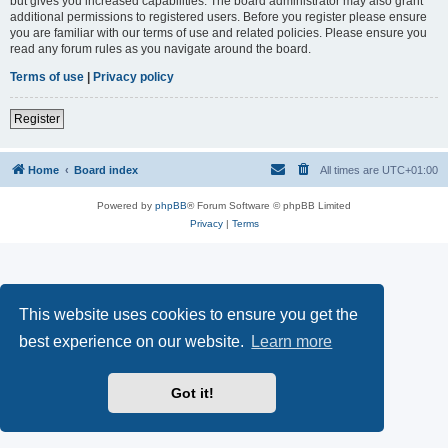
but gives you increased capabilities. The board administrator may also grant
additional permissions to registered users. Before you register please ensure
you are familiar with our terms of use and related policies. Please ensure you
read any forum rules as you navigate around the board.
Terms of use
|
Privacy policy
Register
Home
Board index
All times are
UTC+01:00
Powered by
phpBB
® Forum Software © phpBB Limited
Privacy
|
Terms
This website uses cookies to ensure you get the
best experience on our website.
Learn more
Got it!