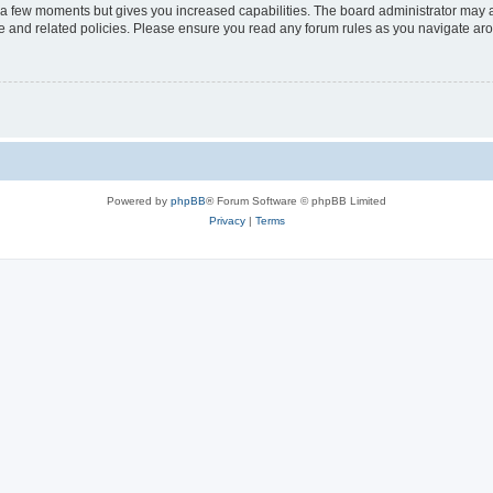
y a few moments but gives you increased capabilities. The board administrator may a
use and related policies. Please ensure you read any forum rules as you navigate ar
Powered by
phpBB
® Forum Software © phpBB Limited
Privacy
|
Terms