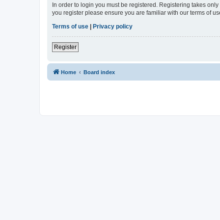
In order to login you must be registered. Registering takes onl
you register please ensure you are familiar with our terms of 
Terms of use
|
Privacy policy
Register
Home
Board index