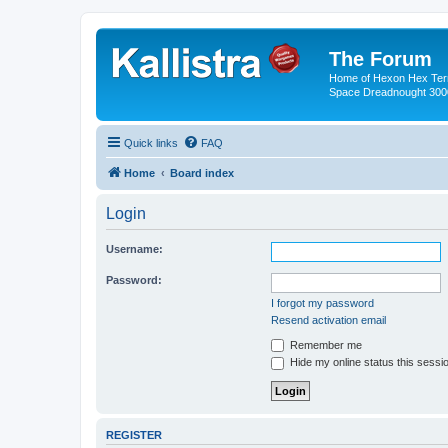
The Forum
Home of Hexon Hex Terra
Space Dreadnought 3000
Quick links
FAQ
Home
Board index
Login
Username:
Password:
I forgot my password
Resend activation email
Remember me
Hide my online status this sessi
REGISTER