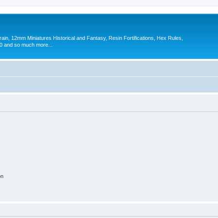
in, 12mm Miniatures Historical and Fantasy, Resin Fortifications, Hex Rules,
 and so much more...
on