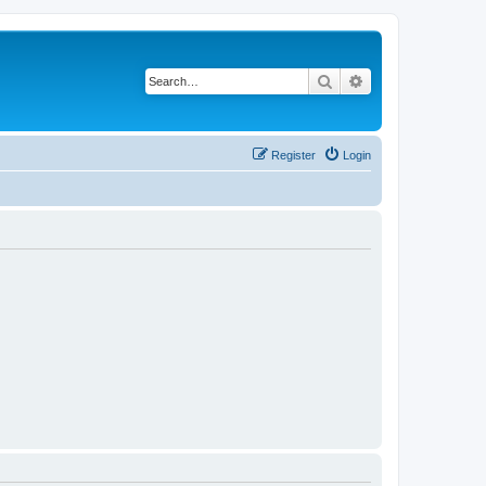
Search
Advanced search
Register
Login