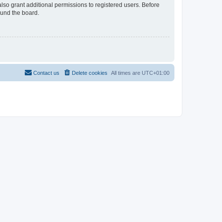
lso grant additional permissions to registered users. Before
ound the board.
Contact us
Delete cookies
All times are
UTC+01:00